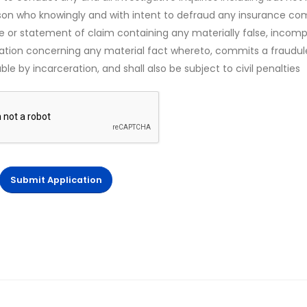
rson who knowingly and with intent to defraud any insurance c
ce or statement of claim containing any materially false, incomp
mation concerning any material fact whereto, commits a fraudul
le by incarceration, and shall also be subject to civil penalties
Submit Application