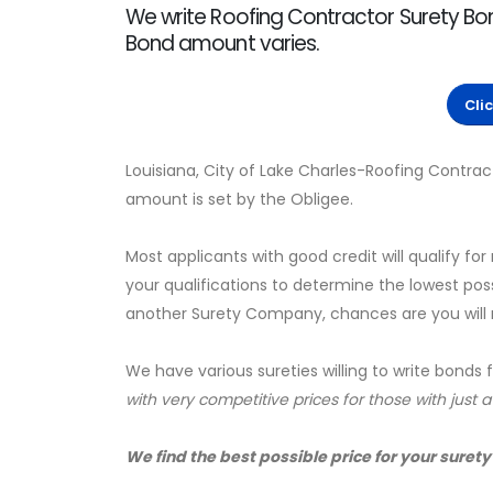
We write Roofing Contractor Surety Bon
Bond amount varies.
Cli
Louisiana, City of Lake Charles-Roofing Contrac
amount is set by the Obligee.
Most applicants with good credit will qualify for
your qualifications to determine the lowest pos
another Surety Company, chances are you will no
We have various sureties willing to write bonds 
with very competitive prices for those with just 
We find the best possible price for your surety