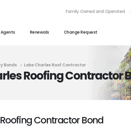
Family Owned and Operated
Agents
Renewals
Change Request
ty Bonds
Lake Charles Roof Contractor
harles Roofing Contractor
s Roofing Contractor Bond