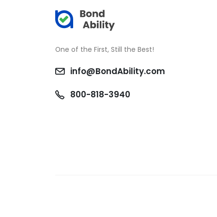
One of the First, Still the Best!
info@BondAbility.com
800-818-3940