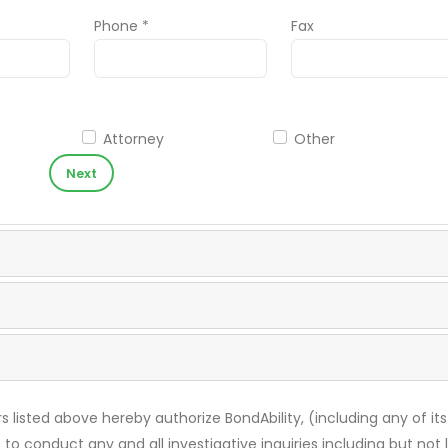
Phone *
Fax
Attorney
Other
Next
s listed above hereby authorize BondAbility, (including any of its
 to conduct any and all investigative inquiries including but not 