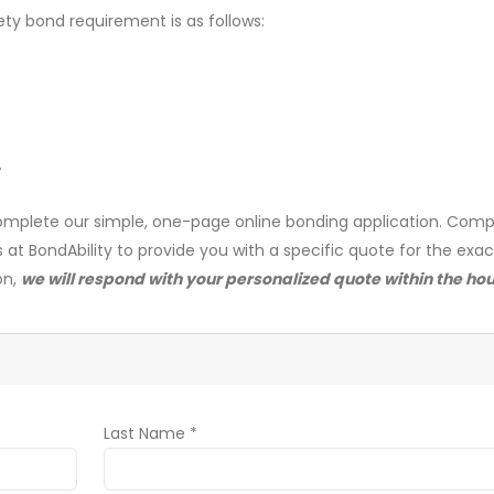
ety bond requirement is as follows:
.
mplete our simple, one-page online bonding application. Comp
s at BondAbility to provide you with a specific quote for the exa
on,
we will respond with your personalized quote within the hou
Last Name *