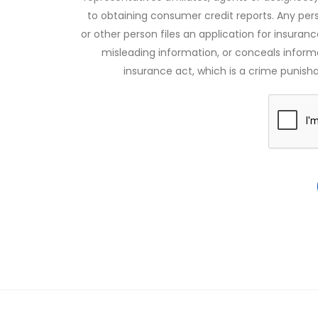
to obtaining consumer credit reports. Any pe
or other person files an application for insuran
misleading information, or conceals infor
insurance act, which is a crime punishab