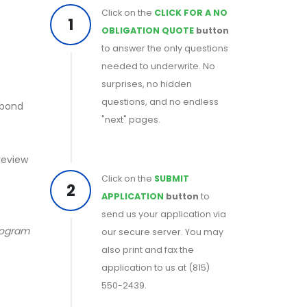
Click on the
CLICK FOR A NO
1
OBLIGATION QUOTE
button
to answer the only questions
needed to underwrite. No
surprises, no hidden
questions, and no endless
 bond
"next" pages.
 review
Click on the
SUBMIT
2
APPLICATION
button
to
send us your application via
program
our secure server. You may
also print and fax the
application to us at (815)
550-2439.