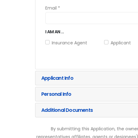
Email *
I AM AN ...
Insurance Agent
Applicant
Applicant Info
Personal Info
Additional Documents
By submitting this Application, the owner
representatives affiliates, agents or designees)