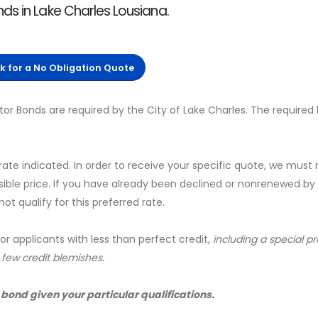
ds in Lake Charles Lousiana.
ck for a No Obligation Quote
tor Bonds are required by the City of Lake Charles. The required
 rate indicated. In order to receive your specific quote, we must
sible price. If you have already been declined or nonrenewed by
t qualify for this preferred rate.
for applicants with less than perfect credit,
including a special 
a few credit blemishes.
 bond given your particular qualifications.