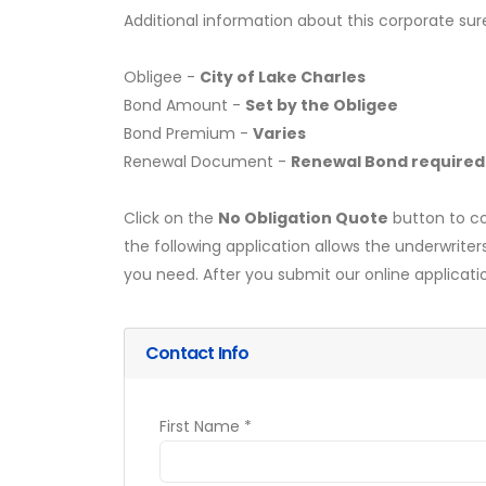
Additional information about this corporate sur
Obligee -
City of Lake Charles
Bond Amount -
Set by the Obligee
Bond Premium -
Varies
Renewal Document -
Renewal Bond required
Click on the
No Obligation Quote
button to co
the following application allows the underwriter
you need. After you submit our online applicati
Contact Info
First Name *