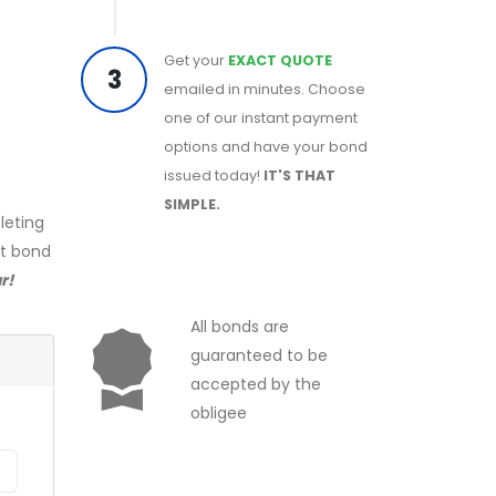
Get your
EXACT QUOTE
3
emailed in minutes. Choose
one of our instant payment
options and have your bond
issued today!
IT'S THAT
SIMPLE.
leting
ct bond
r!
All bonds are
guaranteed to be
accepted by the
obligee