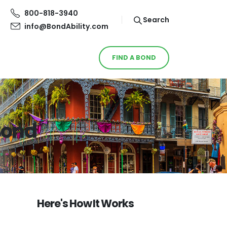
800-818-3940
Search
info@BondAbility.com
FIND A BOND
 Bond
Here's How It Works