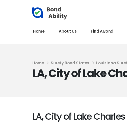
Home
About Us
Find A Bond
Home
Surety Bond States
Louisiana Sure
LA, City of Lake C
LA, City of Lake Charle