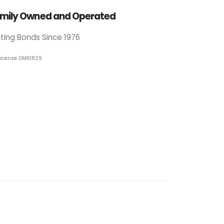
mily Owned and Operated
iting Bonds Since 1976
License 0M61829