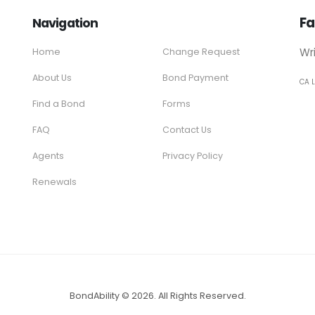
Fa
Navigation
Wr
Home
Change Request
About Us
Bond Payment
CA 
Find a Bond
Forms
FAQ
Contact Us
Agents
Privacy Policy
Renewals
BondAbility © 2026. All Rights Reserved.