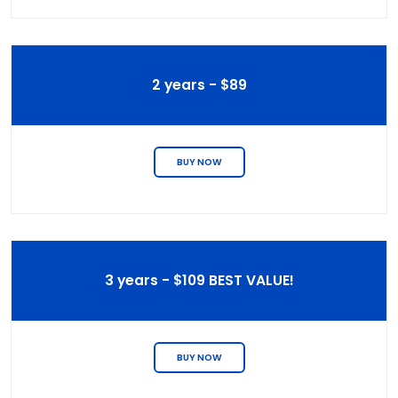
2 years - $89
BUY NOW
3 years - $109 BEST VALUE!
BUY NOW