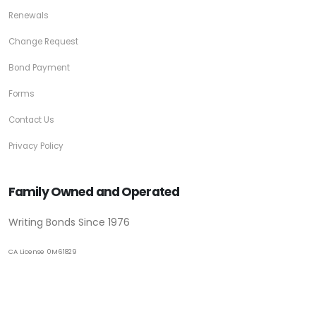
Renewals
Change Request
Bond Payment
Forms
Contact Us
Privacy Policy
Family Owned and Operated
Writing Bonds Since 1976
CA License 0M61829