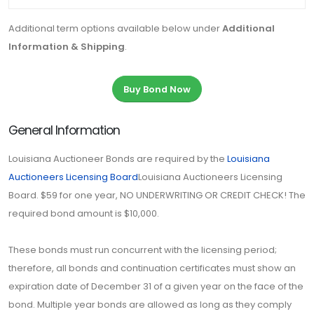
Additional term options available below under
Additional
Information & Shipping
.
Buy Bond Now
General Information
Louisiana Auctioneer Bonds are required by the
Louisiana
Auctioneers Licensing Board
Louisiana Auctioneers Licensing
Board. $59 for one year, NO UNDERWRITING OR CREDIT CHECK! The
required bond amount is $10,000.
These bonds must run concurrent with the licensing period;
therefore, all bonds and continuation certificates must show an
expiration date of December 31 of a given year on the face of the
bond. Multiple year bonds are allowed as long as they comply