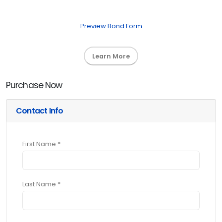
Preview Bond Form
Learn More
Purchase Now
Contact Info
First Name *
Last Name *