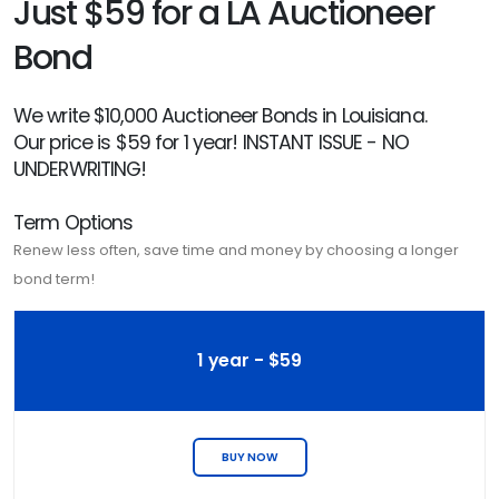
Just $59 for a LA Auctioneer
Bond
We write $10,000 Auctioneer Bonds in Louisiana.
Our price is $59 for 1 year! INSTANT ISSUE - NO
UNDERWRITING!
Term Options
Renew less often, save time and money by choosing a longer
bond term!
1 year - $59
BUY NOW