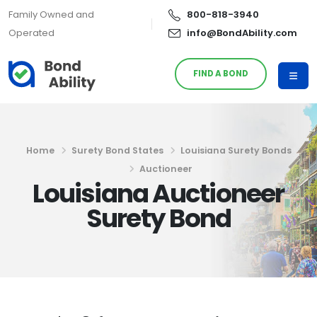
Family Owned and
800-818-3940
Operated
info@BondAbility.com
FIND A BOND
Home
Surety Bond States
Louisiana Surety Bonds
Auctioneer
Louisiana Auctioneer
Surety Bond