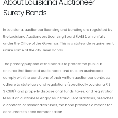
About Louisiana Auctioneer
Surety Bonds
In Louisiana, auctioneer licensing and bonding are regulated by
the Louisiana Auctioneers Licensing Board (LALB), which falls
under the Office of the Governor. This is a statewide requirement,
unlike some of the city-level bonds.
The primary purpose of the bond is to protect the public. It
ensures that licensed auctioneers and auction businesses
comply with the conditions of their written auctioneer contracts,
adhere to state laws and regulations (specifically Louisiana R.S.
37:3118), and properly dispose of all funds, taxes, and registration
fees. If an auctioneer engages in fraudulent practices, breaches
a contract, or mishandles funds, the bond provides a means for
consumers to seek compensation.