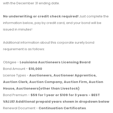
with the December 31 ending date.
No underwriting or credit check required!
Just complete the
information below, pay by credit card, and your bond will be
issued in minutes!
Additional information about this corporate surety bond
requirement is as follows:
Obligee -
Louisiana Auctioneers Licensing Board
Bond Amount -
$10,000
License Types -
Auctioneers, Auctioneer Apprentice,
Auction Clerk, Auction Company, Auction Firm, Auction
House, Auctioneers(other than Livestock)
Bond Premium -
$59 for 1 year or $109 for 3 years - BEST
VALUE! Additional prepaid years shown in dropdown below
Renewal Document -
Continuation Certificates
.