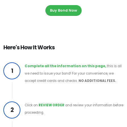
Buy Bond Now
Here's How It Works
Complete all the information on this page,
this is all
1
we need to issue your bond! For your convenience, we
accept credit cards and checks.
NO ADDITIONAL FEES.
Click on
REVIEW ORDER
and review your information before
2
proceeding.