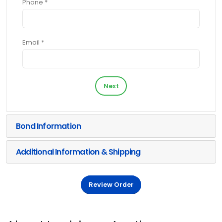
Phone *
Email *
Next
Bond Information
Additional Information & Shipping
Review Order