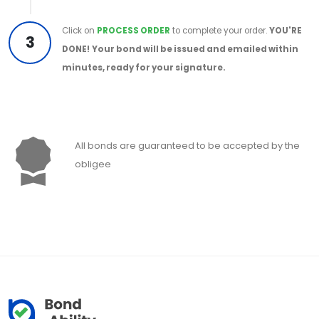
Click on
PROCESS ORDER
to complete your order.
YOU'RE
3
DONE!
Your bond will be issued and emailed within
minutes, ready for your signature.
All bonds are guaranteed to be accepted by the
obligee