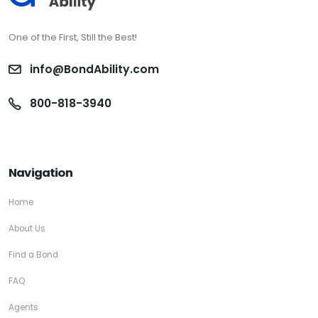
One of the First, Still the Best!
info@BondAbility.com
800-818-3940
Navigation
Home
About Us
Find a Bond
FAQ
Agents