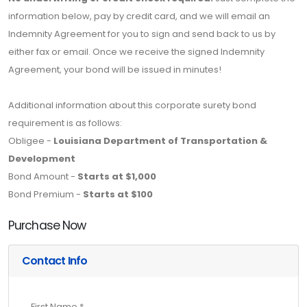
information below, pay by credit card, and we will email an
Indemnity Agreement for you to sign and send back to us by
either fax or email. Once we receive the signed Indemnity
Agreement, your bond will be issued in minutes!
Additional information about this corporate surety bond
requirement is as follows:
Obligee -
Louisiana Department of Transportation &
Development
Bond Amount -
Starts at $1,000
Bond Premium -
Starts at $100
Purchase Now
Contact Info
First Name *