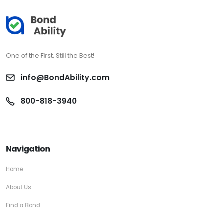
One of the First, Still the Best!
info@BondAbility.com
800-818-3940
Navigation
Home
About Us
Find a Bond