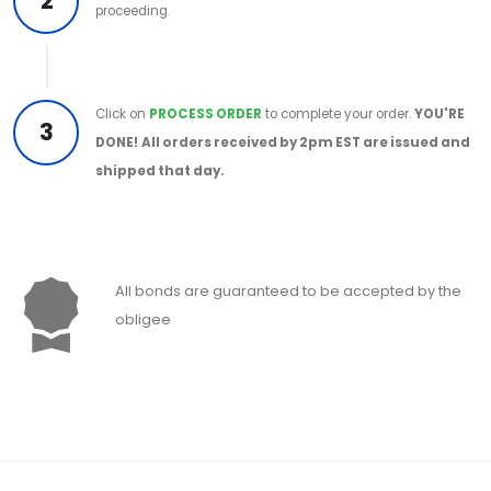
2
proceeding.
Click on
PROCESS ORDER
to complete your order.
YOU'RE
3
DONE!
All orders received by 2pm EST are issued and
shipped that day.
All bonds are guaranteed to be accepted by the
obligee