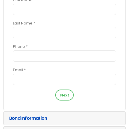
Last Name *
Phone *
Email *
Next
Bond Information