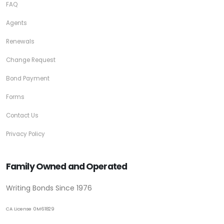
FAQ
Agents
Renewals
Change Request
Bond Payment
Forms
Contact Us
Privacy Policy
Family Owned and Operated
Writing Bonds Since 1976
CA License 0M61829