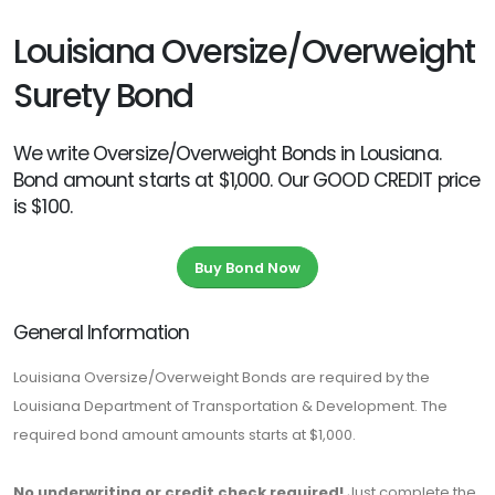
Louisiana Oversize/Overweight
Surety Bond
We write Oversize/Overweight Bonds in Lousiana.
Bond amount starts at $1,000. Our GOOD CREDIT price
is $100.
Buy Bond Now
General Information
Louisiana Oversize/Overweight Bonds are required by the
Louisiana Department of Transportation & Development. The
required bond amount amounts starts at $1,000.
No underwriting or credit check required!
Just complete the