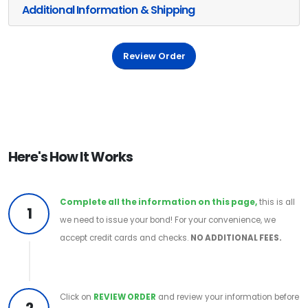
Additional Information & Shipping
Review Order
Here's How It Works
Complete all the information on this page,
this is all
1
we need to issue your bond! For your convenience, we
accept credit cards and checks.
NO ADDITIONAL FEES.
Click on
REVIEW ORDER
and review your information before