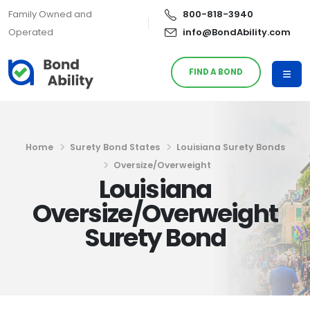
Family Owned and
800-818-3940
Operated
info@BondAbility.com
FIND A BOND
Home
Surety Bond States
Louisiana Surety Bonds
Oversize/Overweight
Louisiana
Oversize/Overweight
Surety Bond