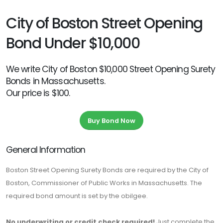
City of Boston Street Opening
Bond Under $10,000
We write City of Boston $10,000 Street Opening Surety
Bonds in Massachusetts.
Our price is $100.
Buy Bond Now
General Information
Boston Street Opening Surety Bonds are required by the City of
Boston, Commissioner of Public Works in Massachusetts. The
required bond amount is set by the obilgee.
No underwriting or credit check required!
Just complete the