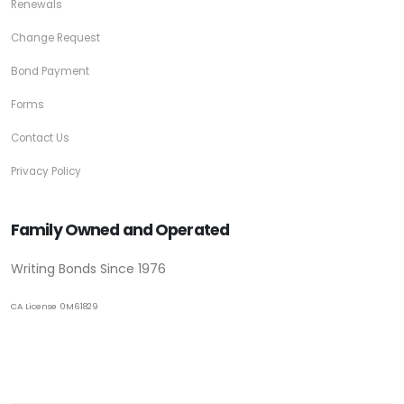
Renewals
Change Request
Bond Payment
Forms
Contact Us
Privacy Policy
Family Owned and Operated
Writing Bonds Since 1976
CA License 0M61829