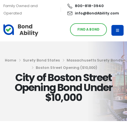
Family Owned and
800-818-3940
Operated
info@BondAbility.com
FIND A BOND
Home
Surety Bond States
Massachusetts Surety Bonds
Boston Street Opening ($10,000)
City of Boston Street
Opening Bond Under
$10,000