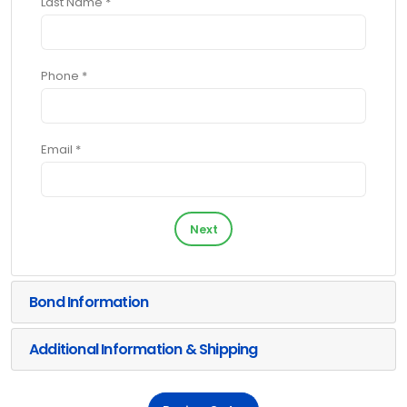
Last Name *
Phone *
Email *
Next
Bond Information
Additional Information & Shipping