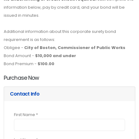
information below, pay by credit card, and your bond will be
issued in minutes.
Additional information about this corporate surety bond
requirement is as follows:
Obligee -
City of Boston, Commissioner of Public Works
Bond Amount -
$10,000 and under
Bond Premium -
$100.00
Purchase Now
Contact Info
First Name *