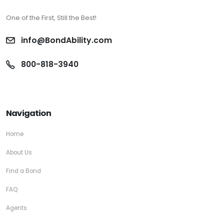
One of the First, Still the Best!
info@BondAbility.com
800-818-3940
Navigation
Home
About Us
Find a Bond
FAQ
Agents