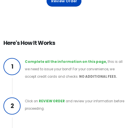
Review Order
Here's How It Works
Complete all the information on this page,
this is all
1
we need to issue your bond! For your convenience, we
accept credit cards and checks.
NO ADDITIONAL FEES.
Click on
REVIEW ORDER
and review your information before
2
proceeding.