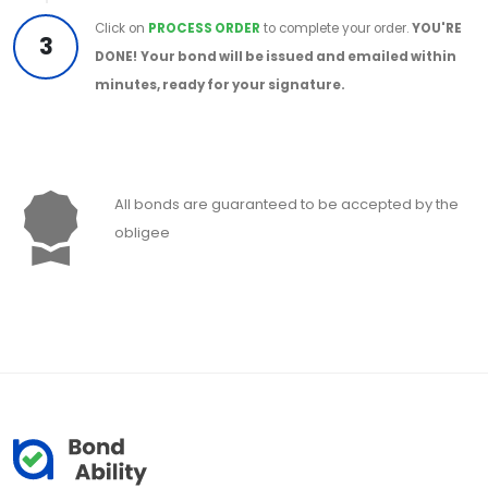
Click on
PROCESS ORDER
to complete your order.
YOU'RE
3
DONE!
Your bond will be issued and emailed within
minutes, ready for your signature.
All bonds are guaranteed to be accepted by the
obligee