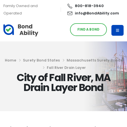
Family Owned and
800-818-3940
Operated
info@BondAbility.com
FIND A BOND
Home
Surety Bond States
Massachusetts Surety Bonds
Fall River Drain Layer
City of Fall River, MA
Drain Layer Bond