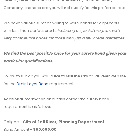
already been declined or nonrenewed by another Surety
Company, chances are you will not qualify for this preferred rate.
We have various sureties willing to write bonds for applicants
with less than perfect credit,
including a special program with
very competitive prices for those with just a few credit blemishes.
We find the best possible price for your surety bond given your
particular qualifications.
Follow this link if you would like to visit the City of Fall River website
for the
Drain Layer Bond
requirement.
Additional information about this corporate surety bond
requirement is as follows:
Obligee -
City of Fall River, Planning Department
Bond Amount -
$50,000.00