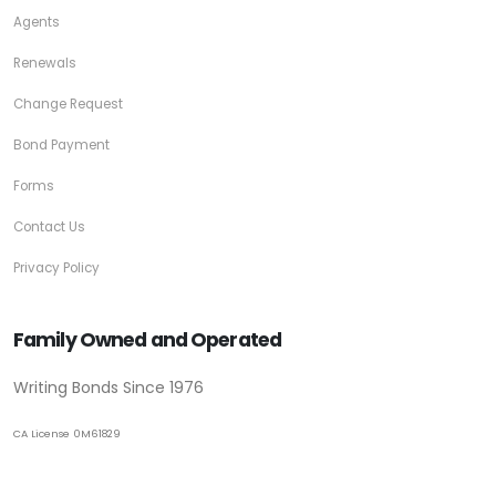
Agents
Renewals
Change Request
Bond Payment
Forms
Contact Us
Privacy Policy
Family Owned and Operated
Writing Bonds Since 1976
CA License 0M61829