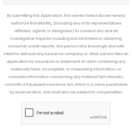
By submitting this Application, the owners listed above hereby
authorize BondAbility, (including any of its representatives
affiliates, agents or designees) to conduct any and all
investigative inquiries including but not limited to obtaining
consumer credit reports. Any person who knowingly and with
intent to defraud any insurance company or other person files an
application for insurance or statement of claim containing any
materially false, incomplete, or misleading information, or
conceals information concerning any material fact whereto,
commits a fraudulent insurance act, which is a crime punishable
by incarceration, and shall also be subject to civil penalties