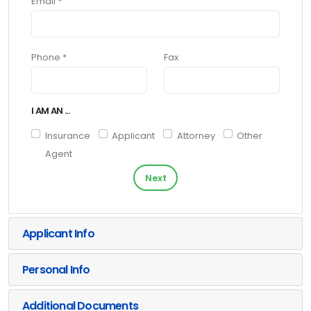
Email *
Phone *
Fax
I AM AN ...
Insurance
Applicant
Attorney
Other
Agent
Next
Applicant Info
Personal Info
Additional Documents