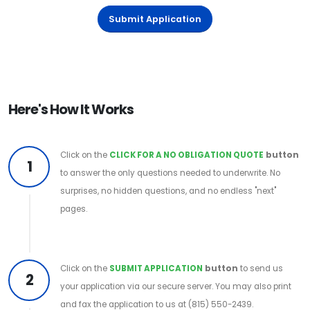
Submit Application
Here's How It Works
Click on the
CLICK FOR A NO OBLIGATION QUOTE
button
1
to answer the only questions needed to underwrite. No
surprises, no hidden questions, and no endless "next"
pages.
Click on the
SUBMIT APPLICATION
button
to send us
2
your application via our secure server. You may also print
and fax the application to us at (815) 550-2439.