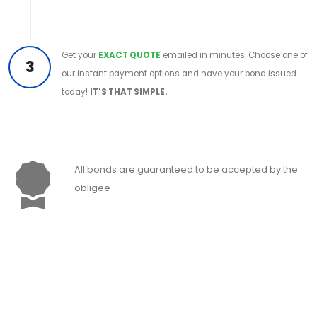
Get your
EXACT QUOTE
emailed in minutes. Choose one of
3
our instant payment options and have your bond issued
today!
IT'S THAT SIMPLE.
All bonds are guaranteed to be accepted by the
obligee