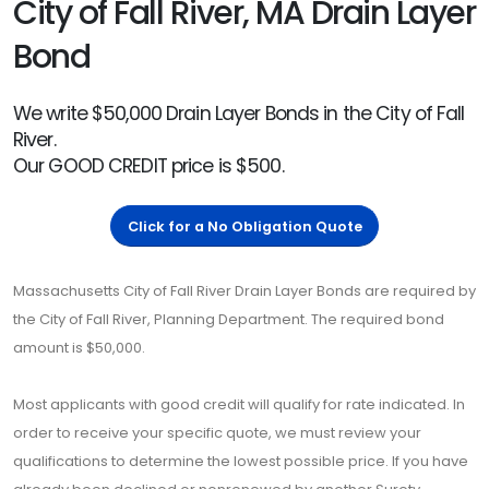
City of Fall River, MA Drain Layer
Bond
We write $50,000 Drain Layer Bonds in the City of Fall
River.
Our GOOD CREDIT price is $500.
Click for a No Obligation Quote
Massachusetts City of Fall River Drain Layer Bonds are required by
the City of Fall River, Planning Department. The required bond
amount is $50,000.
Most applicants with good credit will qualify for rate indicated. In
order to receive your specific quote, we must review your
qualifications to determine the lowest possible price. If you have