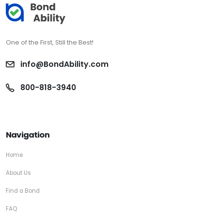
One of the First, Still the Best!
info@BondAbility.com
800-818-3940
Navigation
Home
About Us
Find a Bond
FAQ