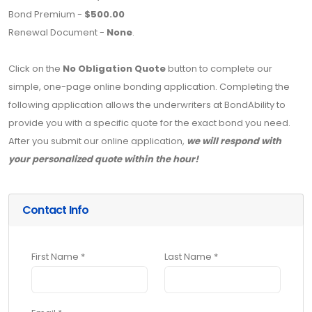
Bond Premium -
$500.00
Renewal Document -
None
.
Click on the
No Obligation Quote
button to complete our
simple, one-page online bonding application. Completing the
following application allows the underwriters at BondAbility to
provide you with a specific quote for the exact bond you need.
After you submit our online application,
we will respond with
your personalized quote within the hour!
Contact Info
First Name *
Last Name *