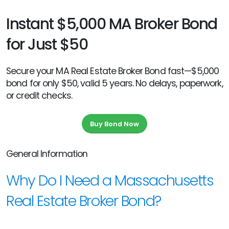
Instant $5,000 MA Broker Bond
for Just $50
Secure your MA Real Estate Broker Bond fast—$5,000
bond for only $50, valid 5 years. No delays, paperwork,
or credit checks.
Buy Bond Now
General Information
Why Do I Need a Massachusetts
Real Estate Broker Bond?