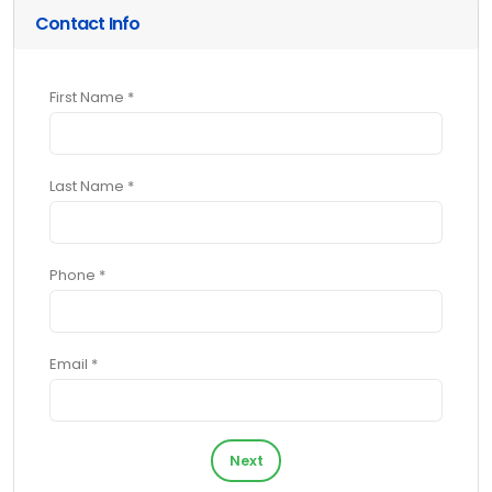
Contact Info
First Name *
Last Name *
Phone *
Email *
Next