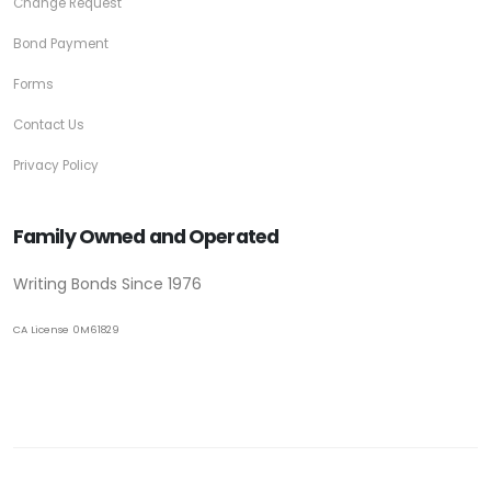
Change Request
Bond Payment
Forms
Contact Us
Privacy Policy
Family Owned and Operated
Writing Bonds Since 1976
CA License 0M61829