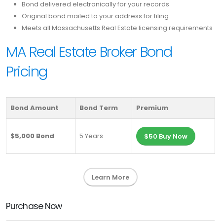
Bond delivered electronically for your records
Original bond mailed to your address for filing
Meets all Massachusetts Real Estate licensing requirements
MA Real Estate Broker Bond
Pricing
Bond Amount
Bond Term
Premium
$5,000 Bond
5 Years
$50 Buy Now
Learn More
Purchase Now