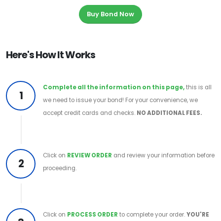
Buy Bond Now
Here's How It Works
Complete all the information on this page,
this is all
1
we need to issue your bond! For your convenience, we
accept credit cards and checks.
NO ADDITIONAL FEES.
Click on
REVIEW ORDER
and review your information before
2
proceeding.
Click on
PROCESS ORDER
to complete your order.
YOU'RE