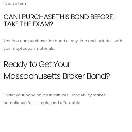
license term.
CAN I PURCHASE THIS BOND BEFORE I
TAKE THE EXAM?
Yes. You can purchase the bond at any time and include it with
your application materials.
Ready to Get Your
Massachusetts Broker Bond?
Order your bond online in minutes. BondAbility makes
compliance fast, simple, and affordable.