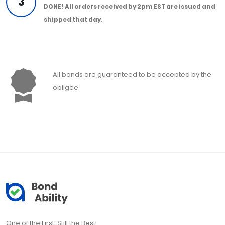
3
DONE!
All orders received by 2pm EST are issued and
shipped that day.
All bonds are guaranteed to be accepted by the
obligee
One of the First, Still the Best!