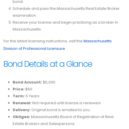
bond.
Schedule and pass the Massachusetts Real Estate Broker
examination.
Receive your license and begin practicing as a broker in
Massachusetts.
For the latest licensing instructions, visit the
Massachusetts
Division of Professional Licensure
.
Bond Details at a Glance
Bond Amount:
$5,000
Price:
$50
Term:
5 Years
Renewal:
Not required until license is renewed
Delivery:
Original bond is emailed to you
Obligee:
Massachusetts Board of Registration of Real
Estate Brokers and Salespersons