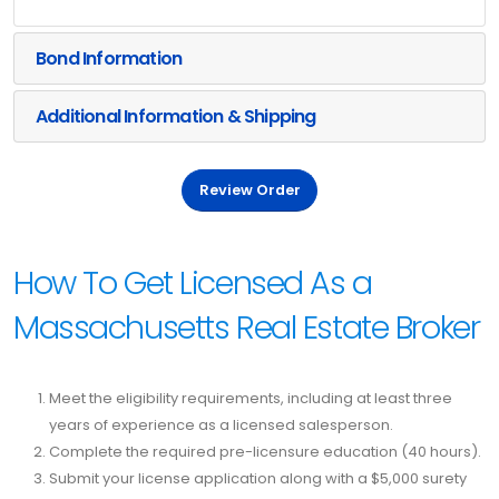
Bond Information
Additional Information & Shipping
Review Order
How To Get Licensed As a
Massachusetts Real Estate Broker
Meet the eligibility requirements, including at least three
years of experience as a licensed salesperson.
Complete the required pre-licensure education (40 hours).
Submit your license application along with a $5,000 surety