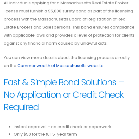
All individuals applying for a Massachusetts Real Estate Broker
license must furnish a $5,000 surety bond as part of the licensing
process with the Massachusetts Board of Registration of Real
Estate Brokers and Salespersons. This bond ensures compliance
with applicable laws and provides a level of protection for clients
against any financial harm caused by unlawful acts.
You can view more details about the licensing process directly
on the
Commonwealth of Massachusetts website
.
Fast & Simple Bond Solutions –
No Application or Credit Check
Required
Instant approval – no credit check or paperwork
Only $50 for the full 5-year term