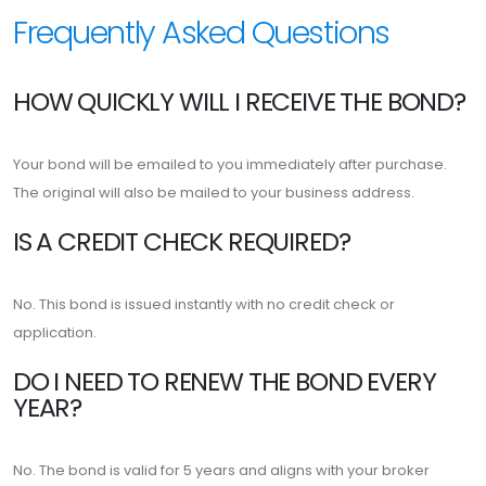
Frequently Asked Questions
HOW QUICKLY WILL I RECEIVE THE BOND?
Your bond will be emailed to you immediately after purchase.
The original will also be mailed to your business address.
IS A CREDIT CHECK REQUIRED?
No. This bond is issued instantly with no credit check or
application.
DO I NEED TO RENEW THE BOND EVERY
YEAR?
No. The bond is valid for 5 years and aligns with your broker