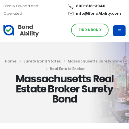
Family Owned and
800-818-3940
Operated
info@BondAbility.com
FIND A BOND
Home
Surety Bond States
Massachusetts Surety Bonds
Real Estate Broker
Massachusetts Real
Estate Broker Surety
Bond