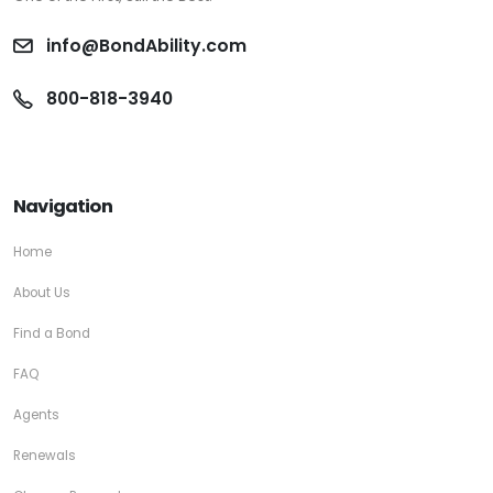
info@BondAbility.com
800-818-3940
Navigation
Home
About Us
Find a Bond
FAQ
Agents
Renewals