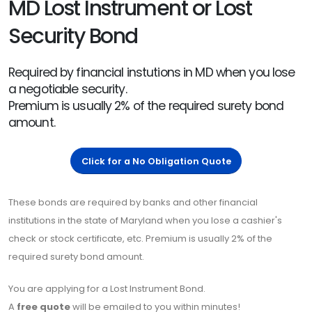
MD Lost Instrument or Lost
Security Bond
Required by financial instutions in MD when you lose
a negotiable security.
Premium is usually 2% of the required surety bond
amount.
Click for a No Obligation Quote
These bonds are required by banks and other financial
institutions in the state of Maryland when you lose a cashier's
check or stock certificate, etc. Premium is usually 2% of the
required surety bond amount.
You are applying for a Lost Instrument Bond.
A
free quote
will be emailed to you within minutes!