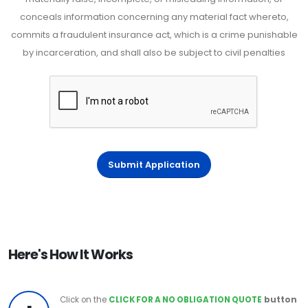
conceals information concerning any material fact whereto,
commits a fraudulent insurance act, which is a crime punishable
by incarceration, and shall also be subject to civil penalties
Submit Application
Here's How It Works
Click on the
CLICK FOR A NO OBLIGATION QUOTE
button