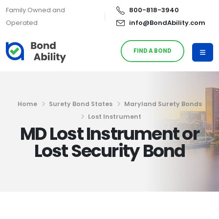
Family Owned and
800-818-3940
Operated
info@BondAbility.com
FIND A BOND
Home
Surety Bond States
Maryland Surety Bonds
Lost Instrument
MD Lost Instrument or
Lost Security Bond