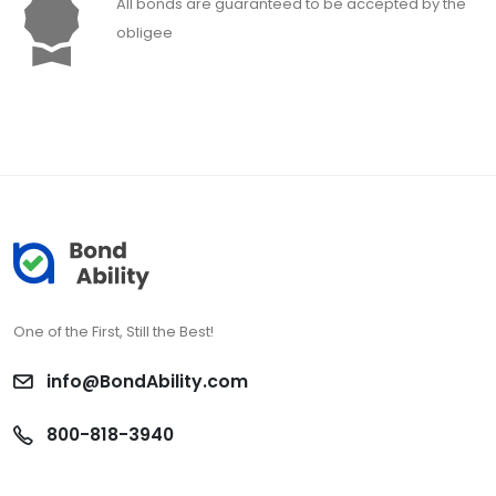
All bonds are guaranteed to be accepted by the
obligee
One of the First, Still the Best!
info@BondAbility.com
800-818-3940