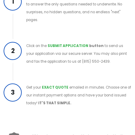
1
to answer the only questions needed to underwrite. No
surprises, no hidden questions, and no endless "next"
pages.
Click on the
SUBMIT APPLICATION
button
to send us
2
your application via our secure server. You may also print
and fax the application to us at (815) 550-2439.
Get your
EXACT QUOTE
emailed in minutes. Choose one of
3
our instant payment options and have your bond issued
today!
IT'S THAT SIMPLE.