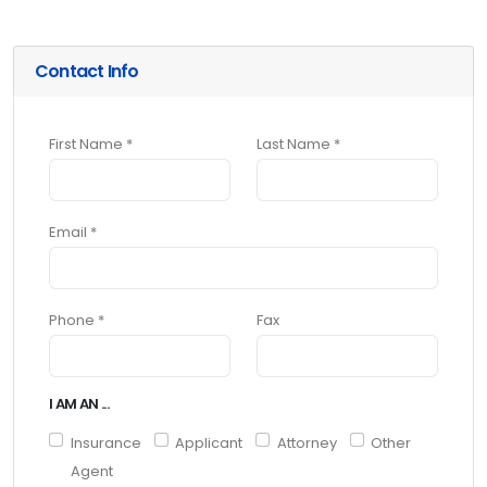
Contact Info
First Name *
Last Name *
Email *
Phone *
Fax
I AM AN ...
Insurance
Applicant
Attorney
Other
Agent