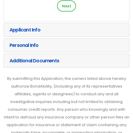
Next
Applicant Info
Personal Info
Additional Documents
By submitting this Application, the owners listed above hereby
authorize BondAbility, (including any of its representatives
affiliates, agents or designees) to conduct any and all
investigative inquiries including but not limited to obtaining
consumer credit reports. Any person who knowingly and with
intent to defraud any insurance company or other person files an
application for insurance or statement of claim containing any
materially false, incomplete, or misleading information, or