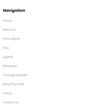
Navigation
Home
About Us
Find a Bond
FAQ
Agents
Renewals
Change Request
Bond Payment
Forms
Contact Us