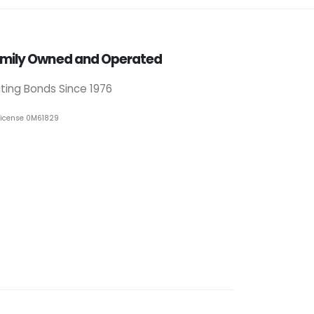
mily Owned and Operated
iting Bonds Since 1976
License 0M61829