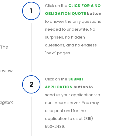
Click on the
CLICK FOR A NO
1
OBLIGATION QUOTE
button
to answer the only questions
needed to underwrite. No
surprises, no hidden
questions, and no endless
 The
"next" pages.
 review
Click on the
SUBMIT
2
APPLICATION
button
to
send us your application via
program
our secure server. You may
also print and fax the
application to us at (815)
550-2439.