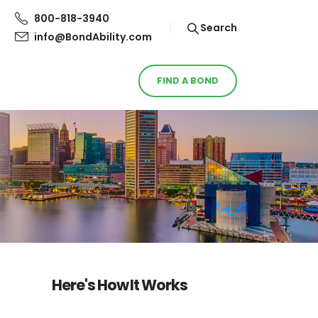
800-818-3940
Search
info@BondAbility.com
FIND A BOND
Here's How It Works