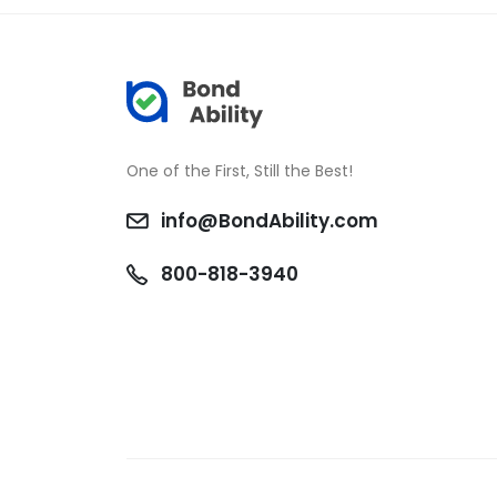
One of the First, Still the Best!
info@BondAbility.com
800-818-3940