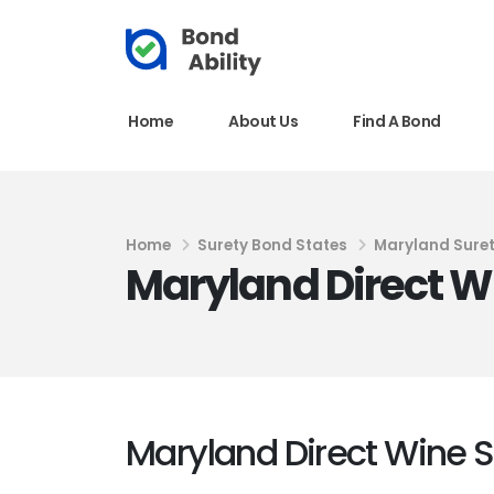
Home
About Us
Find A Bond
Home
Surety Bond States
Maryland Sure
Maryland Direct W
Maryland Direct Wine 