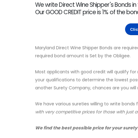
We write Direct Wine Shipper's Bonds in
Our GOOD CREDIT price is 1% of the bo
Cli
Maryland Direct Wine Shipper Bonds are require
required bond amount is Set by the Obligee.
Most applicants with good credit will qualify for
your qualifications to determine the lowest pos
another Surety Company, chances are you will no
We have various sureties willing to write bonds 
with very competitive prices for those with just 
We find the best possible price for your surety