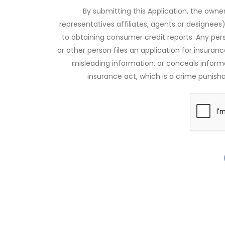
By submitting this Application, the owner
representatives affiliates, agents or designees)
to obtaining consumer credit reports. Any pe
or other person files an application for insuran
misleading information, or conceals infor
insurance act, which is a crime punishab