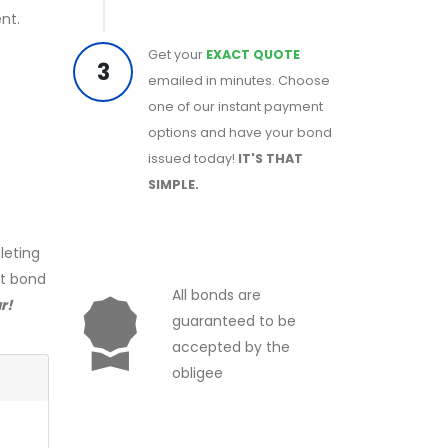
nt.
Get your
EXACT QUOTE
3
emailed in minutes. Choose
one of our instant payment
options and have your bond
issued today!
IT'S THAT
SIMPLE.
leting
ct bond
All bonds are
r!
guaranteed to be
accepted by the
obligee