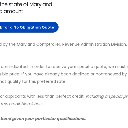
 the state of Maryland.
nd amount.
ck for a No Obligation Quote
d by the Maryland Comptroller, Revenue Administration Division.
 rate indicated. In order to receive your specific quote, we must
sible price. If you have already been declined or nonrenewed by
t qualify for this preferred rate.
for applicants with less than perfect credit,
including a special 
a few credit blemishes.
 bond given your particular qualifications.