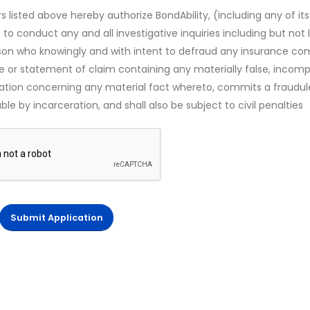
s listed above hereby authorize BondAbility, (including any of its
 to conduct any and all investigative inquiries including but not 
rson who knowingly and with intent to defraud any insurance c
ce or statement of claim containing any materially false, incomp
mation concerning any material fact whereto, commits a fraudul
le by incarceration, and shall also be subject to civil penalties
Submit Application