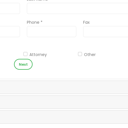
Phone *
Fax
Attorney
Other
Next