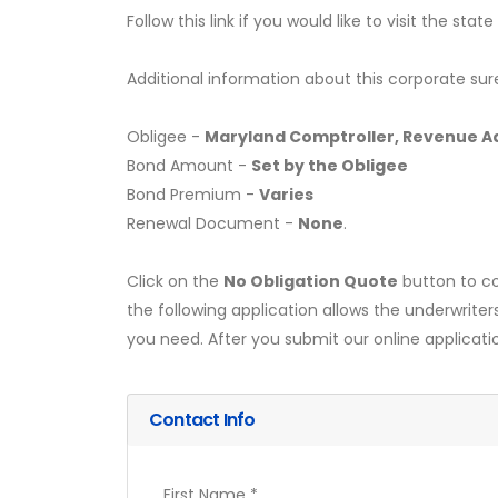
Follow this link if you would like to visit the st
Additional information about this corporate sur
Obligee -
Maryland Comptroller, Revenue Ad
Bond Amount -
Set by the Obligee
Bond Premium -
Varies
Renewal Document -
None
.
Click on the
No Obligation Quote
button to co
the following application allows the underwriter
you need. After you submit our online applicati
Contact Info
First Name *