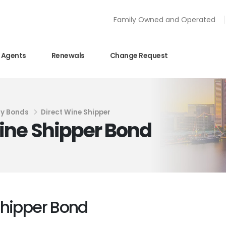
Family Owned and Operated
Agents
Renewals
Change Request
ty Bonds
Direct Wine Shipper
ine Shipper Bond
Shipper Bond