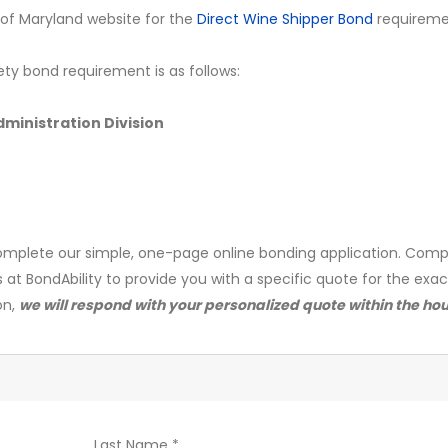
ate of Maryland website for the
Direct Wine Shipper Bond
requireme
ety bond requirement is as follows:
ministration Division
mplete our simple, one-page online bonding application. Comp
s at BondAbility to provide you with a specific quote for the exa
on,
we will respond with your personalized quote within the hou
Last Name *