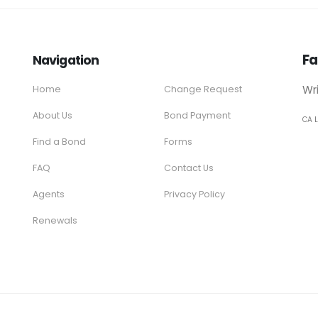
Fa
Navigation
Wr
Home
Change Request
About Us
Bond Payment
CA 
Find a Bond
Forms
FAQ
Contact Us
Agents
Privacy Policy
Renewals