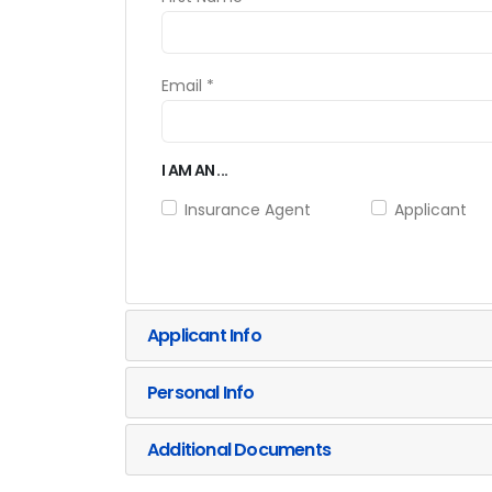
Email *
I AM AN ...
Insurance Agent
Applicant
Applicant Info
Personal Info
Additional Documents