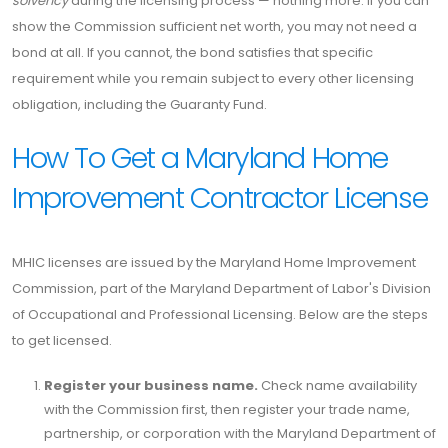
solvency
during the licensing process — nothing more. If you can
show the Commission sufficient net worth, you may not need a
bond at all. If you cannot, the bond satisfies that specific
requirement while you remain subject to every other licensing
obligation, including the Guaranty Fund.
How To Get a Maryland Home
Improvement Contractor License
MHIC licenses are issued by the Maryland Home Improvement
Commission, part of the Maryland Department of Labor's Division
of Occupational and Professional Licensing. Below are the steps
to get licensed.
Register your business name.
Check name availability
with the Commission first, then register your trade name,
partnership, or corporation with the Maryland Department of