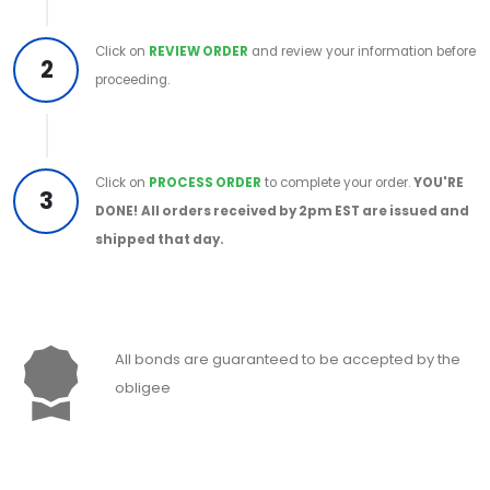
Click on
REVIEW ORDER
and review your information before
2
proceeding.
Click on
PROCESS ORDER
to complete your order.
YOU'RE
3
DONE!
All orders received by 2pm EST are issued and
shipped that day.
All bonds are guaranteed to be accepted by the
obligee