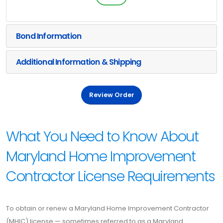
Bond Information
Additional Information & Shipping
Review Order
What You Need to Know About
Maryland Home Improvement
Contractor License Requirements
To obtain or renew a Maryland Home Improvement Contractor
(MHIC) license — sometimes referred to as a Maryland