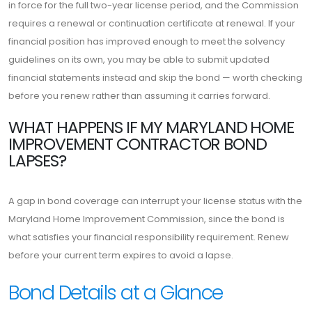
in force for the full two-year license period, and the Commission
requires a renewal or continuation certificate at renewal. If your
financial position has improved enough to meet the solvency
guidelines on its own, you may be able to submit updated
financial statements instead and skip the bond — worth checking
before you renew rather than assuming it carries forward.
WHAT HAPPENS IF MY MARYLAND HOME
IMPROVEMENT CONTRACTOR BOND
LAPSES?
A gap in bond coverage can interrupt your license status with the
Maryland Home Improvement Commission, since the bond is
what satisfies your financial responsibility requirement. Renew
before your current term expires to avoid a lapse.
Bond Details at a Glance