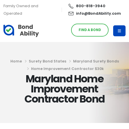
Family Owned and
800-818-3940
Operated
info@BondAbility.com
FIND A BOND
Home
Surety Bond States
Maryland Surety Bonds
Home Improvement Contractor $30k
Maryland Home
Improvement
Contractor Bond