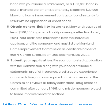
bond with your financial statements, or a $100,000 bond in
lieu of financial statements. BondAbility issues the $30,000
Maryland home improvement contractor bond instantly for
$263 with no application or credit check.
Obtain general liability insurance.
Maryland requires at
least $500,000 in general liability coverage effective June 1,
2024. Your certificate must name both the individual
applicant and the company, and must list the Maryland
Home Improvement Commission as certificate holder at
500 N. Calvert Street, Room 306, Baltimore, MD 21202.
Submit your application.
File your completed application
with the Commission along with your bond or financial
statements, proof of insurance, credit report, experience
documentation, and any required conviction records. The
Commission reviews all felony convictions, drug offenses
committed after January 1, 1991, and misdemeanors related
to home improvement transactions.