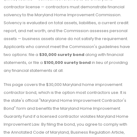
contractor license — contractors must demonstrate financial
solvency to the Maryland Home Improvement Commission.
Solvency is evaluated on total assets, liabilities, a current credit
report, and net worth, and the Commission assesses personal
assets — business assets alone do not satisfy the requirement.
Applicants who cannot meet the Commission's guidelines have
two options: file a
$30,000 surety bond
along with financial
statements, or file a
$100,000 surety bond
in lieu of providing
any financial statements at all.
This page covers the $30,000 Maryland home improvement
contractor bond, which is the option most contractors use. It is
the state's official "Maryland Home Improvement Contractor's
Bond" form and benefits the Maryland Home Improvement
Guaranty Fund if a licensed contractor violates Maryland Home
Improvement Law. By filing the bond, you agree to comply with
the Annotated Code of Maryland, Business Regulation Article,