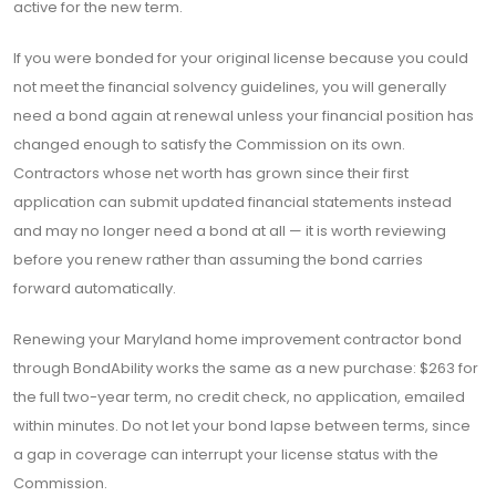
active for the new term.
If you were bonded for your original license because you could
not meet the financial solvency guidelines, you will generally
need a bond again at renewal unless your financial position has
changed enough to satisfy the Commission on its own.
Contractors whose net worth has grown since their first
application can submit updated financial statements instead
and may no longer need a bond at all — it is worth reviewing
before you renew rather than assuming the bond carries
forward automatically.
Renewing your Maryland home improvement contractor bond
through BondAbility works the same as a new purchase: $263 for
the full two-year term, no credit check, no application, emailed
within minutes. Do not let your bond lapse between terms, since
a gap in coverage can interrupt your license status with the
Commission.