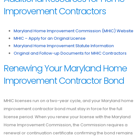
Improvement Contractors
Maryland Home Improvement Commission (MHIC) Website
MHIC – Apply for an Original License
Maryland Home Improvement Statute Information
Original and Follow-up Documents for MHIC Contractors
Renewing Your Maryland Home
Improvement Contractor Bond
MHIC licenses run on a two-year cycle, and your Maryland home
improvement contractor bond must stay in force for the full
license period. When you renew your license with the Maryland
Home Improvement Commission, the Commission requires a
renewal or continuation certificate confirming the bond remains