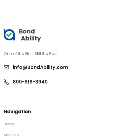
One of the First, Still the Best!
info@BondAbility.com
800-818-3940
Navigation
Home
About Us