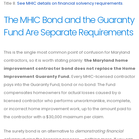
Title 8.
See MHIC details on financial solvency requirements
.
The MHIC Bond and the Guaranty
Fund Are Separate Requirements
This is the single most common point of confusion for Maryland
contractors, so it is worth stating plainly:
the Maryland home
improvement contractor bond does not replace the Home
Improvement Guaranty Fund.
Every MHIC-licensed contractor
pays into the Guaranty Fund, bond or no bond. The Fund
compensates homeowners for actual losses caused by a
licensed contractor who performs unworkmanlike, incomplete,
or incorrect home improvement work, up to the amount paid to
the contractor with a $30,000 maximum per claim.
The surety bond is an alternative to
demonstrating financial