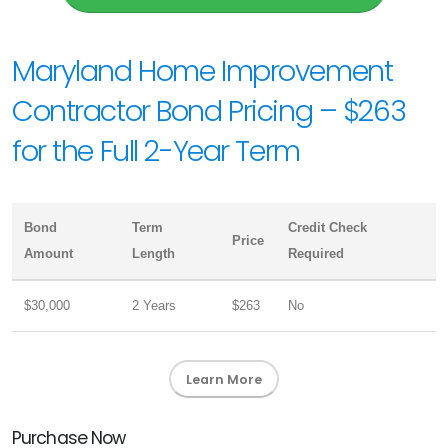
Maryland Home Improvement
Contractor Bond Pricing – $263
for the Full 2-Year Term
Bond
Term
Credit Check
Price
Amount
Length
Required
$30,000
2 Years
$263
No
Learn More
Purchase Now