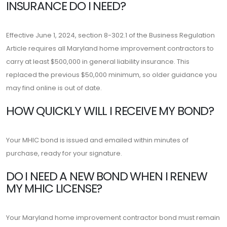
INSURANCE DO I NEED?
Effective June 1, 2024, section 8-302.1 of the Business Regulation
Article requires all Maryland home improvement contractors to
carry at least $500,000 in general liability insurance. This
replaced the previous $50,000 minimum, so older guidance you
may find online is out of date.
HOW QUICKLY WILL I RECEIVE MY BOND?
Your MHIC bond is issued and emailed within minutes of
purchase, ready for your signature.
DO I NEED A NEW BOND WHEN I RENEW
MY MHIC LICENSE?
Your Maryland home improvement contractor bond must remain