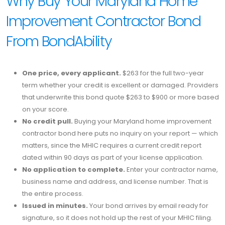
Why Buy Your Maryland Home
Improvement Contractor Bond
From BondAbility
One price, every applicant.
$263 for the full two-year
term whether your credit is excellent or damaged. Providers
that underwrite this bond quote $263 to $900 or more based
on your score.
No credit pull.
Buying your Maryland home improvement
contractor bond here puts no inquiry on your report — which
matters, since the MHIC requires a current credit report
dated within 90 days as part of your license application.
No application to complete.
Enter your contractor name,
business name and address, and license number. That is
the entire process.
Issued in minutes.
Your bond arrives by email ready for
signature, so it does not hold up the rest of your MHIC filing.