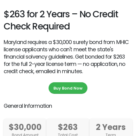
$263 for 2 Years – No Credit
Check Required
Maryland requires a $30,000 surety bond from MHIC
license applicants who can't meet the state's
financial solvency guidelines. Get bonded for $263
for the full 2-year license term — no application, no
credit check, emailed in minutes.
Buy Bond Now
General Information
$30,000
$263
2 Years
Bond Amount
Total Cost
Term