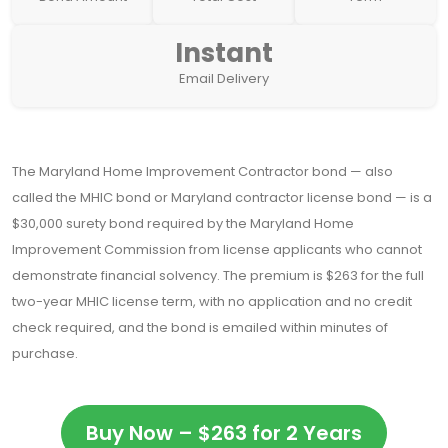
Instant
Email Delivery
The Maryland Home Improvement Contractor bond — also
called the MHIC bond or Maryland contractor license bond — is a
$30,000 surety bond required by the Maryland Home
Improvement Commission from license applicants who cannot
demonstrate financial solvency. The premium is $263 for the full
two-year MHIC license term, with no application and no credit
check required, and the bond is emailed within minutes of
purchase.
Buy Now – $263 for 2 Years