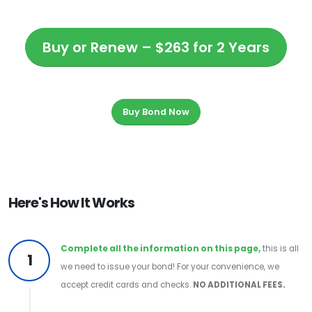
Buy or Renew – $263 for 2 Years
Buy Bond Now
Here's How It Works
Complete all the information on this page,
this is all
1
we need to issue your bond! For your convenience, we
accept credit cards and checks.
NO ADDITIONAL FEES.