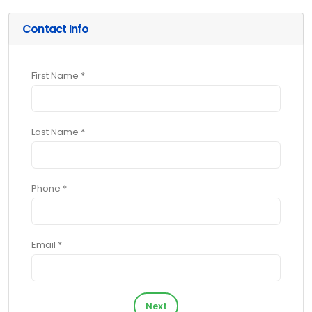
Contact Info
First Name *
Last Name *
Phone *
Email *
Next