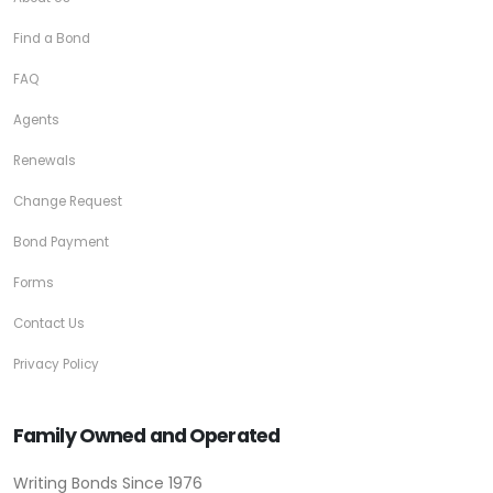
Find a Bond
FAQ
Agents
Renewals
Change Request
Bond Payment
Forms
Contact Us
Privacy Policy
Family Owned and Operated
Writing Bonds Since 1976