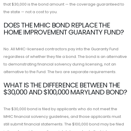
that $30,000 is the bond amount — the coverage guaranteed to
the state — not a cost to you.
DOES THE MHIC BOND REPLACE THE
HOME IMPROVEMENT GUARANTY FUND?
No. All MHIC-licensed contractors pay into the Guaranty Fund
regardless of whether they file a bond. The bond is an alternative
to demonstrating financial solvency during licensing, not an
alternative to the Fund. The two are separate requirements.
WHAT IS THE DIFFERENCE BETWEEN THE
$30,000 AND $100,000 MARYLAND BOND?
The $30,000 bond is filed by applicants who do not meet the
MHIC financial solvency guidelines, and those applicants must
still submit financial statements. The $100,000 bond may be filed