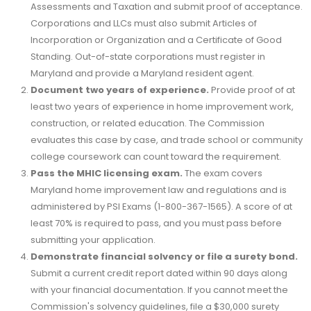
Assessments and Taxation and submit proof of acceptance.
Corporations and LLCs must also submit Articles of
Incorporation or Organization and a Certificate of Good
Standing. Out-of-state corporations must register in
Maryland and provide a Maryland resident agent.
Document two years of experience.
Provide proof of at
least two years of experience in home improvement work,
construction, or related education. The Commission
evaluates this case by case, and trade school or community
college coursework can count toward the requirement.
Pass the MHIC licensing exam.
The exam covers
Maryland home improvement law and regulations and is
administered by PSI Exams (1-800-367-1565). A score of at
least 70% is required to pass, and you must pass before
submitting your application.
Demonstrate financial solvency or file a surety bond.
Submit a current credit report dated within 90 days along
with your financial documentation. If you cannot meet the
Commission's solvency guidelines, file a $30,000 surety