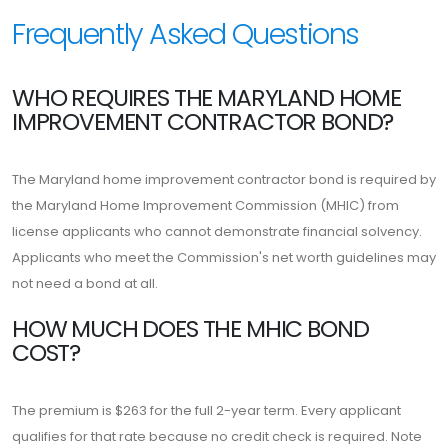
Frequently Asked Questions
WHO REQUIRES THE MARYLAND HOME
IMPROVEMENT CONTRACTOR BOND?
The Maryland home improvement contractor bond is required by
the Maryland Home Improvement Commission (MHIC) from
license applicants who cannot demonstrate financial solvency.
Applicants who meet the Commission's net worth guidelines may
not need a bond at all.
HOW MUCH DOES THE MHIC BOND
COST?
The premium is $263 for the full 2-year term. Every applicant
qualifies for that rate because no credit check is required. Note