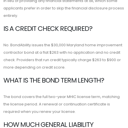
in lieu of providing any financial statements at all, which some
applicants prefer in order to skip the financial disclosure process
entirely.
IS A CREDIT CHECK REQUIRED?
No. BondAbility issues the $30,000 Maryland home improvement
contractor bond at a flat $263 with no application and no credit
check. Providers that run credit typically charge $263 to $900 or
more depending on credit score.
WHAT IS THE BOND TERM LENGTH?
The bond covers the full two-year MHIC license term, matching
the license period. A renewal or continuation certificate is
required when you renew your license.
HOW MUCH GENERAL LIABILITY