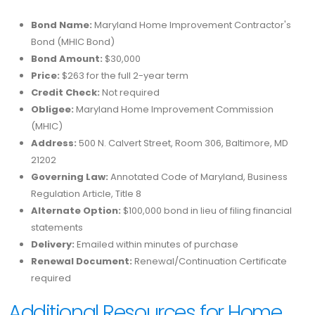
Bond Name:
Maryland Home Improvement Contractor's
Bond (MHIC Bond)
Bond Amount:
$30,000
Price:
$263 for the full 2-year term
Credit Check:
Not required
Obligee:
Maryland Home Improvement Commission
(MHIC)
Address:
500 N. Calvert Street, Room 306, Baltimore, MD
21202
Governing Law:
Annotated Code of Maryland, Business
Regulation Article, Title 8
Alternate Option:
$100,000 bond in lieu of filing financial
statements
Delivery:
Emailed within minutes of purchase
Renewal Document:
Renewal/Continuation Certificate
required
Additional Resources for Home