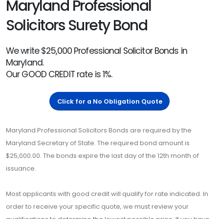
Maryland Professional
Solicitors Surety Bond
We write $25,000 Professional Solicitor Bonds in
Maryland.
Our GOOD CREDIT rate is 1%.
Click for a No Obligation Quote
Maryland Professional Solicitors Bonds are required by the
Maryland Secretary of State. The required bond amount is
$25,000.00. The bonds expire the last day of the 12th month of
issuance.
Most applicants with good credit will qualify for rate indicated. In
order to receive your specific quote, we must review your