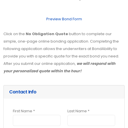
Preview Bond Form
Click on the
No Obligation Quote
button to complete our
simple, one-page online bonding application. Completing the
following application allows the underwriters at BondAbility to
provide you with a specific quote for the exact bond you need.
After you submit our online application,
we will respond with
your personalized quote within the hour!
Contact Info
First Name *
Last Name *