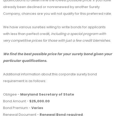
qualifications to determine the lowest possible price. If you have
already been declined or nonrenewed by another Surety
Company, chances are you will not qualify for this preferred rate.
We have various sureties willing to write bonds for applicants
with less than perfect credit,
including a special program with
very competitive prices for those with just a few credit blemishes.
We find the best possible price for your surety bond given your
particular qualifications.
Additional information about this corporate surety bond
requirement is as follows:
Obligee -
Maryland Secretary of State
Bond Amount -
$25,000.00
Bond Premium -
Varies
Renewal Document -
Renewal Bond required
.