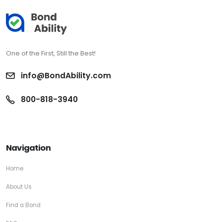
One of the First, Still the Best!
info@BondAbility.com
800-818-3940
Navigation
Home
About Us
Find a Bond