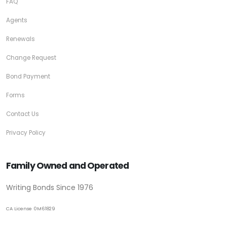
FAQ
Agents
Renewals
Change Request
Bond Payment
Forms
Contact Us
Privacy Policy
Family Owned and Operated
Writing Bonds Since 1976
CA License 0M61829