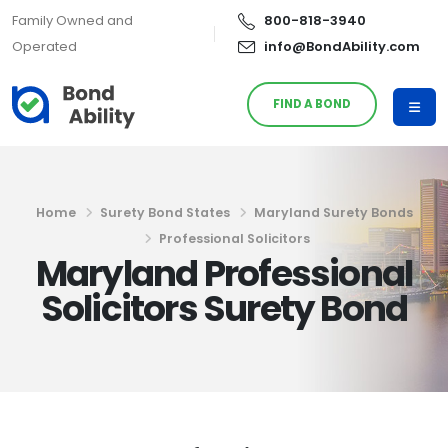
Family Owned and
800-818-3940
Operated
info@BondAbility.com
FIND A BOND
Home
Surety Bond States
Maryland Surety Bonds
Professional Solicitors
Maryland Professional
Solicitors Surety Bond