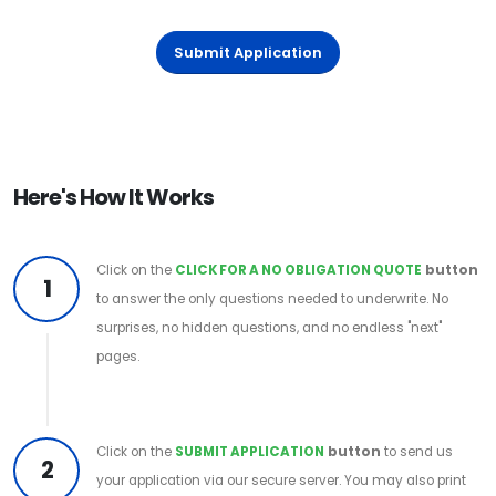
Submit Application
Here's How It Works
Click on the
CLICK FOR A NO OBLIGATION QUOTE
button
1
to answer the only questions needed to underwrite. No
surprises, no hidden questions, and no endless "next"
pages.
Click on the
SUBMIT APPLICATION
button
to send us
2
your application via our secure server. You may also print