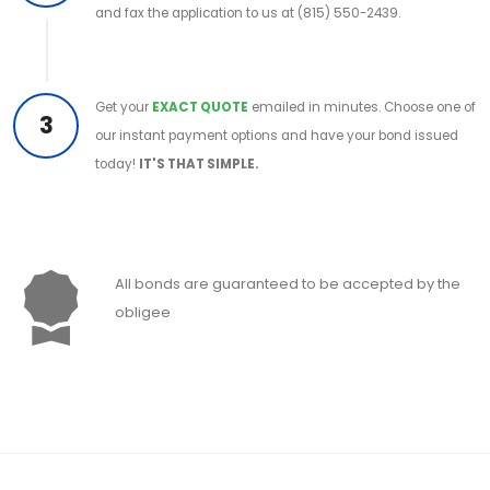
and fax the application to us at (815) 550-2439.
Get your
EXACT QUOTE
emailed in minutes. Choose one of
3
our instant payment options and have your bond issued
today!
IT'S THAT SIMPLE.
All bonds are guaranteed to be accepted by the
obligee