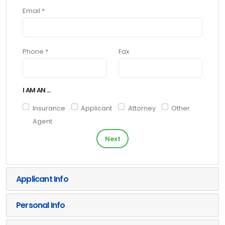
Email *
Phone *
Fax
I AM AN ...
Insurance
Applicant
Attorney
Other
Agent
Next
Applicant Info
Personal Info