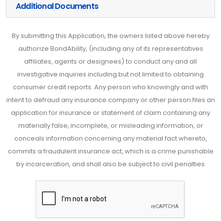
Additional Documents
By submitting this Application, the owners listed above hereby
authorize BondAbility, (including any of its representatives
affiliates, agents or designees) to conduct any and all
investigative inquiries including but not limited to obtaining
consumer credit reports. Any person who knowingly and with
intent to defraud any insurance company or other person files an
application for insurance or statement of claim containing any
materially false, incomplete, or misleading information, or
conceals information concerning any material fact whereto,
commits a fraudulent insurance act, which is a crime punishable
by incarceration, and shall also be subject to civil penalties