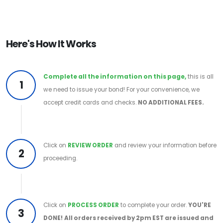
Here's How It Works
Complete all the information on this page,
this is all
1
we need to issue your bond! For your convenience, we
accept credit cards and checks.
NO ADDITIONAL FEES.
Click on
REVIEW ORDER
and review your information before
2
proceeding.
Click on
PROCESS ORDER
to complete your order.
YOU'RE
3
DONE!
All orders received by 2pm EST are issued and