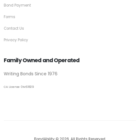
Bond Payment
Forms
Contact Us
Privacy Policy
Family Owned and Operated
Writing Bonds Since 1976
CA License 0M61829
BondAbility © 2026. All Rights Reserved.