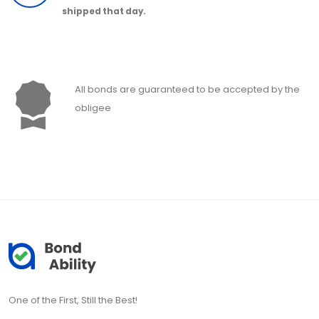
shipped that day.
All bonds are guaranteed to be accepted by the
obligee
One of the First, Still the Best!