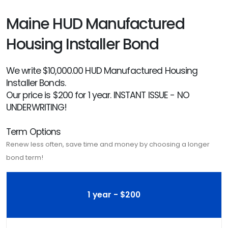
Maine HUD Manufactured
Housing Installer Bond
We write $10,000.00 HUD Manufactured Housing
Installer Bonds.
Our price is $200 for 1 year. INSTANT ISSUE - NO
UNDERWRITING!
Term Options
Renew less often, save time and money by choosing a longer
bond term!
1 year - $200