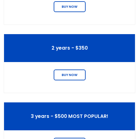
BUY NOW
2 years - $350
BUY NOW
3 years - $500 MOST POPULAR!