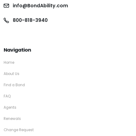
info@BondAbility.com
800-818-3940
Navigation
Home
About Us
Find a Bond
FAQ
Agents
Renewals
Change Request