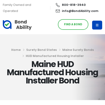
Family Owned and
800-818-3940
Operated
info@BondAbility.com
FIND A BOND
Home
Surety Bond States
Maine Surety Bonds
HUD Manufactured Housing Installer
Maine HUD
Manufactured Housing
Installer Bond