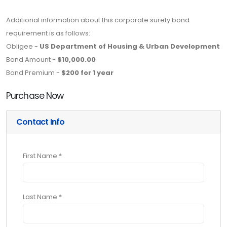
Additional information about this corporate surety bond
requirement is as follows:
Obligee -
US Department of Housing & Urban Development
Bond Amount -
$10,000.00
Bond Premium -
$200 for 1 year
Purchase Now
Contact Info
First Name *
Last Name *