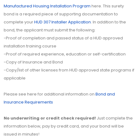
Manufactured Housing Installation Program
here. This surety
bond is a required piece of supporting documentation to
complete your
HUD 307 Installer Application
. In addition to the
bond, the applicant must submit the following:
-Proof of completion and passed status of a HUD approved
installation training course
-Proof of required experience, education or self-certification
-Copy of Insurance and Bond
-Copy/list of other licenses from HUD approved state programs if
applicable
Please see here for additional information on
Bond and
Insurance Requirements
No underwriting or credit check required!
Just complete the
information below, pay by credit card, and your bond will be
issued in minutes!