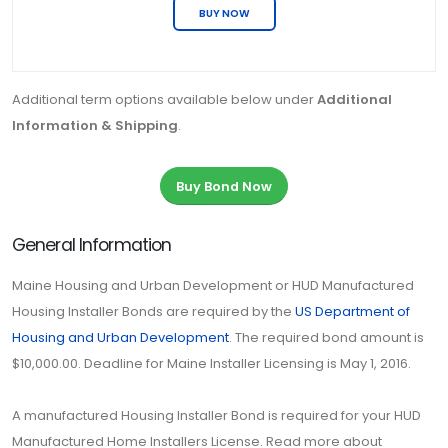
BUY NOW
Additional term options available below under
Additional
Information & Shipping
.
Buy Bond Now
General Information
Maine Housing and Urban Development or HUD Manufactured
Housing Installer Bonds are required by the
US Department of
Housing and Urban Development
. The required bond amount is
$10,000.00. Deadline for Maine Installer Licensing is May 1, 2016.
A manufactured Housing Installer Bond is required for your HUD
Manufactured Home Installers License. Read more about