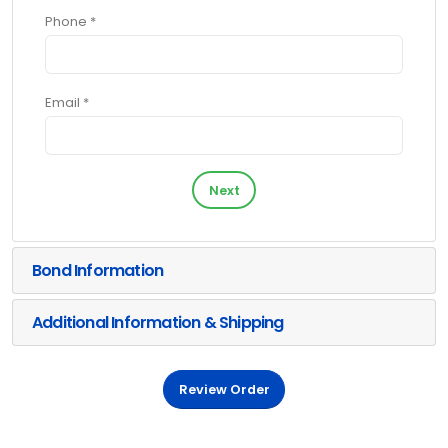
Phone *
Email *
Next
Bond Information
Additional Information & Shipping
Review Order