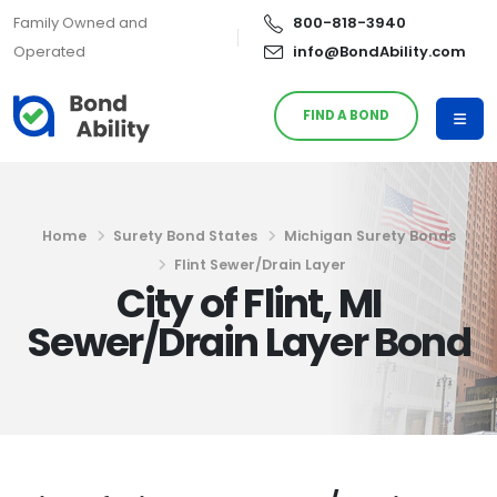
Family Owned and
800-818-3940
Operated
info@BondAbility.com
FIND A BOND
Home
Surety Bond States
Michigan Surety Bonds
Flint Sewer/Drain Layer
City of Flint, MI
Sewer/Drain Layer Bond