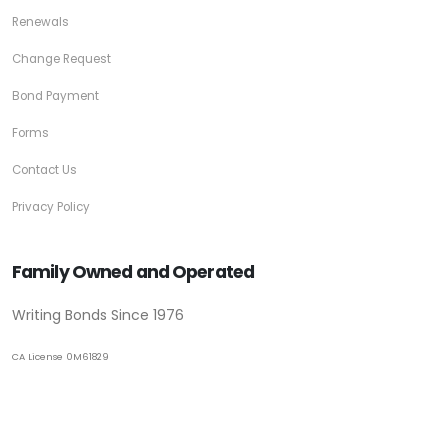
Renewals
Change Request
Bond Payment
Forms
Contact Us
Privacy Policy
Family Owned and Operated
Writing Bonds Since 1976
CA License 0M61829