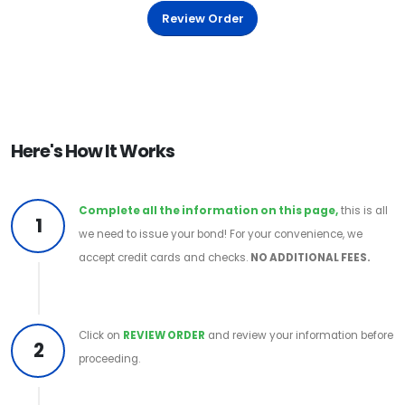
Review Order
Here's How It Works
Complete all the information on this page,
this is all
1
we need to issue your bond! For your convenience, we
accept credit cards and checks.
NO ADDITIONAL FEES.
Click on
REVIEW ORDER
and review your information before
2
proceeding.