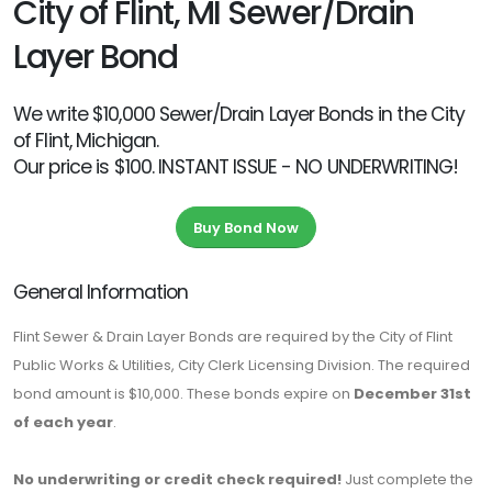
City of Flint, MI Sewer/Drain
Layer Bond
We write $10,000 Sewer/Drain Layer Bonds in the City
of Flint, Michigan.
Our price is $100. INSTANT ISSUE - NO UNDERWRITING!
Buy Bond Now
General Information
Flint Sewer & Drain Layer Bonds are required by the City of Flint
Public Works & Utilities, City Clerk Licensing Division. The required
bond amount is $10,000. These bonds expire on
December 31st
of each year
.
No underwriting or credit check required!
Just complete the