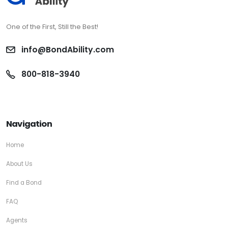
One of the First, Still the Best!
info@BondAbility.com
800-818-3940
Navigation
Home
About Us
Find a Bond
FAQ
Agents