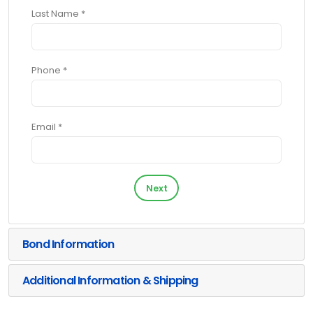
Last Name *
Phone *
Email *
Next
Bond Information
Additional Information & Shipping