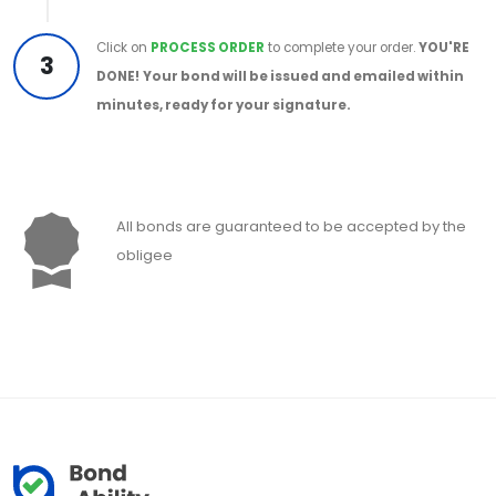
Click on
PROCESS ORDER
to complete your order.
YOU'RE
3
DONE!
Your bond will be issued and emailed within
minutes, ready for your signature.
All bonds are guaranteed to be accepted by the
obligee