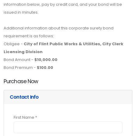
information below, pay by credit card, and your bond will be
issued in minutes.
Additional information about this corporate surety bond
requirement is as follows:
Obligee -
City of Flint Public Works & Utilities, City Clerk
Licensing Division
Bond Amount -
$10,000.00
Bond Premium -
$100.00
Purchase Now
Contact Info
First Name *