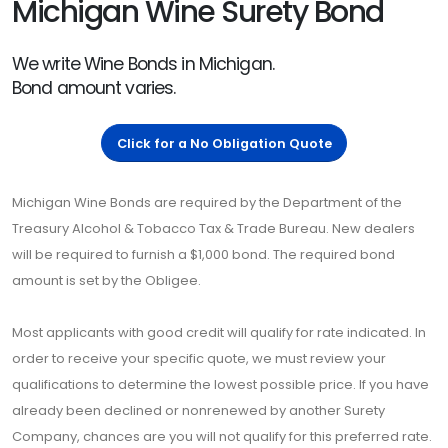
Michigan Wine Surety Bond
We write Wine Bonds in Michigan.
Bond amount varies.
Click for a No Obligation Quote
Michigan Wine Bonds are required by the Department of the
Treasury Alcohol & Tobacco Tax & Trade Bureau. New dealers
will be required to furnish a $1,000 bond. The required bond
amount is set by the Obligee.
Most applicants with good credit will qualify for rate indicated. In
order to receive your specific quote, we must review your
qualifications to determine the lowest possible price. If you have
already been declined or nonrenewed by another Surety
Company, chances are you will not qualify for this preferred rate.