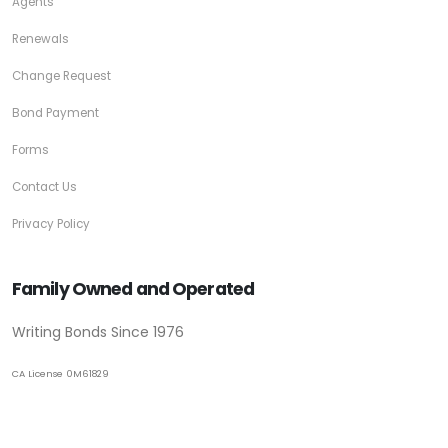
Agents
Renewals
Change Request
Bond Payment
Forms
Contact Us
Privacy Policy
Family Owned and Operated
Writing Bonds Since 1976
CA License 0M61829