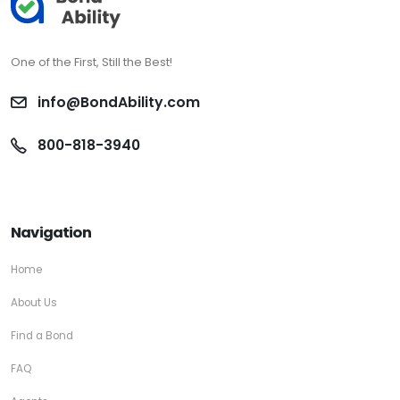
One of the First, Still the Best!
info@BondAbility.com
800-818-3940
Navigation
Home
About Us
Find a Bond
FAQ