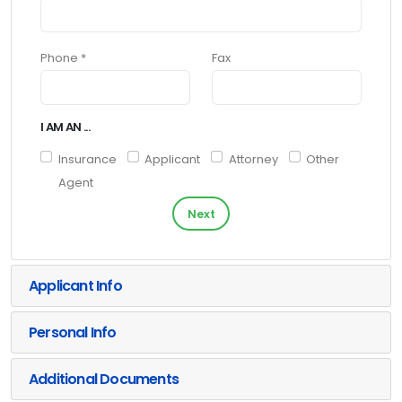
Phone *
Fax
I AM AN ...
Insurance
Applicant
Attorney
Other
Agent
Next
Applicant Info
Personal Info
Additional Documents