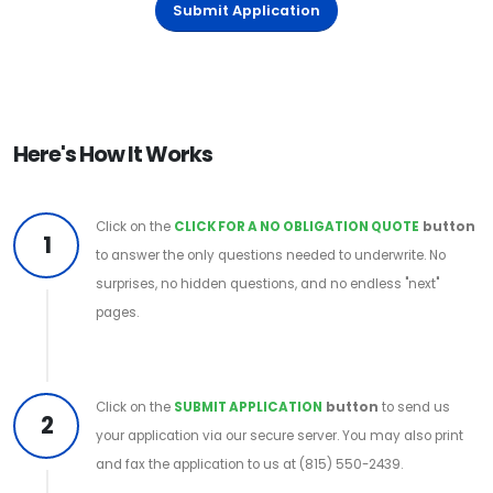
Submit Application
Here's How It Works
Click on the
CLICK FOR A NO OBLIGATION QUOTE
button
1
to answer the only questions needed to underwrite. No
surprises, no hidden questions, and no endless "next"
pages.
Click on the
SUBMIT APPLICATION
button
to send us
2
your application via our secure server. You may also print
and fax the application to us at (815) 550-2439.