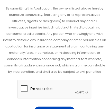
By submitting this Application, the owners listed above hereby
authorize BondAbility, (including any of its representatives
affiliates, agents or designees) to conduct any and all
investigative inquiries including but not limited to obtaining
consumer credit reports. Any person who knowingly and with
intent to defraud any insurance company or other person files an
application for insurance or statement of claim containing any
materially false, incomplete, or misleading information, or
conceals information concerning any material fact whereto,
commits a fraudulent insurance act, which is a crime punishable
by incarceration, and shall also be subject to civil penalties