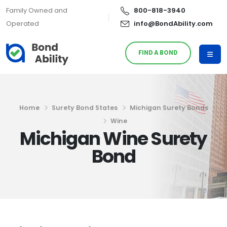
Family Owned and
800-818-3940
Operated
info@BondAbility.com
FIND A BOND
Home
Surety Bond States
Michigan Surety Bonds
Wine
Michigan Wine Surety
Bond