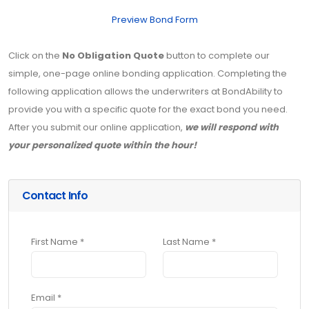
Preview Bond Form
Click on the
No Obligation Quote
button to complete our
simple, one-page online bonding application. Completing the
following application allows the underwriters at BondAbility to
provide you with a specific quote for the exact bond you need.
After you submit our online application,
we will respond with
your personalized quote within the hour!
Contact Info
First Name *
Last Name *
Email *