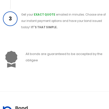
Get your
EXACT QUOTE
emailed in minutes. Choose one of
3
our instant payment options and have your bond issued
today!
IT'S THAT SIMPLE.
All bonds are guaranteed to be accepted by the
obligee