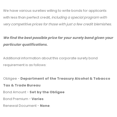
We have various sureties willing to write bonds for applicants
with less than perfect credit,
including a special program with
very competitive prices for those with just a few credit blemishes.
We find the best possible price for your surety bond given your
particular qualifications.
Additional information about this corporate surety bond
requirement is as follows:
Obligee -
Department of the Treasury Alcohol & Tobacco
Tax & Trade Bureau
Bond Amount -
Set by the Obligee
Bond Premium -
Varies
Renewal Document -
None
.