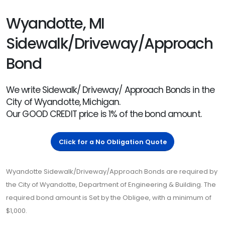
Wyandotte, MI
Sidewalk/Driveway/Approach
Bond
We write Sidewalk/ Driveway/ Approach Bonds in the
City of Wyandotte, Michigan.
Our GOOD CREDIT price is 1% of the bond amount.
Click for a No Obligation Quote
Wyandotte Sidewalk/Driveway/Approach Bonds are required by
the City of Wyandotte, Department of Engineering & Building. The
required bond amount is Set by the Obligee, with a minimum of
$1,000.