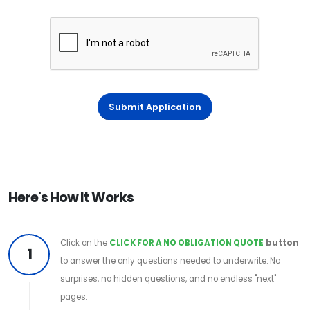
Submit Application
Here's How It Works
Click on the
CLICK FOR A NO OBLIGATION QUOTE
button
1
to answer the only questions needed to underwrite. No
surprises, no hidden questions, and no endless "next"
pages.