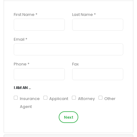
First Name *
Last Name *
Email *
Phone *
Fax
I AM AN ...
Insurance
Applicant
Attorney
Other
Agent
Next