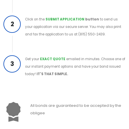
Click on the
SUBMIT APPLICATION
button
to send us
2
your application via our secure server. You may also print
and fax the application to us at (815) 550-2439.
Get your
EXACT QUOTE
emailed in minutes. Choose one of
3
our instant payment options and have your bond issued
today!
IT'S THAT SIMPLE.
All bonds are guaranteed to be accepted by the
obligee