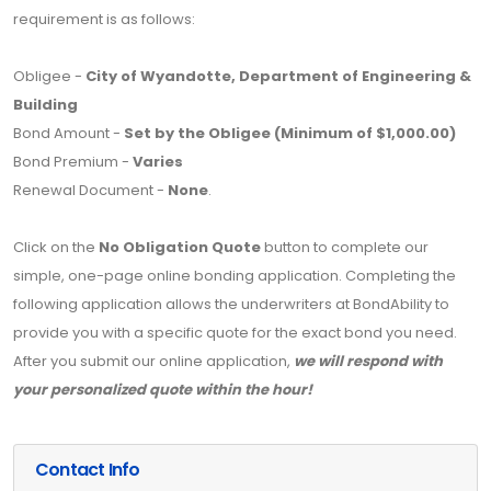
requirement is as follows:
Obligee -
City of Wyandotte, Department of Engineering &
Building
Bond Amount -
Set by the Obligee (Minimum of $1,000.00)
Bond Premium -
Varies
Renewal Document -
None
.
Click on the
No Obligation Quote
button to complete our
simple, one-page online bonding application. Completing the
following application allows the underwriters at BondAbility to
provide you with a specific quote for the exact bond you need.
After you submit our online application,
we will respond with
your personalized quote within the hour!
Contact Info