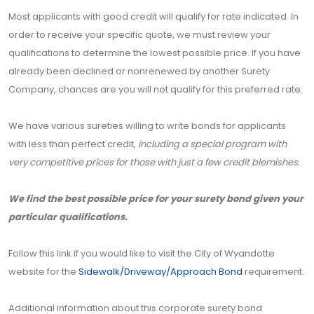
Most applicants with good credit will qualify for rate indicated. In
order to receive your specific quote, we must review your
qualifications to determine the lowest possible price. If you have
already been declined or nonrenewed by another Surety
Company, chances are you will not qualify for this preferred rate.
We have various sureties willing to write bonds for applicants
with less than perfect credit,
including a special program with
very competitive prices for those with just a few credit blemishes.
We find the best possible price for your surety bond given your
particular qualifications.
Follow this link if you would like to visit the City of Wyandotte
website for the
Sidewalk/Driveway/Approach Bond
requirement.
Additional information about this corporate surety bond