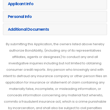
Applicant Info
Personal Info
Additional Documents
By submitting this Application, the owners listed above hereby
authorize BondAbility, (including any of its representatives
affiliates, agents or designees) to conduct any and all
investigative inquiries including but not limited to obtaining
consumer credit reports. Any person who knowingly and with
intent to defraud any insurance company or other person files an
application for insurance or statement of claim containing any
materially false, incomplete, or misleading information, or
conceals information concerning any material fact whereto,
commits a fraudulent insurance act, which is a crime punishable
by incarceration, and shall also be subject to civil penalties