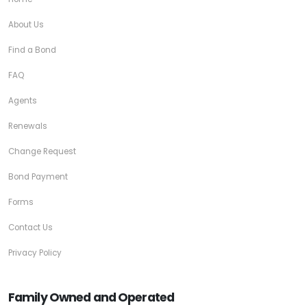
About Us
Find a Bond
FAQ
Agents
Renewals
Change Request
Bond Payment
Forms
Contact Us
Privacy Policy
Family Owned and Operated