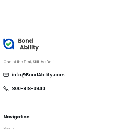
One of the First, Still the Best!
info@BondAbility.com
800-818-3940
Navigation
Home