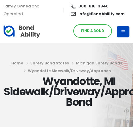
Family Owned and
800-818-3940
Operated
info@BondAbility.com
FIND A BOND
Home
Surety Bond States
Michigan Surety Bonds
Wyandotte Sidewalk/Driveway/Approach
Wyandotte, MI
Sidewalk/Driveway/Appr
Bond