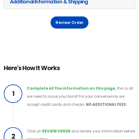
Additional Information & Shipping
Review Order
Here's How It Works
Complete all the information on this page,
this is all
1
we need to issue your bond! For your convenience, we
accept credit cards and checks.
NO ADDITIONAL FEES.
Click on
REVIEW ORDER
and review your information before
2