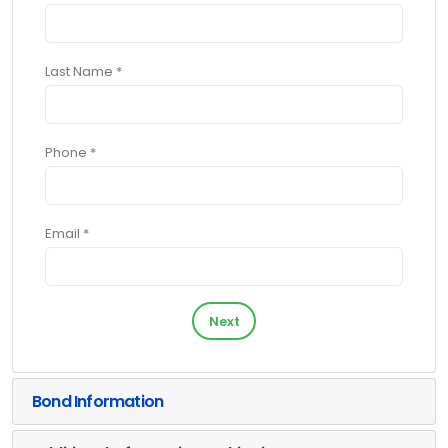
Last Name *
Phone *
Email *
Next
Bond Information