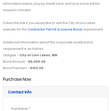
information below, pay by credit card, and your bond will be
issued in minutes.
Follow this link if you would like to visit the City of Lino Lakes
website for the
Contractor Permit & License Bond
requirement.
Additional information about this corporate surety bond
requirement is as follows:
Obligee -
City of Lino Lakes, MN
Bond Amount -
$5,000.00
Bond Premium -
$100.00
Purchase Now
Contact Info
First Name *