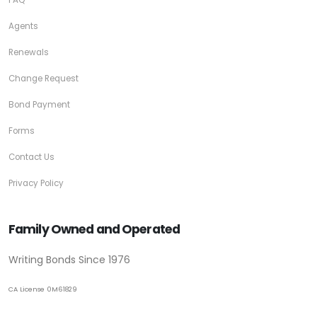
Agents
Renewals
Change Request
Bond Payment
Forms
Contact Us
Privacy Policy
Family Owned and Operated
Writing Bonds Since 1976
CA License 0M61829