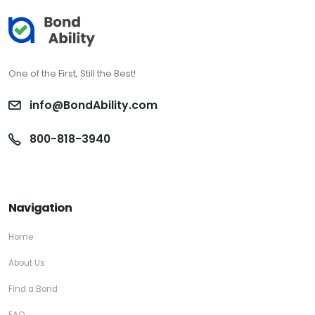
One of the First, Still the Best!
info@BondAbility.com
800-818-3940
Navigation
Home
About Us
Find a Bond
FAQ