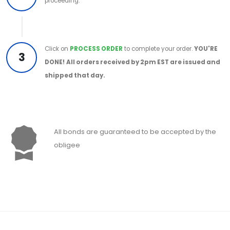
proceeding.
Click on
PROCESS ORDER
to complete your order.
YOU'RE
3
DONE!
All orders received by 2pm EST are issued and
shipped that day.
All bonds are guaranteed to be accepted by the
obligee