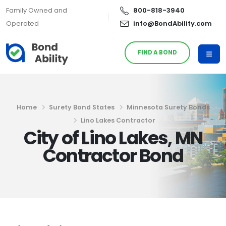
Family Owned and
800-818-3940
Operated
info@BondAbility.com
FIND A BOND
Home
Surety Bond States
Minnesota Surety Bonds
Lino Lakes Contractor
City of Lino Lakes, MN
Contractor Bond