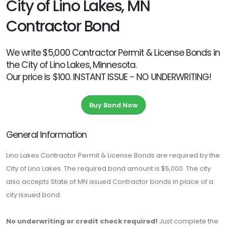
City of Lino Lakes, MN
Contractor Bond
We write $5,000 Contractor Permit & License Bonds in
the City of Lino Lakes, Minnesota.
Our price is $100. INSTANT ISSUE - NO UNDERWRITING!
Buy Bond Now
General Information
Lino Lakes Contractor Permit & License Bonds are required by the
City of Lino Lakes. The required bond amount is $5,000. The city
also accepts State of MN issued Contractor bonds in place of a
city issued bond.
No underwriting or credit check required!
Just complete the