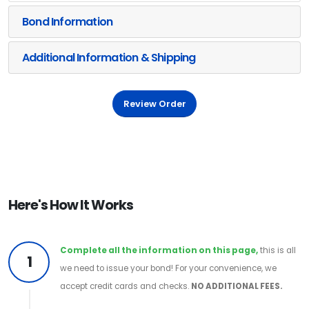
Bond Information
Additional Information & Shipping
Review Order
Here's How It Works
Complete all the information on this page,
this is all
1
we need to issue your bond! For your convenience, we
accept credit cards and checks.
NO ADDITIONAL FEES.