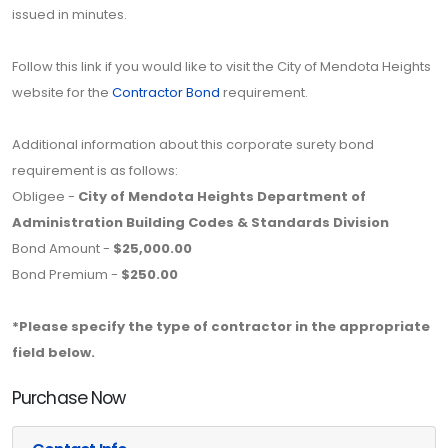
issued in minutes.
Follow this link if you would like to visit the City of Mendota Heights
website for the
Contractor Bond
requirement.
Additional information about this corporate surety bond
requirement is as follows:
Obligee -
City of Mendota Heights Department of
Administration Building Codes & Standards Division
Bond Amount -
$25,000.00
Bond Premium -
$250.00
*Please specify the type of contractor in the appropriate
field below.
Purchase Now