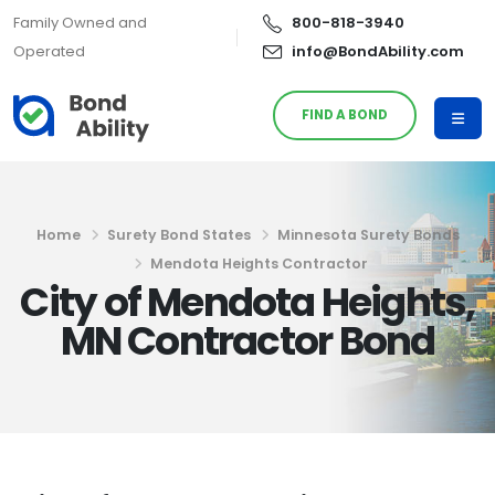
Family Owned and
800-818-3940
Operated
info@BondAbility.com
FIND A BOND
Home
Surety Bond States
Minnesota Surety Bonds
Mendota Heights Contractor
City of Mendota Heights,
MN Contractor Bond