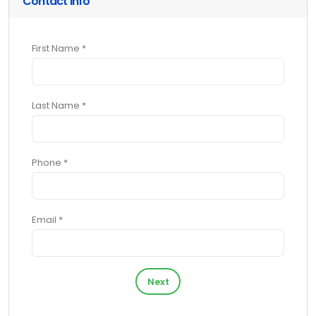
Contact Info
First Name *
Last Name *
Phone *
Email *
Next