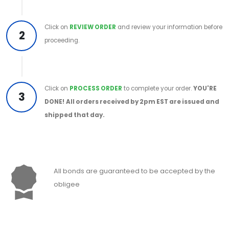
Click on
REVIEW ORDER
and review your information before
2
proceeding.
Click on
PROCESS ORDER
to complete your order.
YOU'RE
3
DONE!
All orders received by 2pm EST are issued and
shipped that day.
All bonds are guaranteed to be accepted by the
obligee