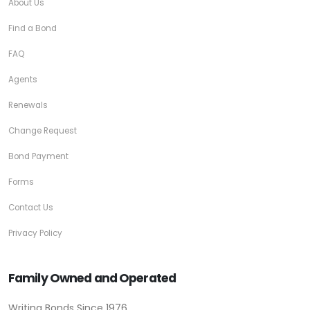
About Us
Find a Bond
FAQ
Agents
Renewals
Change Request
Bond Payment
Forms
Contact Us
Privacy Policy
Family Owned and Operated
Writing Bonds Since 1976