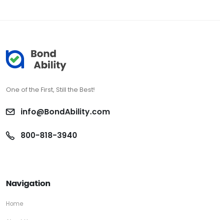
One of the First, Still the Best!
info@BondAbility.com
800-818-3940
Navigation
Home