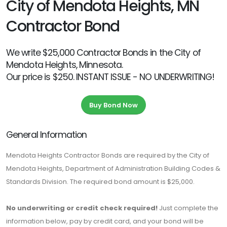
City of Mendota Heights, MN
Contractor Bond
We write $25,000 Contractor Bonds in the City of
Mendota Heights, Minnesota.
Our price is $250. INSTANT ISSUE - NO UNDERWRITING!
Buy Bond Now
General Information
Mendota Heights Contractor Bonds are required by the City of
Mendota Heights, Department of Administration Building Codes &
Standards Division. The required bond amount is $25,000.
No underwriting or credit check required!
Just complete the
information below, pay by credit card, and your bond will be