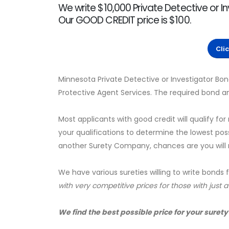
We write $10,000 Private Detective or I
Our GOOD CREDIT price is $100.
Cli
Minnesota Private Detective or Investigator Bon
Protective Agent Services. The required bond a
Most applicants with good credit will qualify for
your qualifications to determine the lowest pos
another Surety Company, chances are you will no
We have various sureties willing to write bonds 
with very competitive prices for those with just 
We find the best possible price for your surety