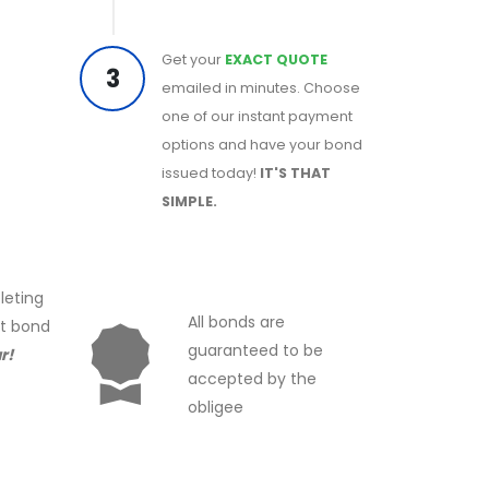
Get your
EXACT QUOTE
3
emailed in minutes. Choose
one of our instant payment
options and have your bond
issued today!
IT'S THAT
SIMPLE.
leting
All bonds are
ct bond
guaranteed to be
r!
accepted by the
obligee