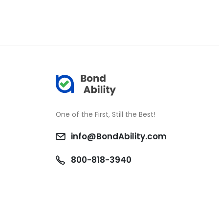
One of the First, Still the Best!
info@BondAbility.com
800-818-3940