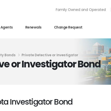
Family Owned and Operated
Agents
Renewals
Change Request
ety Bonds
Private Detective or Investigator
ve or Investigator Bond
ota Investigator Bond