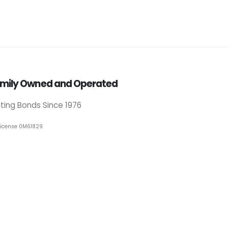
mily Owned and Operated
iting Bonds Since 1976
License 0M61829