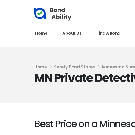
Home
About Us
Find A Bond
Home
Surety Bond States
Minnesota Sur
MN Private Detecti
Best Price on a Minnes