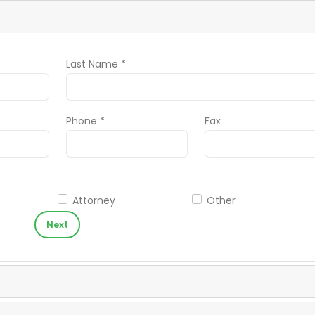
Last Name *
Phone *
Fax
Attorney
Other
Next