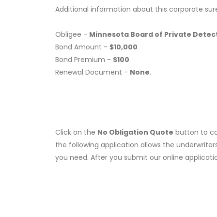
Additional information about this corporate sur
Obligee -
Minnesota Board of Private Detect
Bond Amount -
$10,000
Bond Premium -
$100
Renewal Document -
None
.
Click on the
No Obligation Quote
button to co
the following application allows the underwriter
you need. After you submit our online applicati