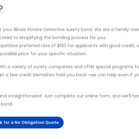
?
or your Illinois Private Detective surety bond. We are a family-o
cated to simplifying the bonding process for you.
petitive preferred rate of $100 for applicants with good credit, 
ossible price for your specific situation.
th a variety of surety companies and offer special programs fo
 let a few credit blemishes hold you back—we can help even if y
and straightforward. Just complete our online form, and we'll ha
r bond.
ck for a No Obligation Quote