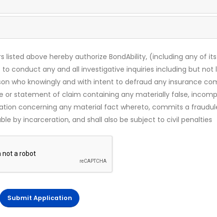
s listed above hereby authorize BondAbility, (including any of its
 to conduct any and all investigative inquiries including but not 
rson who knowingly and with intent to defraud any insurance c
ce or statement of claim containing any materially false, incomp
mation concerning any material fact whereto, commits a fraudul
le by incarceration, and shall also be subject to civil penalties
Submit Application