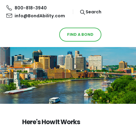
800-818-3940
Search
info@BondAbility.com
FIND A BOND
Here's How It Works