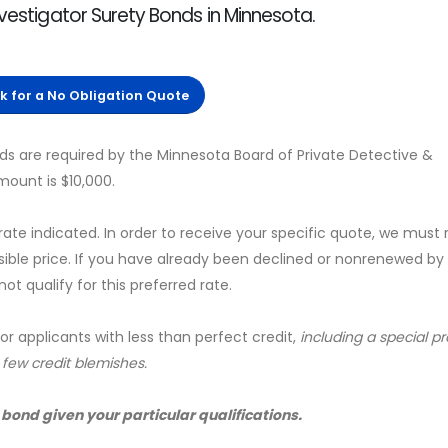
nvestigator Surety Bonds in Minnesota.
ck for a No Obligation Quote
ds are required by the Minnesota Board of Private Detective &
mount is $10,000.
 rate indicated. In order to receive your specific quote, we must
sible price. If you have already been declined or nonrenewed by
t qualify for this preferred rate.
for applicants with less than perfect credit,
including a special 
a few credit blemishes.
 bond given your particular qualifications.