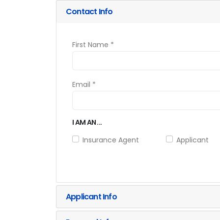
Contact Info
First Name *
Email *
I AM AN ...
Insurance Agent
Applicant
Applicant Info