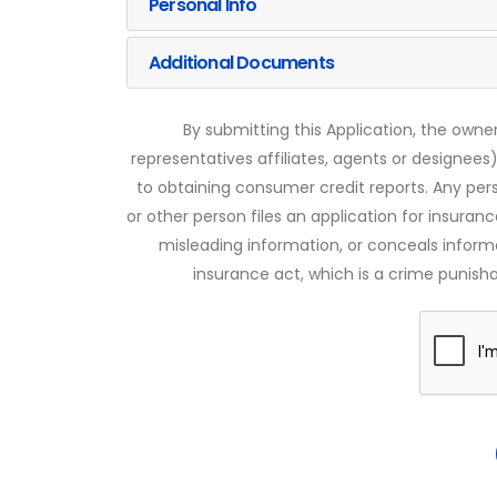
Personal Info
Additional Documents
By submitting this Application, the owner
representatives affiliates, agents or designees)
to obtaining consumer credit reports. Any pe
or other person files an application for insuran
misleading information, or conceals infor
insurance act, which is a crime punishab