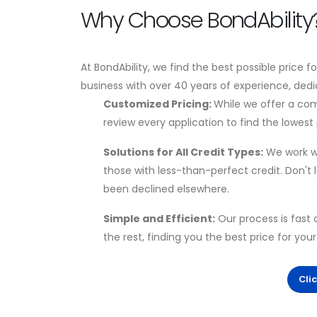
Why Choose BondAbility
At BondAbility, we find the best possible price f
business with over 40 years of experience, dedi
Customized Pricing:
While we offer a com
review every application to find the lowest p
Solutions for All Credit Types:
We work wi
those with less-than-perfect credit. Don't
been declined elsewhere.
Simple and Efficient:
Our process is fast 
the rest, finding you the best price for you
Cli