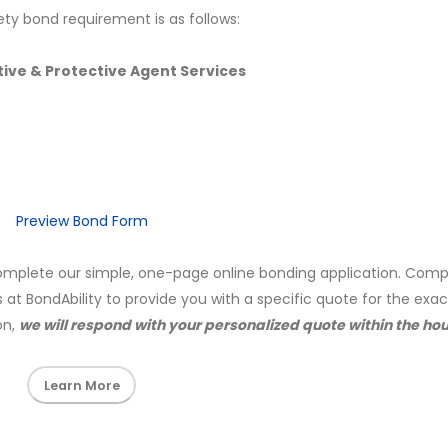
ety bond requirement is as follows:
ive & Protective Agent Services
Preview Bond Form
mplete our simple, one-page online bonding application. Comp
s at BondAbility to provide you with a specific quote for the exa
on,
we will respond with your personalized quote within the hou
Learn More