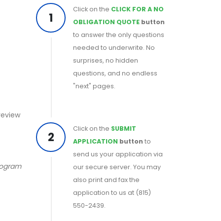
Click on the
CLICK FOR A NO
1
OBLIGATION QUOTE
button
to answer the only questions
needed to underwrite. No
surprises, no hidden
questions, and no endless
"next" pages.
 review
Click on the
SUBMIT
2
APPLICATION
button
to
send us your application via
program
our secure server. You may
also print and fax the
application to us at (815)
550-2439.