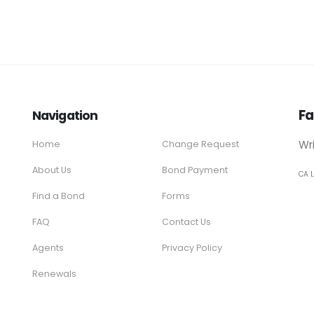
Fa
Navigation
Wr
Home
Change Request
About Us
Bond Payment
CA 
Find a Bond
Forms
FAQ
Contact Us
Agents
Privacy Policy
Renewals