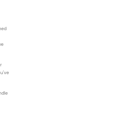
wned
we
r
ou've
ndle