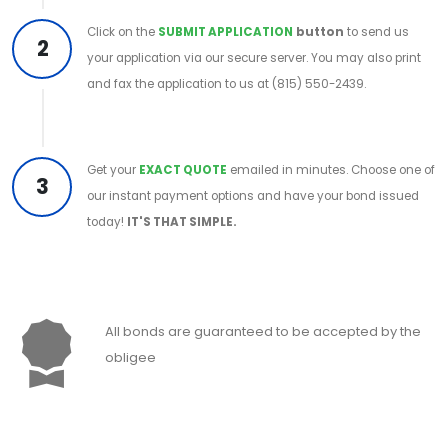
Click on the
SUBMIT APPLICATION
button
to send us
2
your application via our secure server. You may also print
and fax the application to us at (815) 550-2439.
Get your
EXACT QUOTE
emailed in minutes. Choose one of
3
our instant payment options and have your bond issued
today!
IT'S THAT SIMPLE.
All bonds are guaranteed to be accepted by the
obligee