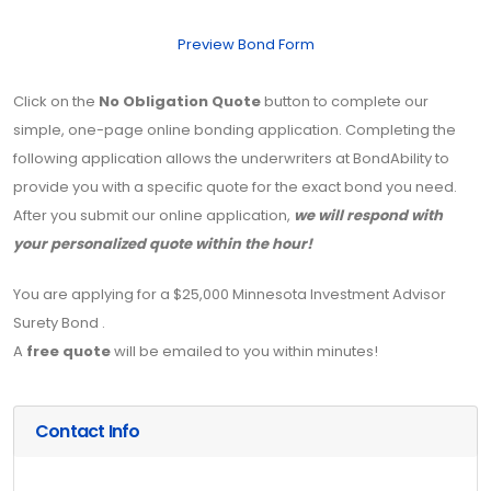
Preview Bond Form
Click on the
No Obligation Quote
button to complete our
simple, one-page online bonding application. Completing the
following application allows the underwriters at BondAbility to
provide you with a specific quote for the exact bond you need.
After you submit our online application,
we will respond with
your personalized quote within the hour!
You are applying for a $25,000 Minnesota Investment Advisor
Surety Bond .
A
free quote
will be emailed to you within minutes!
Contact Info