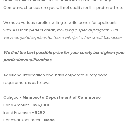
already been declined or nonrenewed by another Surety
Company, chances are you will not qualify for this preferred rate.
We have various sureties willing to write bonds for applicants
with less than perfect credit,
including a special program with
very competitive prices for those with just a few credit blemishes.
We find the best possible price for your surety bond given your
particular qualifications.
Additional information about this corporate surety bond
requirement is as follows:
Obligee -
Minnesota Department of Commerce
Bond Amount -
$25,000
Bond Premium -
$250
Renewal Document -
None
.