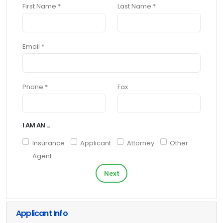
First Name *
Last Name *
Email *
Phone *
Fax
I AM AN ...
Insurance
Applicant
Attorney
Other
Agent
Next
Applicant Info