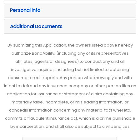
Personal Info
Additional Documents
By submitting this Application, the owners listed above hereby
authorize BondAbility, (including any of its representatives
affiliates, agents or designees) to conduct any and all
investigative inquiries including but not limited to obtaining
consumer credit reports. Any person who knowingly and with
intent to defraud any insurance company or other person files an
application for insurance or statement of claim containing any
materially false, incomplete, or misleading information, or
conceals information concerning any material fact whereto,
commits a fraudulent insurance act, which is a crime punishable
by incarceration, and shall also be subject to civil penalties