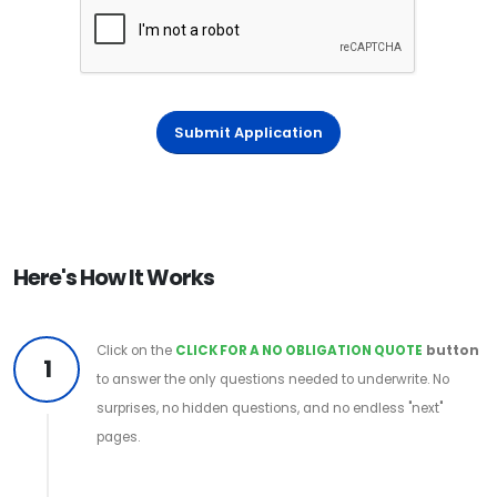
Submit Application
Here's How It Works
Click on the
CLICK FOR A NO OBLIGATION QUOTE
button
1
to answer the only questions needed to underwrite. No
surprises, no hidden questions, and no endless "next"
pages.