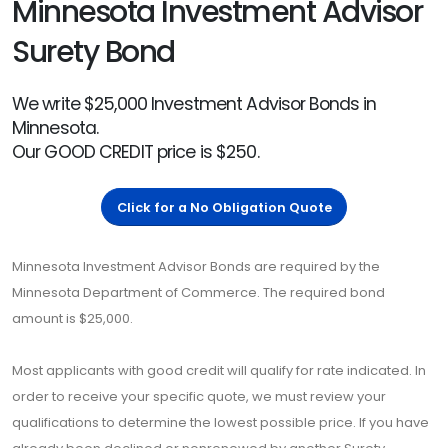
Minnesota Investment Advisor
Surety Bond
We write $25,000 Investment Advisor Bonds in
Minnesota.
Our GOOD CREDIT price is $250.
Click for a No Obligation Quote
Minnesota Investment Advisor Bonds are required by the
Minnesota Department of Commerce. The required bond
amount is $25,000.
Most applicants with good credit will qualify for rate indicated. In
order to receive your specific quote, we must review your
qualifications to determine the lowest possible price. If you have