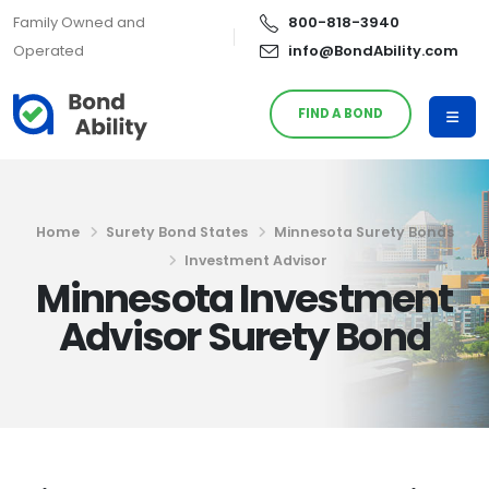
Family Owned and
800-818-3940
Operated
info@BondAbility.com
FIND A BOND
Home
Surety Bond States
Minnesota Surety Bonds
Investment Advisor
Minnesota Investment
Advisor Surety Bond