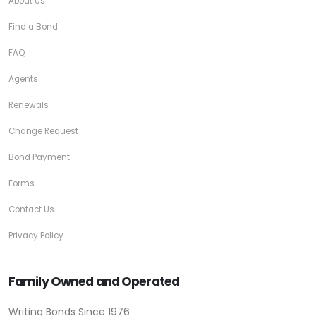
About Us
Find a Bond
FAQ
Agents
Renewals
Change Request
Bond Payment
Forms
Contact Us
Privacy Policy
Family Owned and Operated
Writing Bonds Since 1976