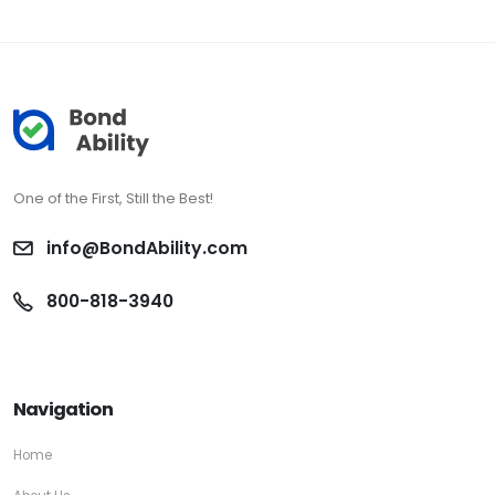
One of the First, Still the Best!
info@BondAbility.com
800-818-3940
Navigation
Home