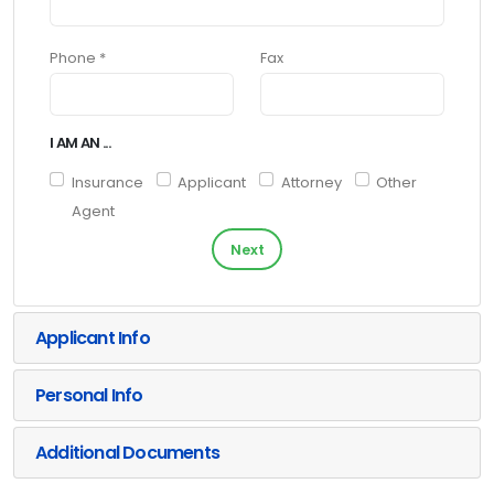
Phone *
Fax
I AM AN ...
Insurance
Applicant
Attorney
Other
Agent
Next
Applicant Info
Personal Info
Additional Documents