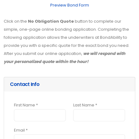
Preview Bond Form
Click on the
No Obligation Quote
button to complete our
simple, one-page online bonding application. Completing the
following application allows the underwriters at BondAbility to
provide you with a specific quote for the exact bond you need.
After you submit our online application,
we will respond with
your personalized quote within the hour!
Contact Info
First Name *
Last Name *
Email *