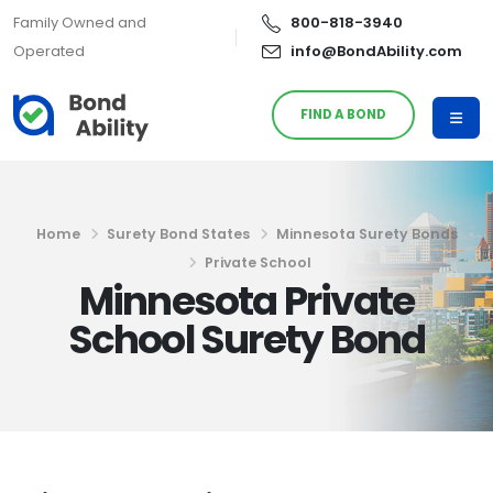
Family Owned and
800-818-3940
Operated
info@BondAbility.com
FIND A BOND
Home
Surety Bond States
Minnesota Surety Bonds
Private School
Minnesota Private
School Surety Bond