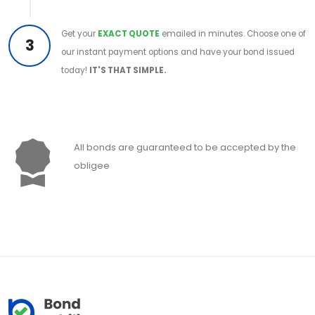
Get your
EXACT QUOTE
emailed in minutes. Choose one of
3
our instant payment options and have your bond issued
today!
IT'S THAT SIMPLE.
All bonds are guaranteed to be accepted by the
obligee