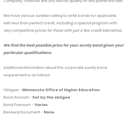
Company, chances are you will not qualify for this preferred rate.
We have various sureties willing to write bonds for applicants
with less than perfect credit,
including a special program with
very competitive prices for those with just a few credit blemishes.
We find the best possible price for your surety bond given your
particular qualifications.
Additional information about this corporate surety bond
requirement is as follows:
Obligee -
Minnesota Office of Higher Education
Bond Amount -
Set by the obligee
Bond Premium -
Varies
Renewal Document -
None
.