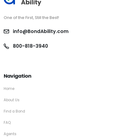
One of the First, Still the Best!
info@BondAbility.com
800-818-3940
Navigation
Home
About Us
Find a Bond
FAQ
Agents