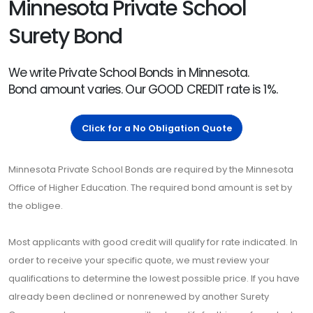
Minnesota Private School
Surety Bond
We write Private School Bonds in Minnesota.
Bond amount varies. Our GOOD CREDIT rate is 1%.
Click for a No Obligation Quote
Minnesota Private School Bonds are required by the Minnesota
Office of Higher Education. The required bond amount is set by
the obligee.
Most applicants with good credit will qualify for rate indicated. In
order to receive your specific quote, we must review your
qualifications to determine the lowest possible price. If you have
already been declined or nonrenewed by another Surety