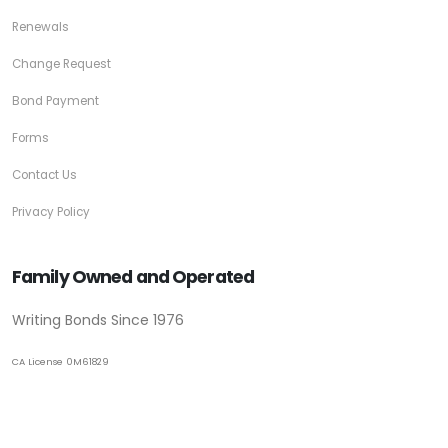
Renewals
Change Request
Bond Payment
Forms
Contact Us
Privacy Policy
Family Owned and Operated
Writing Bonds Since 1976
CA License 0M61829