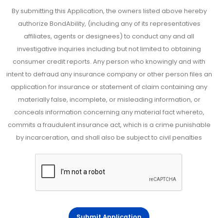
By submitting this Application, the owners listed above hereby
authorize BondAbility, (including any of its representatives
affiliates, agents or designees) to conduct any and all
investigative inquiries including but not limited to obtaining
consumer credit reports. Any person who knowingly and with
intent to defraud any insurance company or other person files an
application for insurance or statement of claim containing any
materially false, incomplete, or misleading information, or
conceals information concerning any material fact whereto,
commits a fraudulent insurance act, which is a crime punishable
by incarceration, and shall also be subject to civil penalties
Submit Application