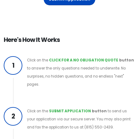
Here's How It Works
Click on the
CLICK FOR A NO OBLIGATION QUOTE
button
1
to answer the only questions needed to underwrite. No
surprises, no hidden questions, and no endless "next"
pages.
Click on the
SUBMIT APPLICATION
button
to send us
2
your application via our secure server. You may also print
and fax the application to us at (815) 550-2439.