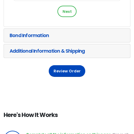
Next
Bond Information
Additional Information & Shipping
Review Order
Here's How It Works