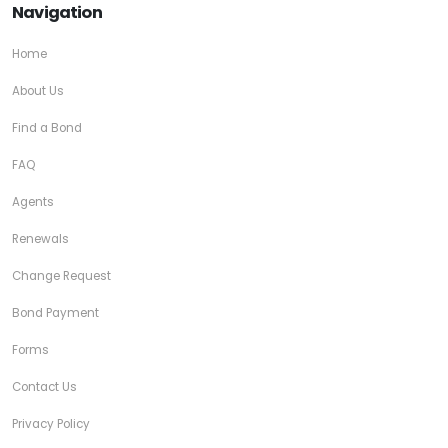
Navigation
Home
About Us
Find a Bond
FAQ
Agents
Renewals
Change Request
Bond Payment
Forms
Contact Us
Privacy Policy