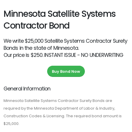
Minnesota Satellite Systems
Contractor Bond
We write $25,000 Satellite Systems Contractor Surety
Bonds in the state of Minnesota.
Our price is $250. INSTANT ISSUE - NO UNDERWRITING
Buy Bond Now
General Information
Minnesota Satellite Systems Contractor Surety Bonds are
required by the Minnesota Department of Labor & Industry,
Construction Codes & Licensing. The required bond amount is
$25,000.