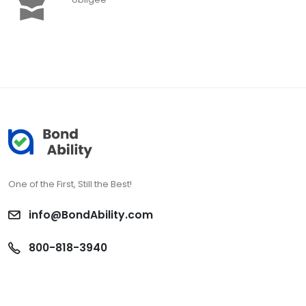
One of the First, Still the Best!
info@BondAbility.com
800-818-3940