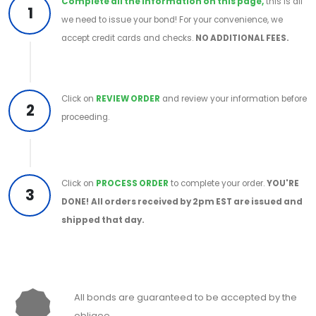
Complete all the information on this page,
this is all
1
we need to issue your bond! For your convenience, we
accept credit cards and checks.
NO ADDITIONAL FEES.
Click on
REVIEW ORDER
and review your information before
2
proceeding.
Click on
PROCESS ORDER
to complete your order.
YOU'RE
3
DONE!
All orders received by 2pm EST are issued and
shipped that day.
All bonds are guaranteed to be accepted by the
obligee