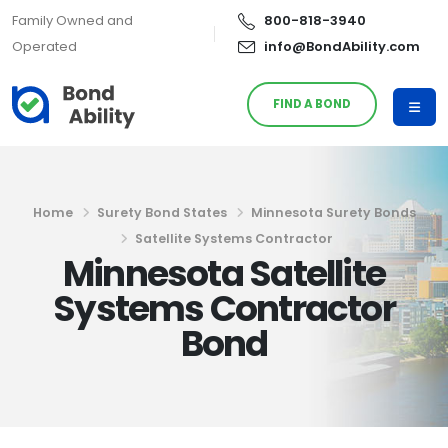
Family Owned and
800-818-3940
Operated
info@BondAbility.com
FIND A BOND
Home
Surety Bond States
Minnesota Surety Bonds
Satellite Systems Contractor
Minnesota Satellite
Systems Contractor
Bond