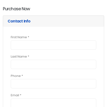
Purchase Now
Contact Info
First Name *
Last Name *
Phone *
Email *