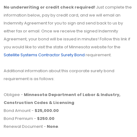
No underwriting or credit check required!
Just complete the
information below, pay by credit card, and we will email an
Indemnity Agreement for you to sign and send back to us by
either fax or email. Once we receive the signed Indemnity
Agreement, your bond will be issued in minutes! Follow this link if
you would like to visit the state of Minnesota website for the
Satellite Systems Contractor Surety Bond
requirement.
Additional information about this corporate surety bond
requirement is as follows:
Obligee -
Minnesota Department of Labor & Industry,
Construction Codes & Licensing
Bond Amount -
$25,000.00
Bond Premium -
$250.00
Renewal Document -
None
.