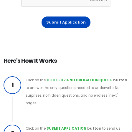
Submit Application
Here's How It Works
Click on the
CLICK FOR A NO OBLIGATION QUOTE
button
1
to answer the only questions needed to underwrite. No
surprises, no hidden questions, and no endless "next"
pages.
Click on the
SUBMIT APPLICATION
button
to send us