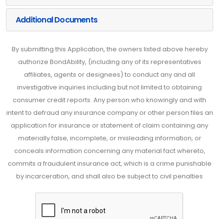
Additional Documents
By submitting this Application, the owners listed above hereby
authorize BondAbility, (including any of its representatives
affiliates, agents or designees) to conduct any and all
investigative inquiries including but not limited to obtaining
consumer credit reports. Any person who knowingly and with
intent to defraud any insurance company or other person files an
application for insurance or statement of claim containing any
materially false, incomplete, or misleading information, or
conceals information concerning any material fact whereto,
commits a fraudulent insurance act, which is a crime punishable
by incarceration, and shall also be subject to civil penalties