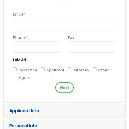
Email *
Phone *
Fax
I AM AN ...
Insurance
Applicant
Attorney
Other
Agent
Next
Applicant Info
Personal Info