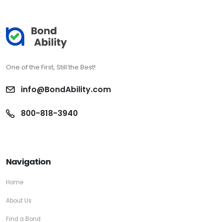
One of the First, Still the Best!
info@BondAbility.com
800-818-3940
Navigation
Home
About Us
Find a Bond