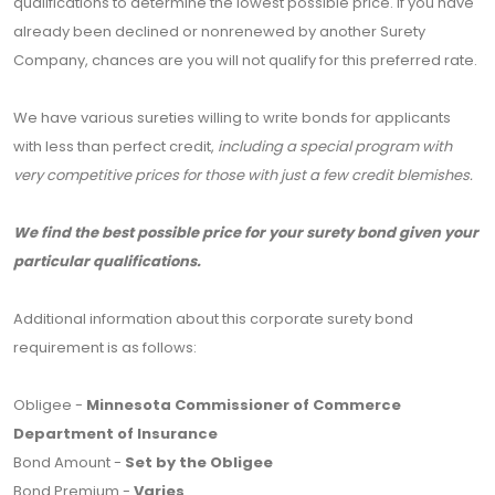
qualifications to determine the lowest possible price. If you have
already been declined or nonrenewed by another Surety
Company, chances are you will not qualify for this preferred rate.
We have various sureties willing to write bonds for applicants
with less than perfect credit,
including a special program with
very competitive prices for those with just a few credit blemishes.
We find the best possible price for your surety bond given your
particular qualifications.
Additional information about this corporate surety bond
requirement is as follows:
Obligee -
Minnesota Commissioner of Commerce
Department of Insurance
Bond Amount -
Set by the Obligee
Bond Premium -
Varies