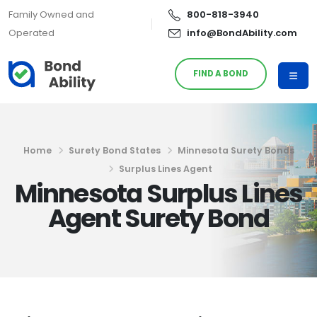
Family Owned and
800-818-3940
Operated
info@BondAbility.com
FIND A BOND
Home
Surety Bond States
Minnesota Surety Bonds
Surplus Lines Agent
Minnesota Surplus Lines
Agent Surety Bond