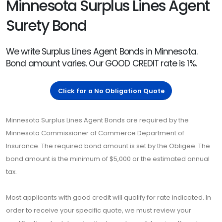
Minnesota Surplus Lines Agent
Surety Bond
We write Surplus Lines Agent Bonds in Minnesota.
Bond amount varies. Our GOOD CREDIT rate is 1%.
Click for a No Obligation Quote
Minnesota Surplus Lines Agent Bonds are required by the
Minnesota Commissioner of Commerce Department of
Insurance. The required bond amount is set by the Obligee. The
bond amount is the minimum of $5,000 or the estimated annual
tax.
Most applicants with good credit will qualify for rate indicated. In
order to receive your specific quote, we must review your