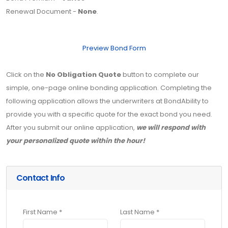
Renewal Document -
None
.
Preview Bond Form
Click on the
No Obligation Quote
button to complete our
simple, one-page online bonding application. Completing the
following application allows the underwriters at BondAbility to
provide you with a specific quote for the exact bond you need.
After you submit our online application,
we will respond with
your personalized quote within the hour!
Contact Info
First Name *
Last Name *