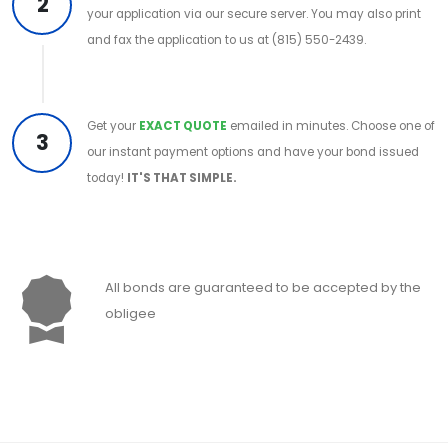
2
your application via our secure server. You may also print
and fax the application to us at (815) 550-2439.
Get your
EXACT QUOTE
emailed in minutes. Choose one of
3
our instant payment options and have your bond issued
today!
IT'S THAT SIMPLE.
All bonds are guaranteed to be accepted by the
obligee