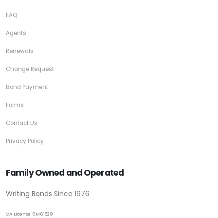
FAQ
Agents
Renewals
Change Request
Bond Payment
Forms
Contact Us
Privacy Policy
Family Owned and Operated
Writing Bonds Since 1976
CA License 0M61829