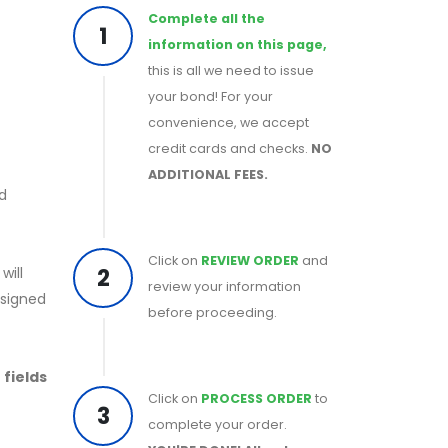
Complete all the
1
information on this page,
this is all we need to issue
your bond! For your
convenience, we accept
credit cards and checks.
NO
ADDITIONAL FEES.
nd
Click on
REVIEW ORDER
and
2
will
review your information
 signed
before proceeding.
 fields
Click on
PROCESS ORDER
to
3
complete your order.