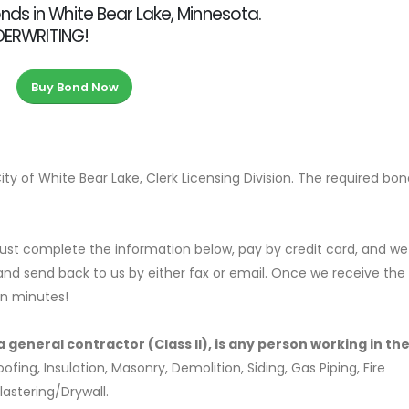
ds in White Bear Lake, Minnesota.
NDERWRITING!
Buy Bond Now
ty of White Bear Lake, Clerk Licensing Division. The required bo
ust complete the information below, pay by credit card, and we 
nd send back to us by either fax or email. Once we receive the
in minutes!
 general contractor (Class II), is any person working in the
ng, Insulation, Masonry, Demolition, Siding, Gas Piping, Fire
lastering/Drywall.