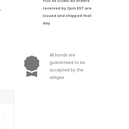
YOU'RE DONE!
All orders
received by 2pm EST are
.
issued and shipped that
day.
All bonds are
guaranteed to be
accepted by the
obligee