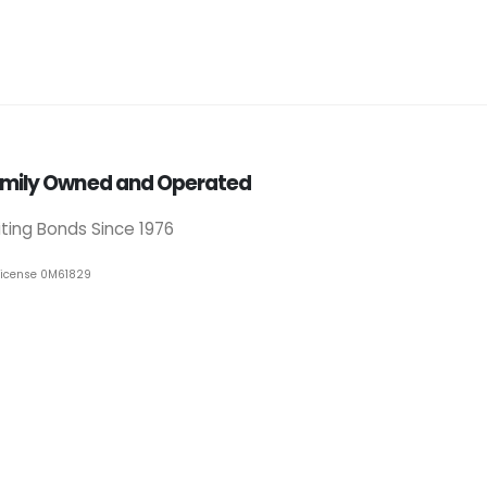
mily Owned and Operated
iting Bonds Since 1976
License 0M61829