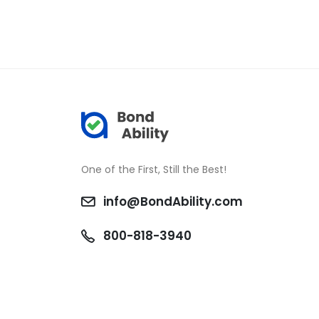
One of the First, Still the Best!
info@BondAbility.com
800-818-3940