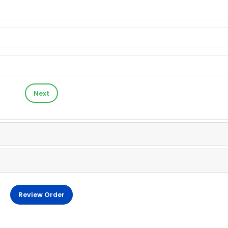
Next
Review Order