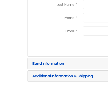
Last Name *
Phone *
Email *
Bond Information
Additional Information & Shipping