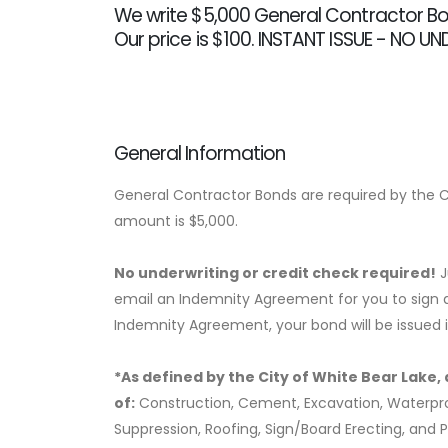
We write $5,000 General Contractor Bon
Our price is $100. INSTANT ISSUE - NO U
General Information
General Contractor Bonds are required by the Ci
amount is $5,000.
No underwriting or credit check required!
J
email an Indemnity Agreement for you to sign a
Indemnity Agreement, your bond will be issued 
*As defined by the City of White Bear Lake, a
of:
Construction, Cement, Excavation, Waterproofi
Suppression, Roofing, Sign/Board Erecting, and P