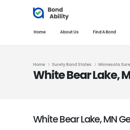
Home
About Us
Find A Bond
Home
Surety Bond States
Minnesota Sur
White Bear Lake, 
White Bear Lake, MN G