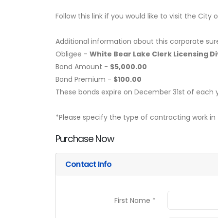
Follow this link if you would like to visit the Cit
Additional information about this corporate sur
Obligee -
White Bear Lake Clerk Licensing Di
Bond Amount -
$5,000.00
Bond Premium -
$100.00
These bonds expire on December 31st of each y
*Please specify the type of contracting work in 
Purchase Now
Contact Info
First Name *