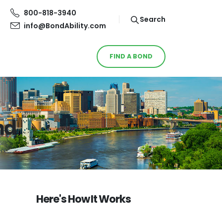
800-818-3940
Search
info@BondAbility.com
FIND A BOND
nd
Here's How It Works