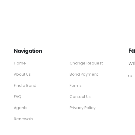
Fa
Navigation
Wr
Home
Change Request
About Us
Bond Payment
CA 
Find a Bond
Forms
FAQ
Contact Us
Agents
Privacy Policy
Renewals