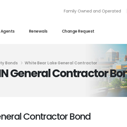
Family Owned and Operated
Agents
Renewals
Change Request
ety Bonds
White Bear Lake General Contractor
MN General Contractor Bo
eneral Contractor Bond