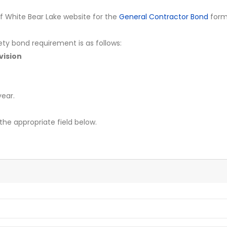
y of White Bear Lake website for the
General Contractor Bond
form
ety bond requirement is as follows:
vision
ear.
the appropriate field below.