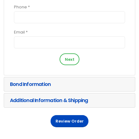
Phone *
Email *
Next
Bond Information
Additional Information & Shipping
Review Order