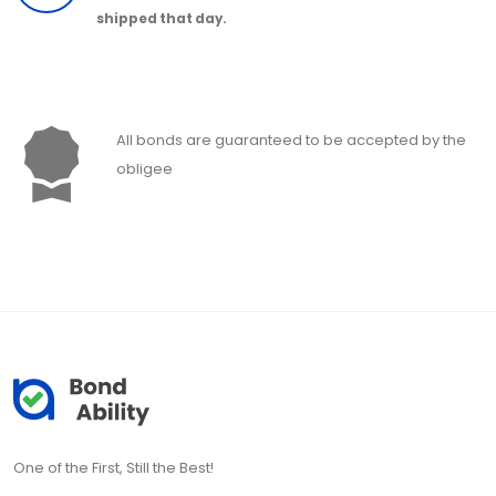
shipped that day.
All bonds are guaranteed to be accepted by the
obligee
One of the First, Still the Best!