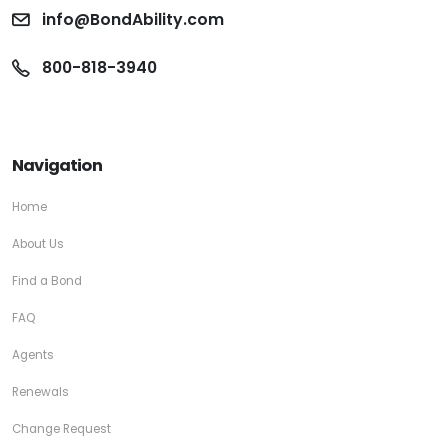
info@BondAbility.com
800-818-3940
Navigation
Home
About Us
Find a Bond
FAQ
Agents
Renewals
Change Request