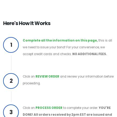
Here's How It Works
Complete all the information on this page,
this is all
1
we need to issue your bond! For your convenience, we
accept credit cards and checks.
NO ADDITIONAL FEES.
Click on
REVIEW ORDER
and review your information before
2
proceeding.
Click on
PROCESS ORDER
to complete your order.
YOU'RE
3
DONE!
All orders received by 2pm EST are issued and