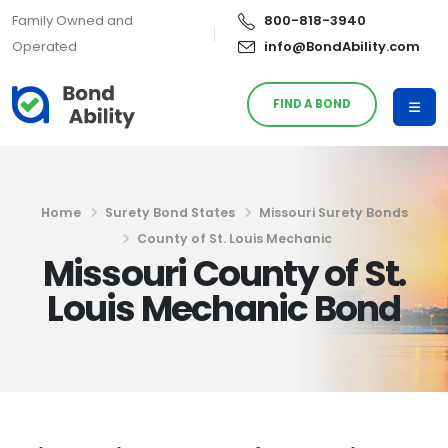
Family Owned and
800-818-3940
Operated
info@BondAbility.com
FIND A BOND
Home
Surety Bond States
Missouri Surety Bonds
County of St. Louis Mechanic
Missouri County of St.
Louis Mechanic Bond