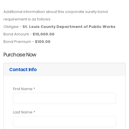
Additional information about this corporate surety bond
requirement is as follows:
Obligee -
St. Louis County Department of Public Works
Bond Amount -
$10,000.00
Bond Premium -
$100.00
Purchase Now
Contact Info
First Name *
Last Name *