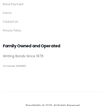
Bond Payment
Forms
Contact Us
Privacy Policy
Family Owned and Operated
Writing Bonds Since 1976
CA License 0M61829
BondAbility © 2026. All Rights Reserved.