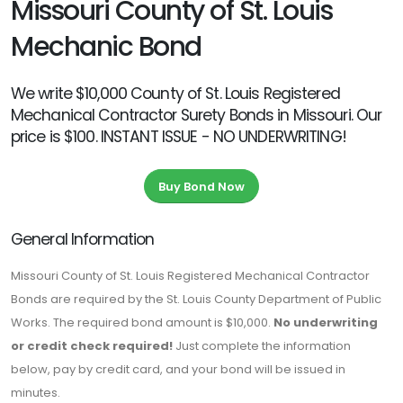
Missouri County of St. Louis
Mechanic Bond
We write $10,000 County of St. Louis Registered
Mechanical Contractor Surety Bonds in Missouri. Our
price is $100. INSTANT ISSUE - NO UNDERWRITING!
Buy Bond Now
General Information
Missouri County of St. Louis Registered Mechanical Contractor
Bonds are required by the St. Louis County Department of Public
Works. The required bond amount is $10,000.
No underwriting
or credit check required!
Just complete the information
below, pay by credit card, and your bond will be issued in
minutes.