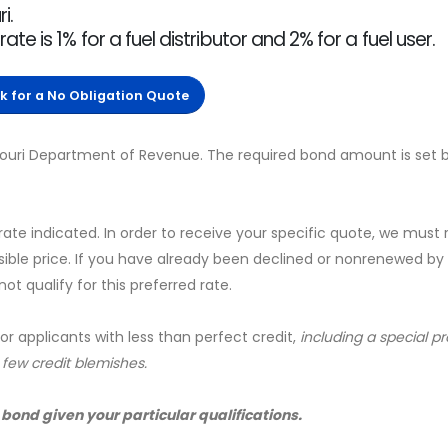
i.
 is 1% for a fuel distributor and 2% for a fuel user.
ck for a No Obligation Quote
ssouri Department of Revenue. The required bond amount is set 
 rate indicated. In order to receive your specific quote, we must
sible price. If you have already been declined or nonrenewed by
t qualify for this preferred rate.
for applicants with less than perfect credit,
including a special 
a few credit blemishes.
 bond given your particular qualifications.