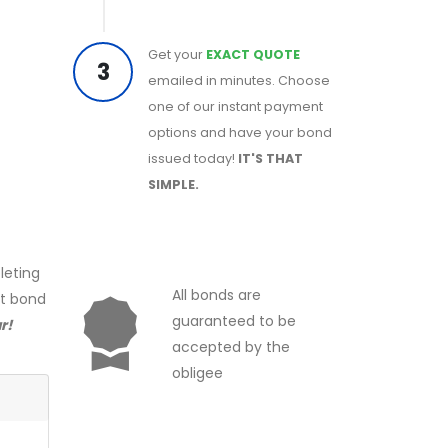
Get your
EXACT QUOTE
3
emailed in minutes. Choose
one of our instant payment
options and have your bond
issued today!
IT'S THAT
SIMPLE.
leting
All bonds are
ct bond
guaranteed to be
r!
accepted by the
obligee