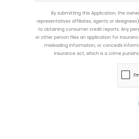
By submitting this Application, the owner
representatives affiliates, agents or designees)
to obtaining consumer credit reports. Any pe
or other person files an application for insuran
misleading information, or conceals infor
insurance act, which is a crime punishab