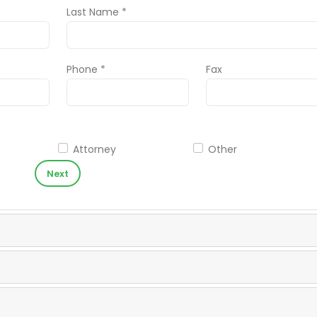
Last Name *
Phone *
Fax
Attorney
Other
Next