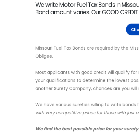
We write Motor Fuel Tax Bonds in Missour
Bond amount varies. Our GOOD CREDIT rate
Cli
Missouri Fuel Tax Bonds are required by the Mi
Obligee.
Most applicants with good credit will qualify for
your qualifications to determine the lowest pos
another Surety Company, chances are you will no
We have various sureties willing to write bonds 
with very competitive prices for those with just 
We find the best possible price for your surety