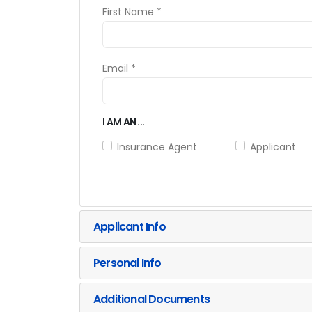
First Name *
Email *
I AM AN ...
Insurance Agent
Applicant
Applicant Info
Personal Info
Additional Documents