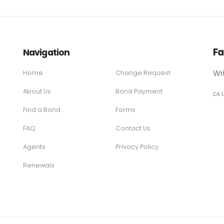
Fa
Navigation
Wr
Home
Change Request
About Us
Bond Payment
CA 
Find a Bond
Forms
FAQ
Contact Us
Agents
Privacy Policy
Renewals