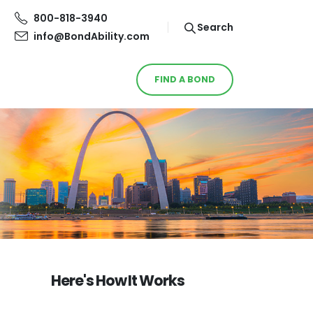
800-818-3940
Search
info@BondAbility.com
FIND A BOND
Here's How It Works