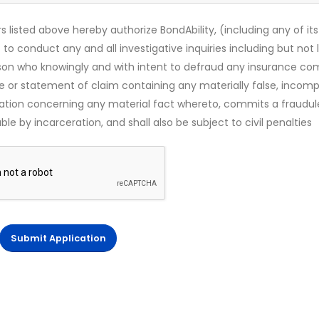
s listed above hereby authorize BondAbility, (including any of its
 to conduct any and all investigative inquiries including but not 
rson who knowingly and with intent to defraud any insurance c
ce or statement of claim containing any materially false, incomp
mation concerning any material fact whereto, commits a fraudul
le by incarceration, and shall also be subject to civil penalties
Submit Application