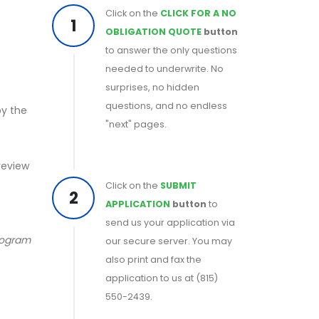
Click on the
CLICK FOR A NO
1
OBLIGATION QUOTE
button
to answer the only questions
needed to underwrite. No
surprises, no hidden
questions, and no endless
by the
"next" pages.
 review
Click on the
SUBMIT
2
APPLICATION
button
to
send us your application via
program
our secure server. You may
also print and fax the
application to us at (815)
550-2439.