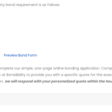
ety bond requirement is as follows:
Preview Bond Form
mplete our simple, one-page online bonding application. Comp
s at BondAbility to provide you with a specific quote for the exa
on,
we will respond with your personalized quote within the hou