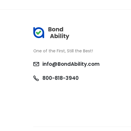
One of the First, Still the Best!
info@BondAbility.com
800-818-3940