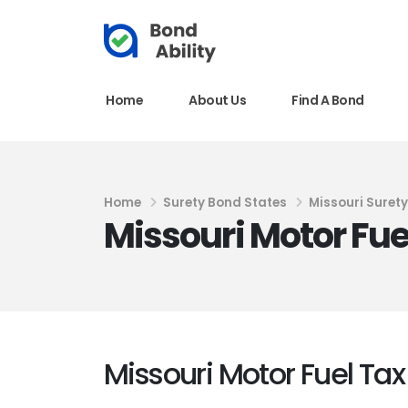
Home
About Us
Find A Bond
Home
Surety Bond States
Missouri Suret
Missouri Motor Fue
Missouri Motor Fuel Ta