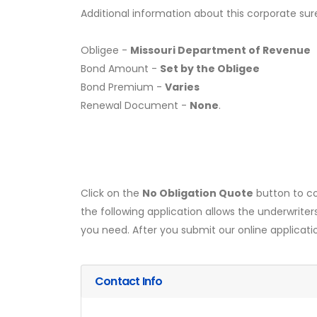
Additional information about this corporate sur
Obligee -
Missouri Department of Revenue
Bond Amount -
Set by the Obligee
Bond Premium -
Varies
Renewal Document -
None
.
Click on the
No Obligation Quote
button to co
the following application allows the underwriter
you need. After you submit our online applicati
Contact Info