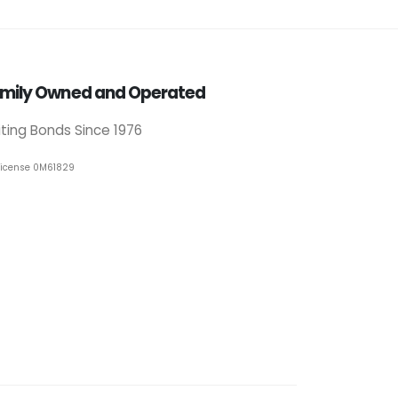
mily Owned and Operated
iting Bonds Since 1976
License 0M61829