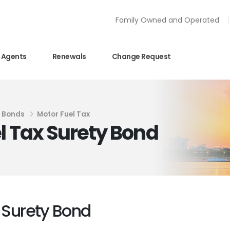
Family Owned and Operated
Agents
Renewals
Change Request
y Bonds
Motor Fuel Tax
l Tax Surety Bond
x Surety Bond