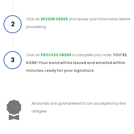
Click on
REVIEW ORDER
and review your information before
2
proceeding.
Click on
PROCESS ORDER
to complete your order.
YOU'RE
3
DONE!
Your bond will be issued and emailed within
minutes, ready for your signature.
All bonds are guaranteed to be accepted by the
obligee