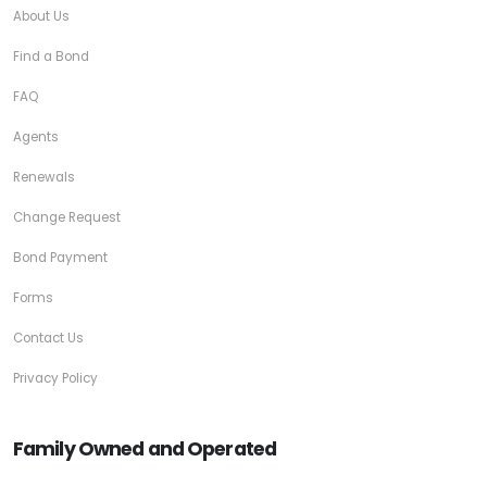
About Us
Find a Bond
FAQ
Agents
Renewals
Change Request
Bond Payment
Forms
Contact Us
Privacy Policy
Family Owned and Operated