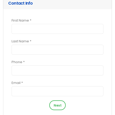
Contact Info
First Name *
Last Name *
Phone *
Email *
Next