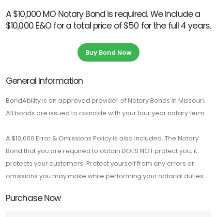
A $10,000 MO Notary Bond is required. We include a
$10,000 E&O for a total price of $50 for the full 4 years.
Buy Bond Now
General Information
BondAbility is an approved provider of Notary Bonds in Missouri.
All bonds are issued to coincide with your four year notary term.
A $10,000 Error & Omissions Policy is also included. The Notary
Bond that you are required to obtain DOES NOT protect you; it
protects your customers. Protect yourself from any errors or
omissions you may make while performing your notarial duties.
Purchase Now