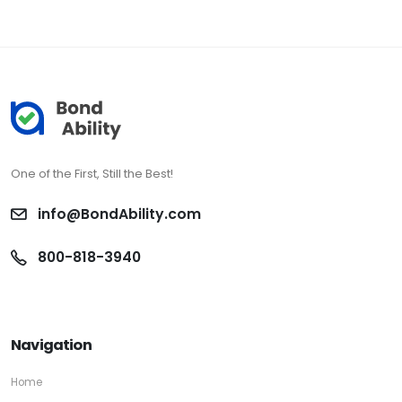
One of the First, Still the Best!
info@BondAbility.com
800-818-3940
Navigation
Home