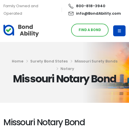
Family Owned and
800-818-3940
Operated
info@BondAbility.com
FIND A BOND
Home
Surety Bond States
Missouri Surety Bonds
Notary
Missouri Notary Bond
Missouri Notary Bond