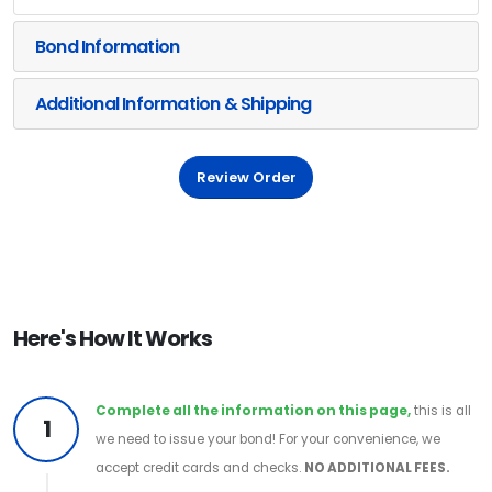
Bond Information
Additional Information & Shipping
Review Order
Here's How It Works
Complete all the information on this page,
this is all
1
we need to issue your bond! For your convenience, we
accept credit cards and checks.
NO ADDITIONAL FEES.