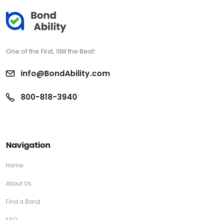
One of the First, Still the Best!
info@BondAbility.com
800-818-3940
Navigation
Home
About Us
Find a Bond
FAQ