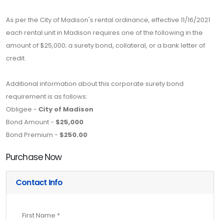
As per the City of Madison's rental ordinance, effective 11/16/2021
each rental unit in Madison requires one of the following in the
amount of $25,000; a surety bond, collateral, or a bank letter of
credit.
Additional information about this corporate surety bond
requirement is as follows:
Obligee -
City of Madison
Bond Amount -
$25,000
Bond Premium -
$250.00
Purchase Now
Contact Info
First Name *