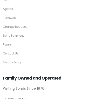
Agents
Renewals
Change Request
Bond Payment
Forms
Contact Us
Privacy Policy
Family Owned and Operated
Writing Bonds Since 1976
CA License 0M61829