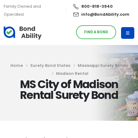
Family Owned and
800-818-3940
Operated
info@BondAbility.com
FIND A BOND
Home
Surety Bond States
Mississippi Surety Bonds
Madison Rental
MS City of Madison
Rental Surety Bond