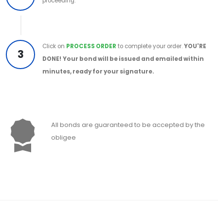
proceeding.
Click on
PROCESS ORDER
to complete your order.
YOU'RE
3
DONE!
Your bond will be issued and emailed within
minutes, ready for your signature.
All bonds are guaranteed to be accepted by the
obligee