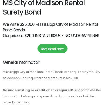
MS City of Madison Rental
Surety Bond
We write $25,000 Mississippi City of Madison Rental
Bond Bonds.
Our price is $250. INSTANT ISSUE - NO UNDERWRITING!
Buy Bond Now
General Information
Mississippi City of Madison Rental Bonds are required by the City
of Madison. The required bond amount is $25,000.
No underwriting or credit check required!
Just complete the
information below, pay by credit card, and your bond will be
issued in minutes.