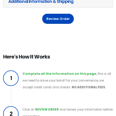
Additional Information & Shipping
Review Order
Here's How It Works
Complete all the information on this page,
this is all
1
we need to issue your bond! For your convenience, we
accept credit cards and checks.
NO ADDITIONAL FEES.
Click on
REVIEW ORDER
and review your information before
2