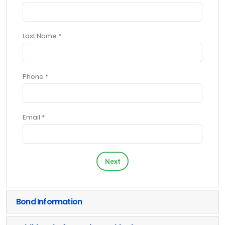
Last Name *
Phone *
Email *
Next
Bond Information