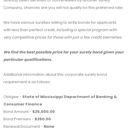
already been declined or nonrenewed by another Surety
Company, chances are you will not qualify for this preferred rate.
We have various sureties willing to write bonds for applicants
with less than perfect credit,
including a special program with
very competitive prices for those with just a few credit blemishes.
We find the best possible price for your surety bond given your
particular qualifications.
Additional information about this corporate surety bond
requirement is as follows:
Obligee -
State of Mississippi Department of Banking &
Consumer Finance
Bond Amount -
$25,000.00
Bond Premium -
$250.00
Renewal Document -
None
.