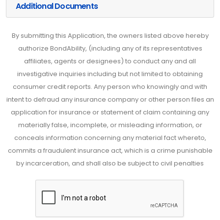
Additional Documents
By submitting this Application, the owners listed above hereby
authorize BondAbility, (including any of its representatives
affiliates, agents or designees) to conduct any and all
investigative inquiries including but not limited to obtaining
consumer credit reports. Any person who knowingly and with
intent to defraud any insurance company or other person files an
application for insurance or statement of claim containing any
materially false, incomplete, or misleading information, or
conceals information concerning any material fact whereto,
commits a fraudulent insurance act, which is a crime punishable
by incarceration, and shall also be subject to civil penalties