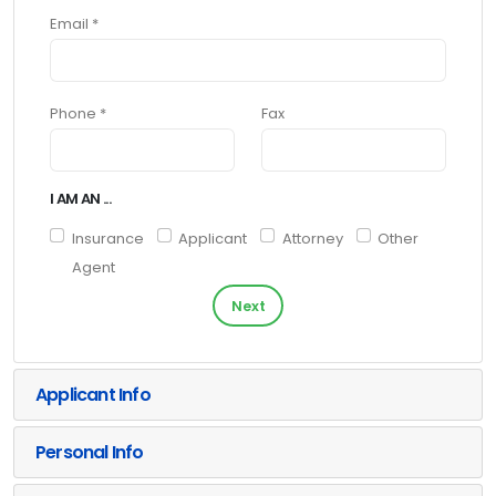
Email *
Phone *
Fax
I AM AN ...
Insurance
Applicant
Attorney
Other
Agent
Next
Applicant Info
Personal Info