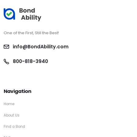
One of the First, Still the Best!
info@BondAbility.com
800-818-3940
Navigation
Home
About Us
Find a Bond