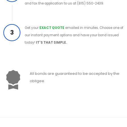
and fax the application to us at (815) 550-2439.
Get your
EXACT QUOTE
emailed in minutes. Choose one of
3
our instant payment options and have your bond issued
today!
IT'S THAT SIMPLE.
All bonds are guaranteed to be accepted by the
obligee