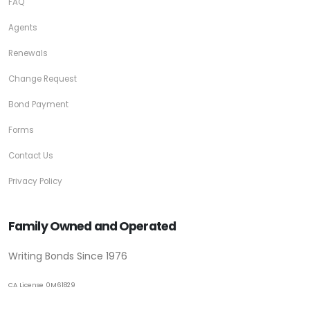
FAQ
Agents
Renewals
Change Request
Bond Payment
Forms
Contact Us
Privacy Policy
Family Owned and Operated
Writing Bonds Since 1976
CA License 0M61829