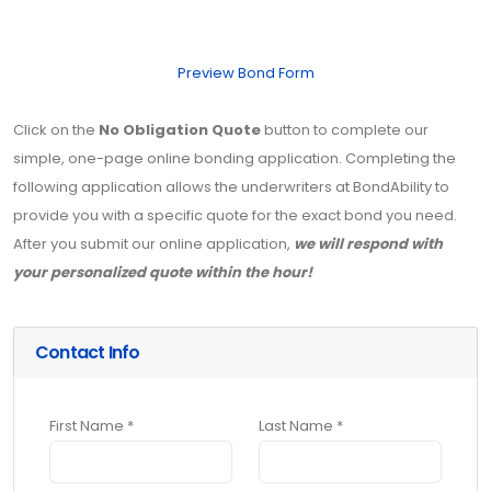
Preview Bond Form
Click on the
No Obligation Quote
button to complete our
simple, one-page online bonding application. Completing the
following application allows the underwriters at BondAbility to
provide you with a specific quote for the exact bond you need.
After you submit our online application,
we will respond with
your personalized quote within the hour!
Contact Info
First Name *
Last Name *