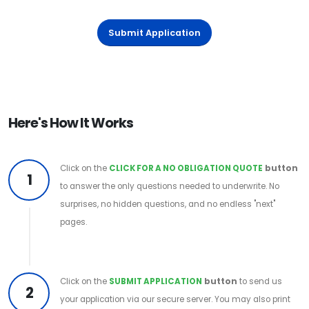
Submit Application
Here's How It Works
Click on the
CLICK FOR A NO OBLIGATION QUOTE
button
1
to answer the only questions needed to underwrite. No
surprises, no hidden questions, and no endless "next"
pages.
Click on the
SUBMIT APPLICATION
button
to send us
2
your application via our secure server. You may also print