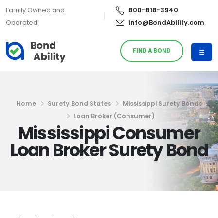
Family Owned and
800-818-3940
Operated
info@BondAbility.com
FIND A BOND
Home
Surety Bond States
Mississippi Surety Bonds
Loan Broker (Consumer)
Mississippi Consumer
Loan Broker Surety Bond