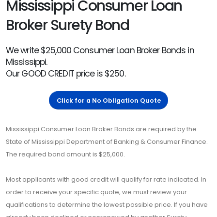
Mississippi Consumer Loan
Broker Surety Bond
We write $25,000 Consumer Loan Broker Bonds in
Mississippi.
Our GOOD CREDIT price is $250.
Click for a No Obligation Quote
Mississippi Consumer Loan Broker Bonds are required by the
State of Mississippi Department of Banking & Consumer Finance.
The required bond amount is $25,000.
Most applicants with good credit will qualify for rate indicated. In
order to receive your specific quote, we must review your
qualifications to determine the lowest possible price. If you have