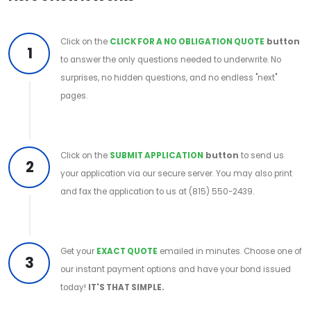
Click on the
CLICK FOR A NO OBLIGATION QUOTE
button
1
to answer the only questions needed to underwrite. No
surprises, no hidden questions, and no endless "next"
pages.
Click on the
SUBMIT APPLICATION
button
to send us
2
your application via our secure server. You may also print
and fax the application to us at (815) 550-2439.
Get your
EXACT QUOTE
emailed in minutes. Choose one of
3
our instant payment options and have your bond issued
today!
IT'S THAT SIMPLE.