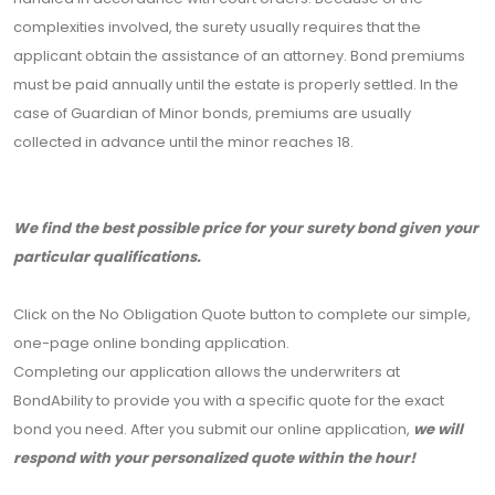
complexities involved, the surety usually requires that the
applicant obtain the assistance of an attorney. Bond premiums
must be paid annually until the estate is properly settled. In the
case of Guardian of Minor bonds, premiums are usually
collected in advance until the minor reaches 18.
We find the best possible price for your surety bond given your
particular qualifications.
Click on the No Obligation Quote button to complete our simple,
one-page online bonding application.
Completing our application allows the underwriters at
BondAbility to provide you with a specific quote for the exact
bond you need. After you submit our online application,
we will
respond with your personalized quote within the hour!