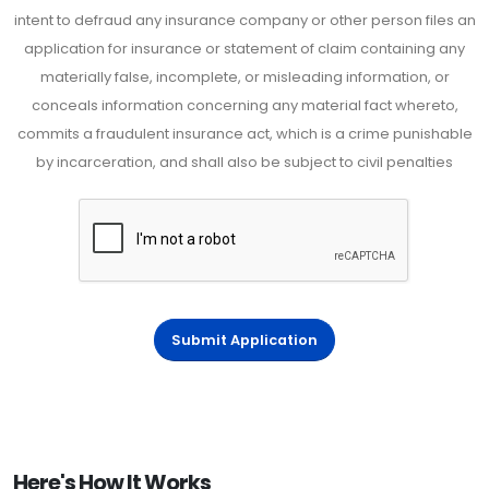
intent to defraud any insurance company or other person files an
application for insurance or statement of claim containing any
materially false, incomplete, or misleading information, or
conceals information concerning any material fact whereto,
commits a fraudulent insurance act, which is a crime punishable
by incarceration, and shall also be subject to civil penalties
Submit Application
Here's How It Works