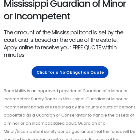
Mississippi Guardian of Minor
or Incompetent
The amount of the Mississippi bond is set by the
court and is based on the value of the estate.
Apply online to receive your FREE QUOTE within
minutes.
Click for a No Obligation Quote
BondAbility is an approved provider of Guardian of a Minor or
Incompetent Surety Bonds in Mississippi. Guardian of Minor or
Incompetent bonds are required by the county courts of persons
appointed as a Guardian or Conseravtor to handle the assets of
a minor or an incompacitated adult. Guardian of a
Minor/Incompetent surety bonds guarantee that the funds will be
handled in accordance with court orders. Because of the