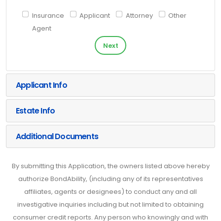
Insurance
Applicant
Attorney
Other
Agent
Next
Applicant Info
Estate Info
Additional Documents
By submitting this Application, the owners listed above hereby
authorize BondAbility, (including any of its representatives
affiliates, agents or designees) to conduct any and all
investigative inquiries including but not limited to obtaining
consumer credit reports. Any person who knowingly and with