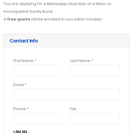
You are applying for a Mississippi Guardian of a Minor or
Incompetent Surety Bond.
A
free quote
will be emailed to you within minutes!
Contact Info
First Name *
Last Name *
Email *
Phone *
Fax
I AM AN ...