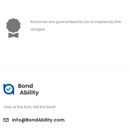
All bonds are guaranteed to be accepted by the
obligee
One of the First, Still the Best!
info@BondAbility.com