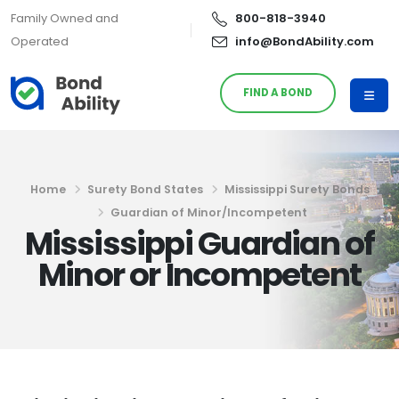
Family Owned and
800-818-3940
Operated
info@BondAbility.com
FIND A BOND
Home
Surety Bond States
Mississippi Surety Bonds
Guardian of Minor/Incompetent
Mississippi Guardian of
Minor or Incompetent