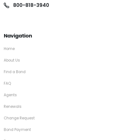
800-818-3940
Navigation
Home
About Us
Find a Bond
FAQ
Agents
Renewals
Change Request
Bond Payment