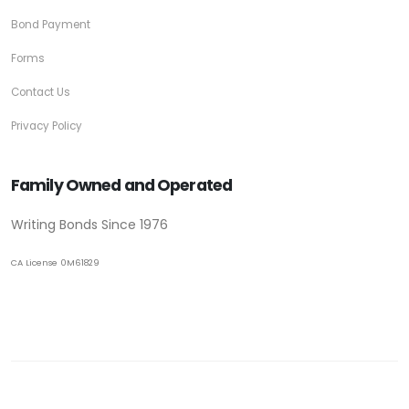
Bond Payment
Forms
Contact Us
Privacy Policy
Family Owned and Operated
Writing Bonds Since 1976
CA License 0M61829