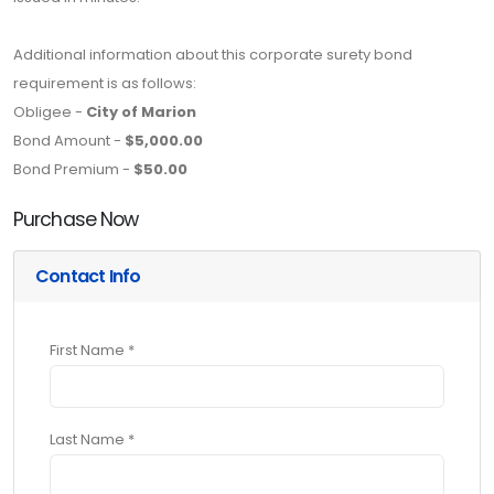
Additional information about this corporate surety bond
requirement is as follows:
Obligee -
City of Marion
Bond Amount -
$5,000.00
Bond Premium -
$50.00
Purchase Now
Contact Info
First Name *
Last Name *