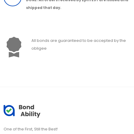
shipped that day.
All bonds are guaranteed to be accepted by the
obligee
One of the First, Still the Best!