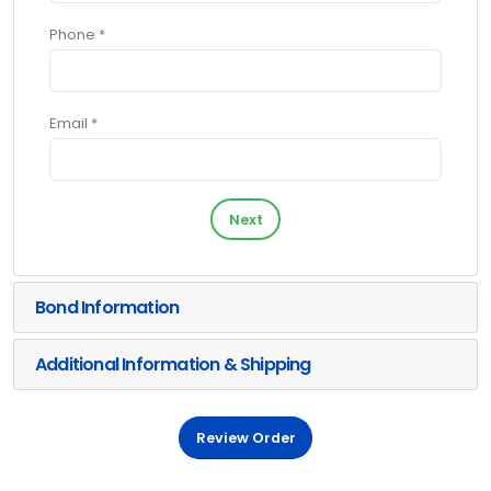
Phone *
Email *
Next
Bond Information
Additional Information & Shipping
Review Order