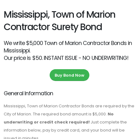
Mississippi, Town of Marion
Contractor Surety Bond
We write $5,000 Town of Marion Contractor Bonds in
Mississippi.
Our price is $50. INSTANT ISSUE - NO UNDERWRITING!
Buy Bond Now
General Information
Mississippi, Town of Marion Contractor Bonds are required by the
City of Marion. The required bond amount is $5,000.
No
underwriting or credit check required!
Just complete the
information below, pay by credit card, and your bond will be
issued in minutes.