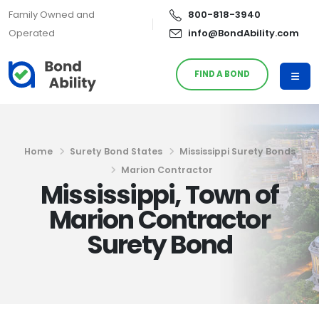
Family Owned and
800-818-3940
Operated
info@BondAbility.com
FIND A BOND
Home
Surety Bond States
Mississippi Surety Bonds
Marion Contractor
Mississippi, Town of
Marion Contractor
Surety Bond