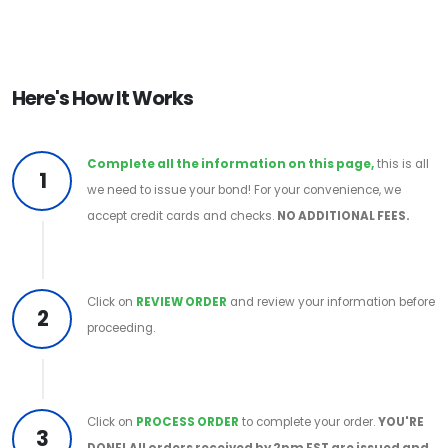
Here's How It Works
Complete all the information on this page,
this is all
1
we need to issue your bond! For your convenience, we
accept credit cards and checks.
NO ADDITIONAL FEES.
Click on
REVIEW ORDER
and review your information before
2
proceeding.
Click on
PROCESS ORDER
to complete your order.
YOU'RE
3
DONE!
All orders received by 2pm EST are issued and