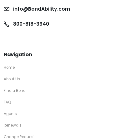
info@BondAbility.com
800-818-3940
Navigation
Home
About Us
Find a Bond
FAQ
Agents
Renewals
Change Request