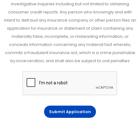
investigative inquiries including but not limited to obtaining
consumer credit reports. Any person who knowingly and with
intent to defraud any insurance company or other person files an
application for insurance or statement of claim containing any
materially false, incomplete, or misleading information, or
conceals information concerning any material fact whereto,
commits a fraudulent insurance act, which is a crime punishable
by incarceration, and shall also be subject to civil penalties
Submit Application