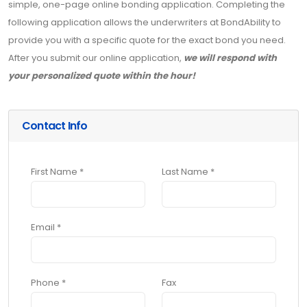
simple, one-page online bonding application. Completing the
following application allows the underwriters at BondAbility to
provide you with a specific quote for the exact bond you need.
After you submit our online application,
we will respond with
your personalized quote within the hour!
Contact Info
First Name *
Last Name *
Email *
Phone *
Fax