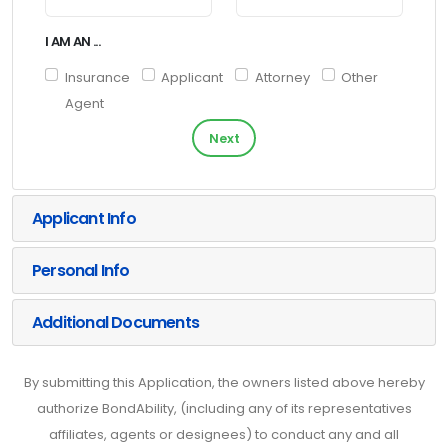
I AM AN ...
Insurance
Applicant
Attorney
Other
Agent
Next
Applicant Info
Personal Info
Additional Documents
By submitting this Application, the owners listed above hereby
authorize BondAbility, (including any of its representatives
affiliates, agents or designees) to conduct any and all