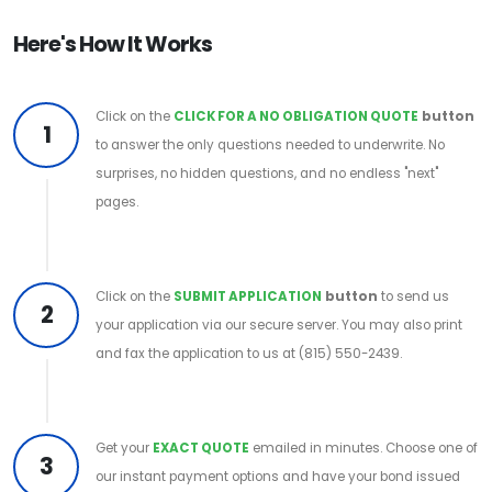
Here's How It Works
Click on the
CLICK FOR A NO OBLIGATION QUOTE
button
1
to answer the only questions needed to underwrite. No
surprises, no hidden questions, and no endless "next"
pages.
Click on the
SUBMIT APPLICATION
button
to send us
2
your application via our secure server. You may also print
and fax the application to us at (815) 550-2439.
Get your
EXACT QUOTE
emailed in minutes. Choose one of
3
our instant payment options and have your bond issued