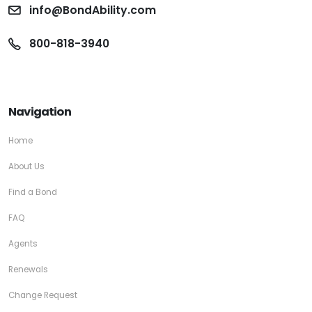
info@BondAbility.com
800-818-3940
Navigation
Home
About Us
Find a Bond
FAQ
Agents
Renewals
Change Request