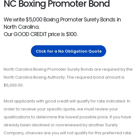
NC Boxing Promoter Bond
We write $5,000 Boxing Promoter Surety Bonds in
North Carolina.
Our GOOD CREDIT price is $100.
Click for a No Obligation Quote
North Carolina Boxing Promoter Surety Bonds are required by the
North Carolina Boxing Authority. The required bond amount is
$5,000.00.
Most applicants with good credit will qualify for rate indicated. In
order to receive your specific quote, we must review your
qualifications to determine the lowest possible price. If you have
already been declined or nonrenewed by another Surety
Company, chances are you will not qualify for this preferred rate.