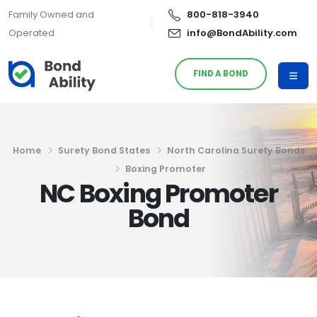
Family Owned and
800-818-3940
Operated
info@BondAbility.com
FIND A BOND
Home
Surety Bond States
North Carolina Surety Bonds
Boxing Promoter
NC Boxing Promoter
Bond