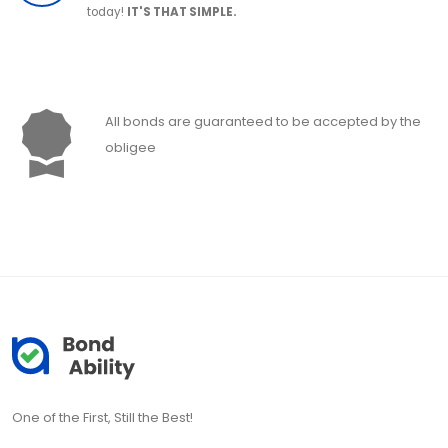
today!
IT'S THAT SIMPLE.
All bonds are guaranteed to be accepted by the
obligee
One of the First, Still the Best!