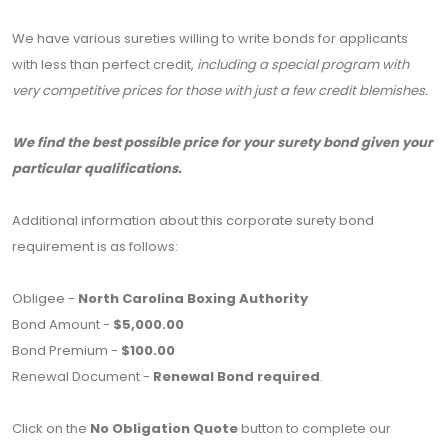
We have various sureties willing to write bonds for applicants
with less than perfect credit,
including a special program with
very competitive prices for those with just a few credit blemishes.
We find the best possible price for your surety bond given your
particular qualifications.
Additional information about this corporate surety bond
requirement is as follows:
Obligee -
North Carolina Boxing Authority
Bond Amount -
$5,000.00
Bond Premium -
$100.00
Renewal Document -
Renewal Bond required
.
Click on the
No Obligation Quote
button to complete our