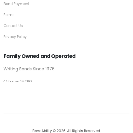
Bond Payment
Forms
Contact Us
Privacy Policy
Family Owned and Operated
Writing Bonds Since 1976
CA License 0M61829
BondAbility © 2026. All Rights Reserved.