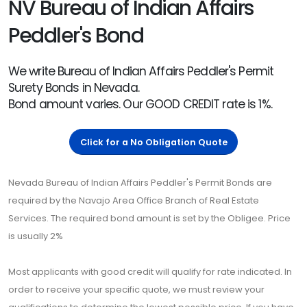
NV Bureau of Indian Affairs
Peddler's Bond
We write Bureau of Indian Affairs Peddler's Permit
Surety Bonds in Nevada.
Bond amount varies. Our GOOD CREDIT rate is 1%.
Click for a No Obligation Quote
Nevada Bureau of Indian Affairs Peddler's Permit Bonds are
required by the Navajo Area Office Branch of Real Estate
Services. The required bond amount is set by the Obligee. Price
is usually 2%
Most applicants with good credit will qualify for rate indicated. In
order to receive your specific quote, we must review your