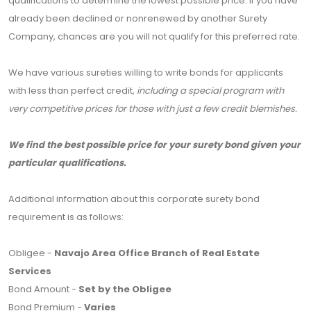
qualifications to determine the lowest possible price. If you have
already been declined or nonrenewed by another Surety
Company, chances are you will not qualify for this preferred rate.
We have various sureties willing to write bonds for applicants
with less than perfect credit,
including a special program with
very competitive prices for those with just a few credit blemishes.
We find the best possible price for your surety bond given your
particular qualifications.
Additional information about this corporate surety bond
requirement is as follows:
Obligee -
Navajo Area Office Branch of Real Estate
Services
Bond Amount -
Set by the Obligee
Bond Premium -
Varies