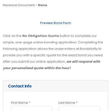
Renewal Document -
None
.
Preview Bond Form
Click on the
No Obligation Quote
button to complete our
simple, one-page online bonding application. Completing the
following application allows the underwriters at BondAbility to
provide you with a specific quote for the exact bond you need.
After you submit our online application,
we will respond with
your personalized quote within the hour!
Contact Info
First Name *
Last Name *