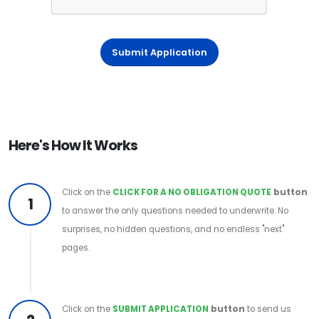
Submit Application
Here's How It Works
Click on the
CLICK FOR A NO OBLIGATION QUOTE
button
1
to answer the only questions needed to underwrite. No
surprises, no hidden questions, and no endless "next"
pages.
Click on the
SUBMIT APPLICATION
button
to send us