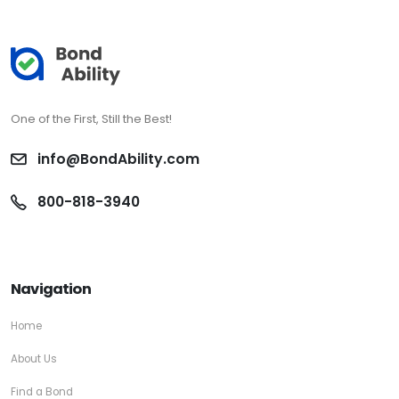
One of the First, Still the Best!
info@BondAbility.com
800-818-3940
Navigation
Home
About Us
Find a Bond