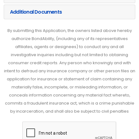
Additional Documents
By submitting this Application, the owners listed above hereby
authorize BondAbility, (including any of its representatives
affiliates, agents or designees) to conduct any and all
investigative inquiries including but not limited to obtaining
consumer credit reports. Any person who knowingly and with
intent to defraud any insurance company or other person files an
application for insurance or statement of claim containing any
materially false, incomplete, or misleading information, or
conceals information concerning any material fact whereto,
commits a fraudulent insurance act, which is a crime punishable
by incarceration, and shall also be subject to civil penalties