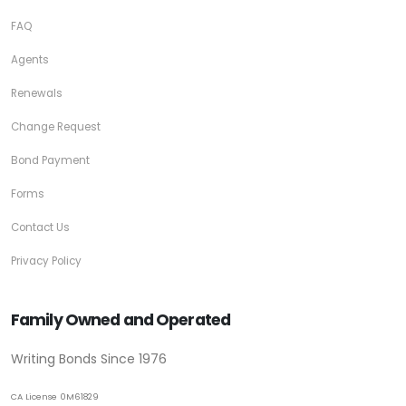
FAQ
Agents
Renewals
Change Request
Bond Payment
Forms
Contact Us
Privacy Policy
Family Owned and Operated
Writing Bonds Since 1976
CA License 0M61829