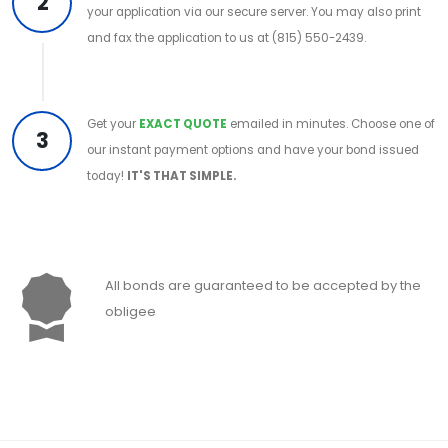
2
your application via our secure server. You may also print
and fax the application to us at (815) 550-2439.
Get your
EXACT QUOTE
emailed in minutes. Choose one of
3
our instant payment options and have your bond issued
today!
IT'S THAT SIMPLE.
All bonds are guaranteed to be accepted by the
obligee