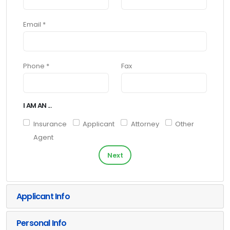
Email *
Phone *
Fax
I AM AN ...
Insurance
Applicant
Attorney
Other
Agent
Next
Applicant Info
Personal Info