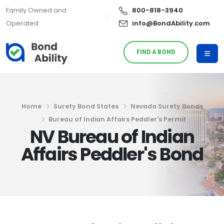
Family Owned and
800-818-3940
Operated
info@BondAbility.com
FIND A BOND
Home
Surety Bond States
Nevada Surety Bonds
Bureau of Indian Affairs Peddler's Permit
NV Bureau of Indian
Affairs Peddler's Bond