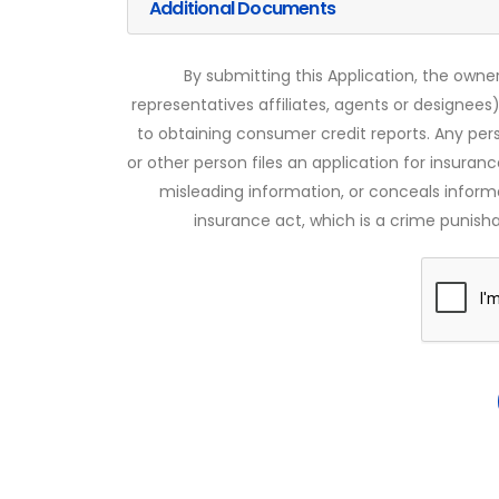
Additional Documents
By submitting this Application, the owner
representatives affiliates, agents or designees)
to obtaining consumer credit reports. Any pe
or other person files an application for insuran
misleading information, or conceals infor
insurance act, which is a crime punishab