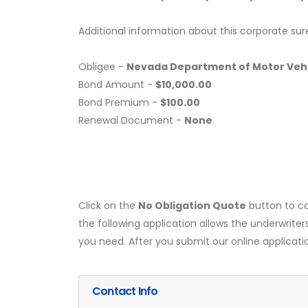
Additional information about this corporate sur
Obligee -
Nevada Department of Motor Vehic
Bond Amount -
$10,000.00
Bond Premium -
$100.00
Renewal Document -
None
.
Click on the
No Obligation Quote
button to co
the following application allows the underwriter
you need. After you submit our online applicati
Contact Info