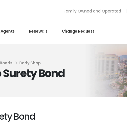
Family Owned and Operated
Agents
Renewals
Change Request
 Bonds
Body Shop
 Surety Bond
ety Bond