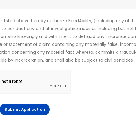
s listed above hereby authorize BondAbility, (including any of its
 to conduct any and all investigative inquiries including but not 
rson who knowingly and with intent to defraud any insurance c
ce or statement of claim containing any materially false, incomp
mation concerning any material fact whereto, commits a fraudul
le by incarceration, and shall also be subject to civil penalties
Submit Application