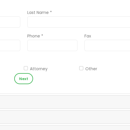
Last Name *
Phone *
Fax
Attorney
Other
Next