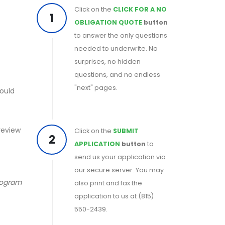
Click on the
CLICK FOR A NO
1
OBLIGATION QUOTE
button
to answer the only questions
needed to underwrite. No
surprises, no hidden
questions, and no endless
"next" pages.
could
 review
Click on the
SUBMIT
2
APPLICATION
button
to
send us your application via
our secure server. You may
program
also print and fax the
application to us at (815)
550-2439.