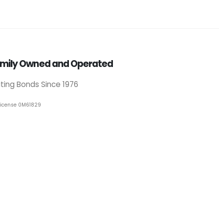
mily Owned and Operated
iting Bonds Since 1976
License 0M61829