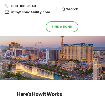
800-818-3940
Search
info@BondAbility.com
FIND A BOND
Here's How It Works