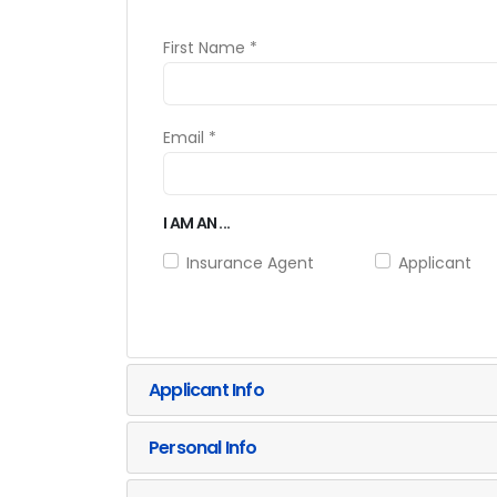
First Name *
Email *
I AM AN ...
Insurance Agent
Applicant
Applicant Info
Personal Info