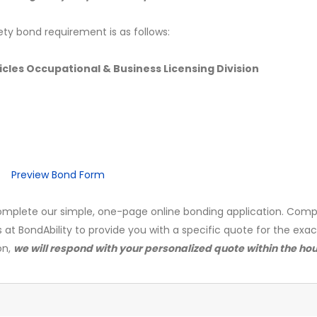
ety bond requirement is as follows:
les Occupational & Business Licensing Division
Preview Bond Form
mplete our simple, one-page online bonding application. Comp
s at BondAbility to provide you with a specific quote for the exa
on,
we will respond with your personalized quote within the hou