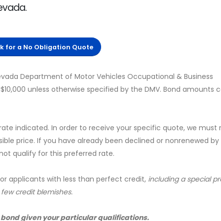
Nevada.
ck for a No Obligation Quote
evada Department of Motor Vehicles Occupational & Business
s $10,000 unless otherwise specified by the DMV. Bond amounts 
 rate indicated. In order to receive your specific quote, we must
sible price. If you have already been declined or nonrenewed by
t qualify for this preferred rate.
for applicants with less than perfect credit,
including a special 
a few credit blemishes.
 bond given your particular qualifications.