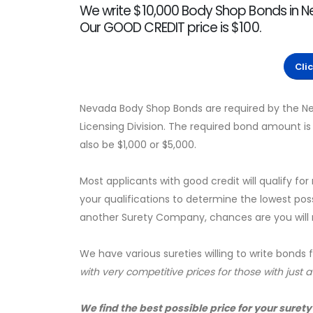
We write $10,000 Body Shop Bonds in 
Our GOOD CREDIT price is $100.
Cli
Nevada Body Shop Bonds are required by the N
Licensing Division. The required bond amount i
also be $1,000 or $5,000.
Most applicants with good credit will qualify for
your qualifications to determine the lowest pos
another Surety Company, chances are you will no
We have various sureties willing to write bonds 
with very competitive prices for those with just 
We find the best possible price for your surety