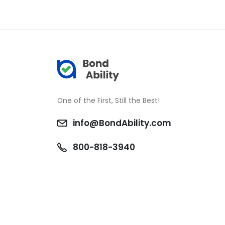
One of the First, Still the Best!
info@BondAbility.com
800-818-3940