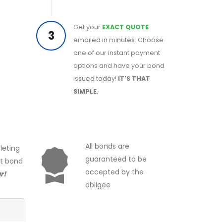
Get your
EXACT QUOTE
3
emailed in minutes. Choose
one of our instant payment
options and have your bond
issued today!
IT'S THAT
SIMPLE.
All bonds are
leting
guaranteed to be
ct bond
accepted by the
r!
obligee