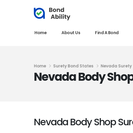
Home
About Us
Find A Bond
Home
Surety Bond States
Nevada Surety
Nevada Body Shop
Nevada Body Shop Sur