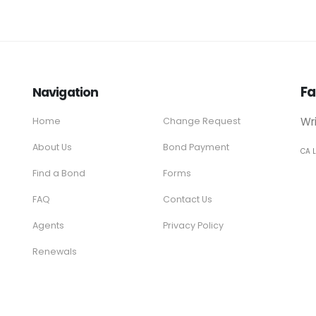
Fa
Navigation
Wr
Home
Change Request
About Us
Bond Payment
CA 
Find a Bond
Forms
FAQ
Contact Us
Agents
Privacy Policy
Renewals