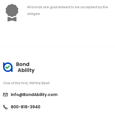
All bonds are guaranteed to be accepted by the
obligee
One of the First, Still the Best!
info@BondAbility.com
800-818-3940