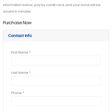
information below, pay by credit card, and your bond will be
issued in minutes.
Purchase Now
Contact Info
First Name *
Last Name *
Phone *