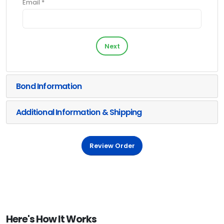
Email *
Next
Bond Information
Additional Information & Shipping
Review Order
Here's How It Works