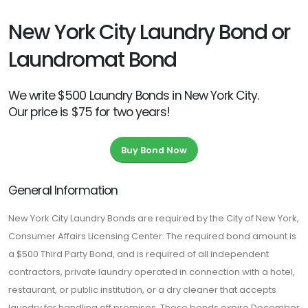
New York City Laundry Bond or
Laundromat Bond
We write $500 Laundry Bonds in New York City.
Our price is $75 for two years!
Buy Bond Now
General Information
New York City Laundry Bonds are required by the City of New York,
Consumer Affairs Licensing Center. The required bond amount is
a $500 Third Party Bond, and is required of all independent
contractors, private laundry operated in connection with a hotel,
restaurant, or public institution, or a dry cleaner that accepts
laundry for handling off premises. These bonds expire December