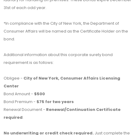
31st of each odd year.
*In compliance with the City of New York, the Department of
Consumer Affairs will be named as the Certificate Holder on the
bond.
Additional information about this corporate surety bond
requirement is as follows:
Obligee -
City of New York, Consumer Affairs Licensing
Center
Bond Amount -
$500
Bond Premium -
$75 for two years
Renewal Document -
Renewal/Continuation Certificate
required
.
No underwriting or credit check required.
Just complete the