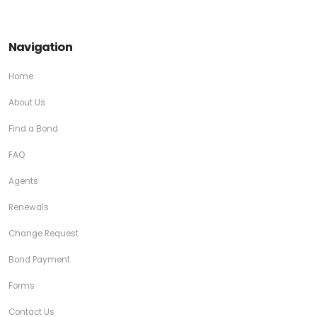
Navigation
Home
About Us
Find a Bond
FAQ
Agents
Renewals
Change Request
Bond Payment
Forms
Contact Us