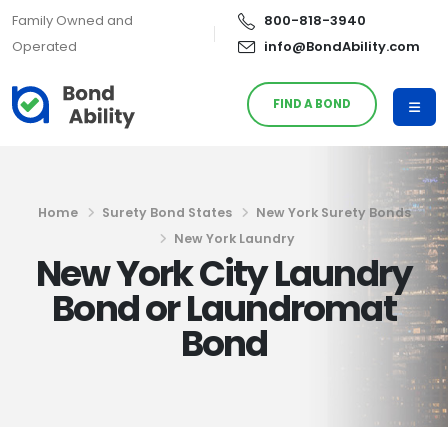
Family Owned and
800-818-3940
Operated
info@BondAbility.com
FIND A BOND
Home
Surety Bond States
New York Surety Bonds
New York Laundry
New York City Laundry
Bond or Laundromat
Bond