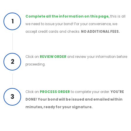
Complete all the information on this page,
this is all
1
we need to issue your bond! For your convenience, we
accept credit cards and checks.
NO ADDITIONAL FEES.
Click on
REVIEW ORDER
and review your information before
2
proceeding.
Click on
PROCESS ORDER
to complete your order.
YOU'RE
3
DONE!
Your bond will be issued and emailed within
minutes, ready for your signature.