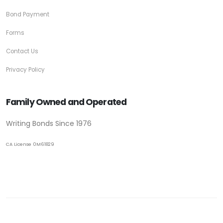
Bond Payment
Forms
Contact Us
Privacy Policy
Family Owned and Operated
Writing Bonds Since 1976
CA License 0M61829