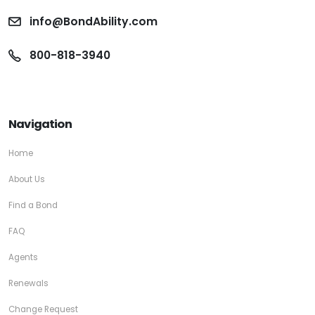
info@BondAbility.com
800-818-3940
Navigation
Home
About Us
Find a Bond
FAQ
Agents
Renewals
Change Request