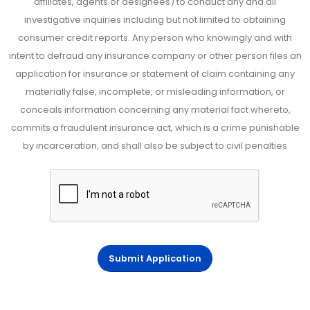
affiliates, agents or designees) to conduct any and all
investigative inquiries including but not limited to obtaining
consumer credit reports. Any person who knowingly and with
intent to defraud any insurance company or other person files an
application for insurance or statement of claim containing any
materially false, incomplete, or misleading information, or
conceals information concerning any material fact whereto,
commits a fraudulent insurance act, which is a crime punishable
by incarceration, and shall also be subject to civil penalties
Submit Application