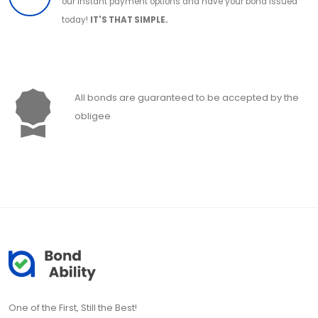
our instant payment options and have your bond issued
today!
IT'S THAT SIMPLE.
All bonds are guaranteed to be accepted by the
obligee
One of the First, Still the Best!