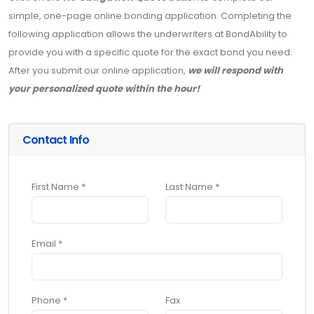
simple, one-page online bonding application. Completing the
following application allows the underwriters at BondAbility to
provide you with a specific quote for the exact bond you need.
After you submit our online application,
we will respond with
your personalized quote within the hour!
Contact Info
First Name *
Last Name *
Email *
Phone *
Fax