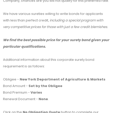
Company, chances are you will not qualify for this preferred rate.
We have various sureties willing to write bonds for applicants
with less than perfect credit,
including a special program with
very competitive prices for those with just a few credit blemishes.
We find the best possible price for your surety bond given your
particular qualifications.
Additional information about this corporate surety bond
requirement is as follows:
Obligee -
New York Department of Agriculture & Markets
Bond Amount -
Set by the Obligee
Bond Premium -
Varies
Renewal Document -
None
.
Click on the
No Obligation Quote
button to complete our