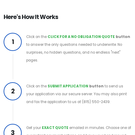
Here's How It Works
Click on the
CLICK FOR A NO OBLIGATION QUOTE
button
1
to answer the only questions needed to underwrite. No
surprises, no hidden questions, and no endless "next"
pages.
Click on the
SUBMIT APPLICATION
button
to send us
2
your application via our secure server. You may also print
and fax the application to us at (815) 550-2439.
Get your
EXACT QUOTE
emailed in minutes. Choose one of
3