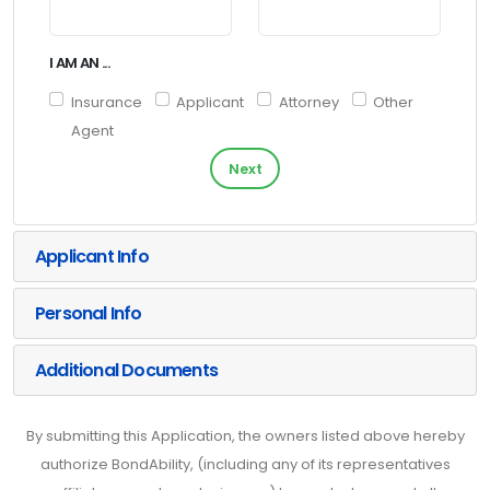
I AM AN ...
Insurance
Applicant
Attorney
Other
Agent
Next
Applicant Info
Personal Info
Additional Documents
By submitting this Application, the owners listed above hereby
authorize BondAbility, (including any of its representatives