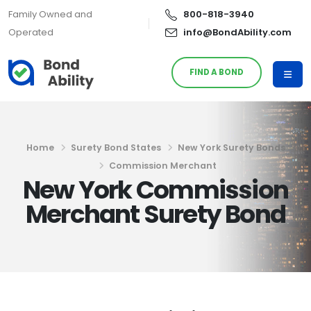
Family Owned and
800-818-3940
Operated
info@BondAbility.com
FIND A BOND
Home
Surety Bond States
New York Surety Bonds
Commission Merchant
New York Commission
Merchant Surety Bond