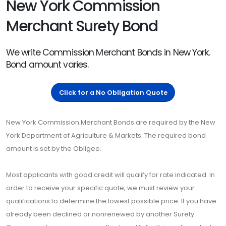
New York Commission
Merchant Surety Bond
We write Commission Merchant Bonds in New York.
Bond amount varies.
Click for a No Obligation Quote
New York Commission Merchant Bonds are required by the New
York Department of Agriculture & Markets. The required bond
amount is set by the Obligee.
Most applicants with good credit will qualify for rate indicated. In
order to receive your specific quote, we must review your
qualifications to determine the lowest possible price. If you have
already been declined or nonrenewed by another Surety