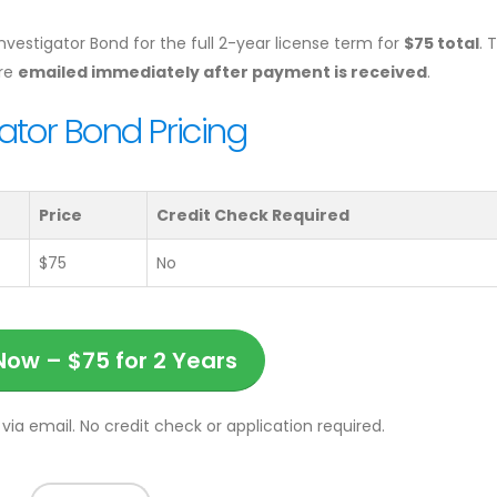
Investigator Bond for the full 2-year license term for
$75 total
. 
are
emailed immediately after payment is received
.
ator Bond Pricing
Price
Credit Check Required
$75
No
Now – $75 for 2 Years
via email. No credit check or application required.