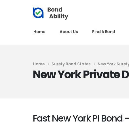
Home
About Us
Find A Bond
Home
Surety Bond States
New York Suret
New York Private D
Fast New York PI Bond –