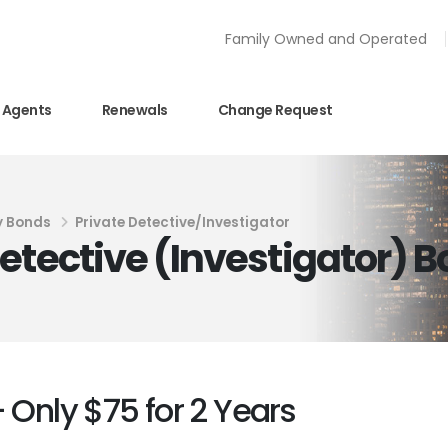
Family Owned and Operated
Agents
Renewals
Change Request
y Bonds
Private Detective/Investigator
etective (Investigator) 
 Only $75 for 2 Years