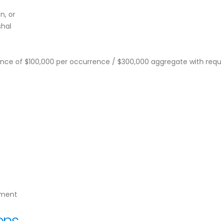
n, or
shal
urance of $100,000 per occurrence / $300,000 aggregate with requ
yment
ons