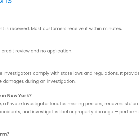
 is received. Most customers receive it within minutes.
o credit review and no application.
 Investigators comply with state laws and regulations. It provid
use damages during an investigation.
o in New York?
a Private Investigator locates missing persons, recovers stolen
r accidents, and investigates libel or property damage — perform
erm?