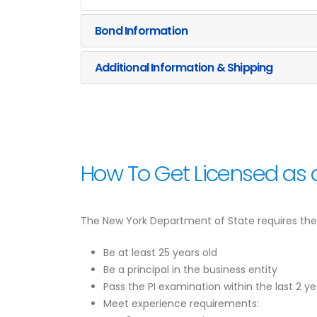
Bond Information
Additional Information & Shipping
How To Get Licensed as a
The New York Department of State requires the f
Be at least 25 years old
Be a principal in the business entity
Pass the PI examination within the last 2 ye
Meet experience requirements: