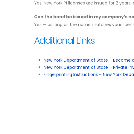
Yes. New York PI licenses are issued for 2 year
Can the bond be issued in my company’s 
Yes — as long as the name matches your license
Additional Links
New York Department of State – Become a 
New York Department of State – Private Inv
Fingerprinting Instructions – New York Dep