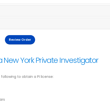
Review Order
 New York Private Investigator
ollowing to obtain a PI license:
ars