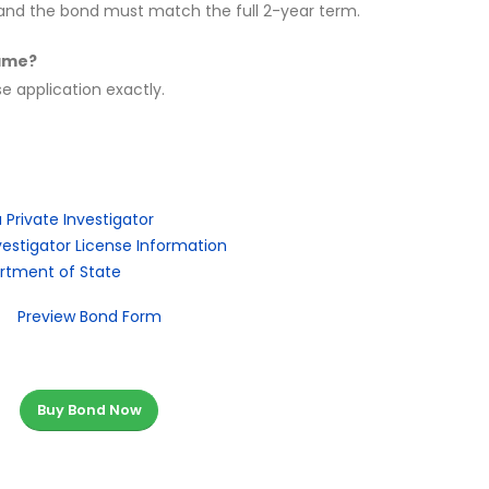
s, and the bond must match the full 2-year term.
name?
 application exactly.
Private Investigator
estigator License Information
artment of State
Preview Bond Form
Buy Bond Now