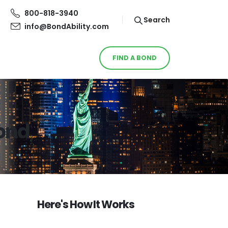
800-818-3940
Search
info@BondAbility.com
FIND A BOND
Bond
Here's How It Works