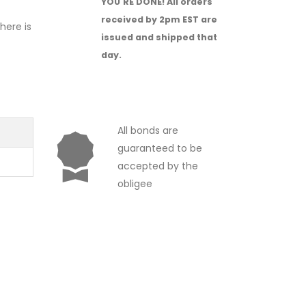
YOU'RE DONE!
All orders
received by 2pm EST are
There is
issued and shipped that
day.
All bonds are
guaranteed to be
accepted by the
obligee