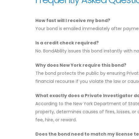
How fast will I receive my bond?
Your bond is emailed immediately after payment
Is a credit check required?
No. BondAbility issues this bond instantly with n
Why does New York require this bond?
The bond protects the public by ensuring Private
financial recourse if you violate the law or ca
What exactly does a Private Investigator d
According to the New York Department of State, 
property, determines causes of fires, losses, o
fee, hire, or reward.
Does the bond need to match my license t