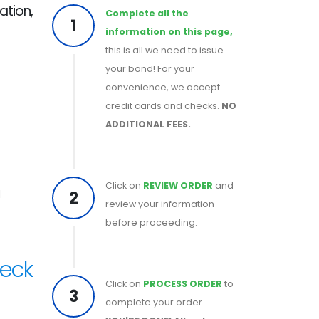
ation,
Complete all the
1
information on this page,
this is all we need to issue
your bond! For your
convenience, we accept
credit cards and checks.
NO
ADDITIONAL FEES.
Click on
REVIEW ORDER
and
2
d
review your information
before proceeding.
heck
Click on
PROCESS ORDER
to
3
complete your order.