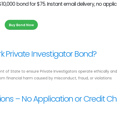
10,000 bond for $75. Instant email delivery, no applic
Buy Bond Now
 Private Investigator Bond?
t of State to ensure Private Investigators operate ethically an
from financial harm caused by misconduct, fraud, or violations
ions – No Application or Credit C