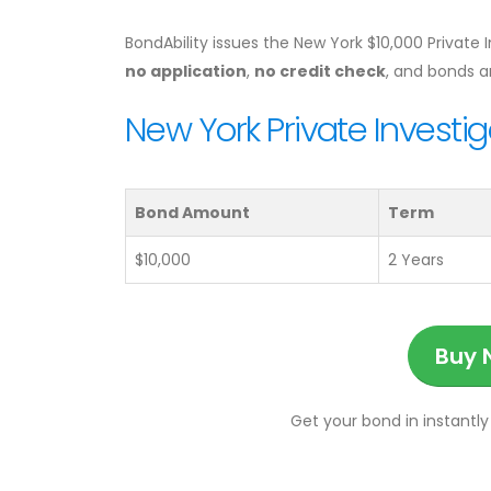
BondAbility issues the New York $10,000 Private 
no application
,
no credit check
, and bonds 
New York Private Investig
Bond Amount
Term
$10,000
2 Years
Buy 
Get your bond in instantly 