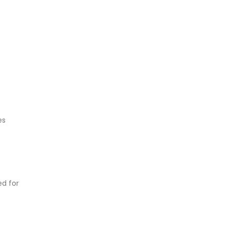
es
ed for