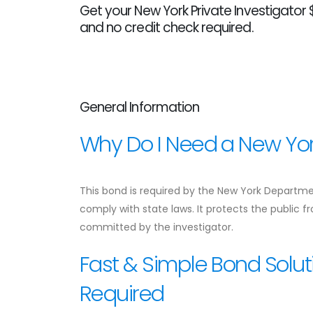
Get your New York Private Investigator $
and no credit check required.
General Information
Why Do I Need a New York
This bond is required by the New York Departmen
comply with state laws. It protects the public 
committed by the investigator.
Fast & Simple Bond Solut
Required