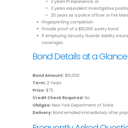
3 years PI experience, or
3 years equivalent investigative positio
20 years as a police officer or Fire Mar
Fingerprinting completion
Provide proof of a $10,000 surety bond
If employing Security Guards: liability ins
coverages
Bond Details at a Glance
Bond Amount:
$10,000
Term:
2 Years
Price:
$75
Credit Check Required:
No
Obligee:
New York Department of State
Delivery:
Bond emailed immediately after pa
Frequently Asked Questi