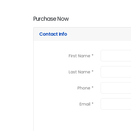
Purchase Now
Contact Info
First Name *
Last Name *
Phone *
Email *