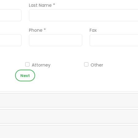
Last Name *
Phone *
Fax
Attorney
Other
Next