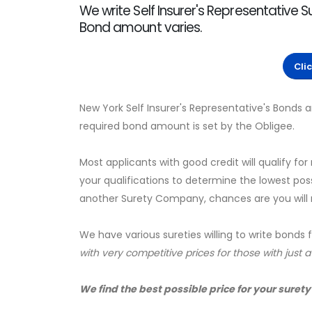
We write Self Insurer's Representative S
Bond amount varies.
Cli
New York Self Insurer's Representative's Bonds
required bond amount is set by the Obligee.
Most applicants with good credit will qualify for
your qualifications to determine the lowest pos
another Surety Company, chances are you will no
We have various sureties willing to write bonds 
with very competitive prices for those with just 
We find the best possible price for your surety