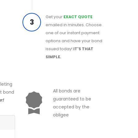
Get your
EXACT QUOTE
3
emailed in minutes. Choose
one of our instant payment
options and have your bond
issued today!
IT'S THAT
SIMPLE.
leting
All bonds are
ct bond
guaranteed to be
r!
accepted by the
obligee