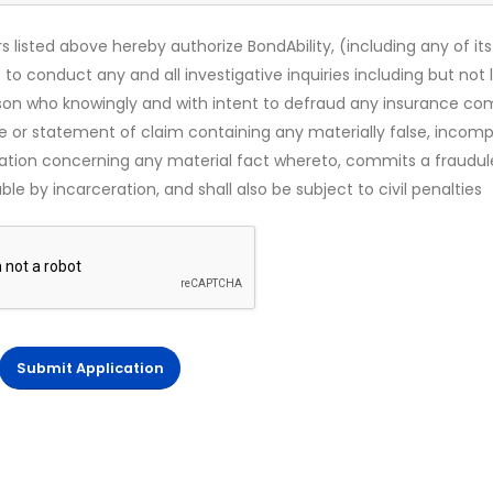
s listed above hereby authorize BondAbility, (including any of its
 to conduct any and all investigative inquiries including but not 
rson who knowingly and with intent to defraud any insurance c
ce or statement of claim containing any materially false, incomp
mation concerning any material fact whereto, commits a fraudul
le by incarceration, and shall also be subject to civil penalties
Submit Application