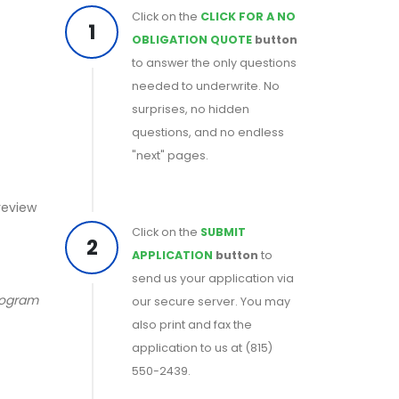
Click on the
CLICK FOR A NO
1
OBLIGATION QUOTE
button
to answer the only questions
needed to underwrite. No
surprises, no hidden
questions, and no endless
"next" pages.
 review
Click on the
SUBMIT
2
APPLICATION
button
to
send us your application via
program
our secure server. You may
also print and fax the
application to us at (815)
550-2439.