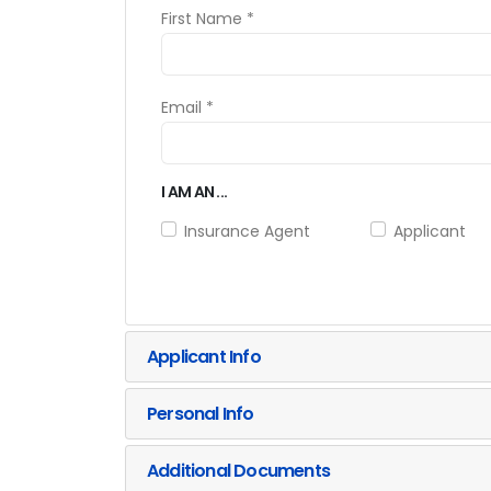
First Name *
Email *
I AM AN ...
Insurance Agent
Applicant
Applicant Info
Personal Info
Additional Documents