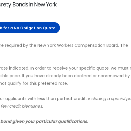
urety Bonds in New York.
ck for a No Obligation Quote
 are required by the New York Workers Compensation Board. The
 rate indicated. In order to receive your specific quote, we must
sible price. If you have already been declined or nonrenewed by
t qualify for this preferred rate.
for applicants with less than perfect credit,
including a special 
a few credit blemishes.
 bond given your particular qualifications.