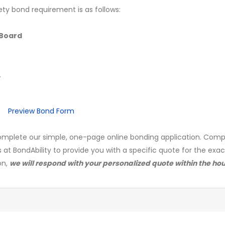
ety bond requirement is as follows:
Board
.
Preview Bond Form
mplete our simple, one-page online bonding application. Comp
s at BondAbility to provide you with a specific quote for the exa
on,
we will respond with your personalized quote within the hou