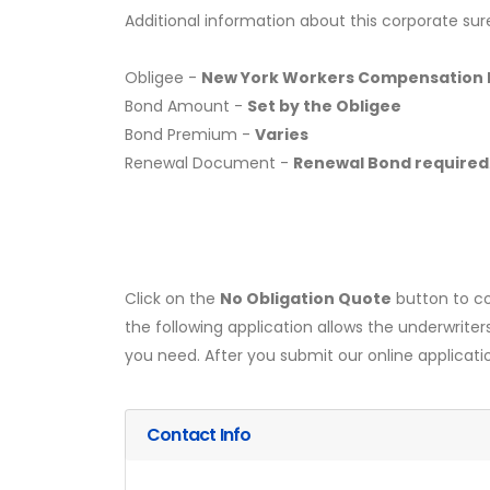
Additional information about this corporate sur
Obligee -
New York Workers Compensation 
Bond Amount -
Set by the Obligee
Bond Premium -
Varies
Renewal Document -
Renewal Bond required
Click on the
No Obligation Quote
button to co
the following application allows the underwriter
you need. After you submit our online applicati
Contact Info