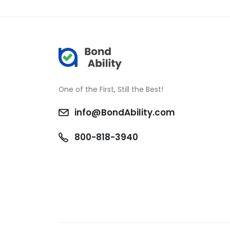
One of the First, Still the Best!
info@BondAbility.com
800-818-3940