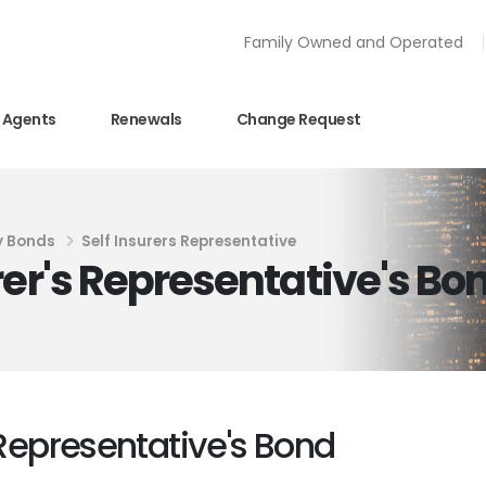
Family Owned and Operated
Agents
Renewals
Change Request
y Bonds
Self Insurers Representative
rer's Representative's Bo
 Representative's Bond