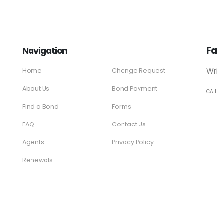
Fa
Navigation
Wr
Home
Change Request
About Us
Bond Payment
CA 
Find a Bond
Forms
FAQ
Contact Us
Agents
Privacy Policy
Renewals