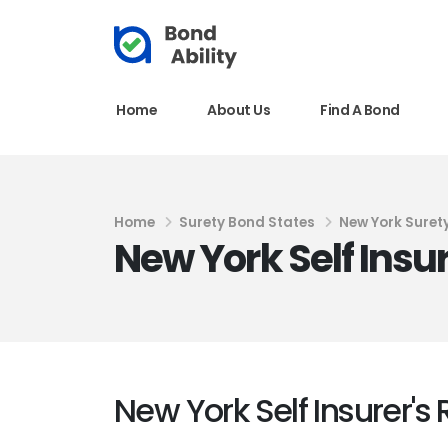
Home
About Us
Find A Bond
Home
Surety Bond States
New York Suret
New York Self Insu
New York Self Insurer's