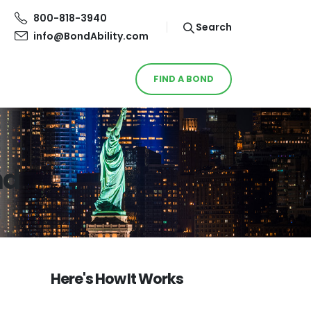
800-818-3940
Search
info@BondAbility.com
FIND A BOND
nd
Here's How It Works