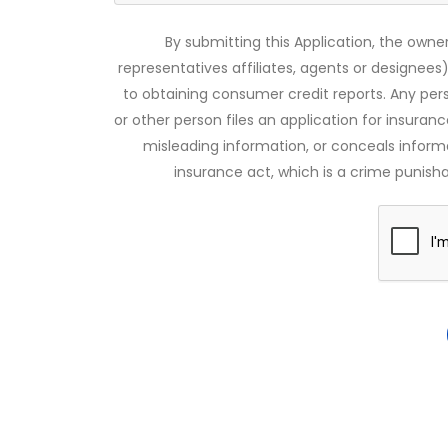
By submitting this Application, the owner
representatives affiliates, agents or designees)
to obtaining consumer credit reports. Any pe
or other person files an application for insuran
misleading information, or conceals infor
insurance act, which is a crime punishab