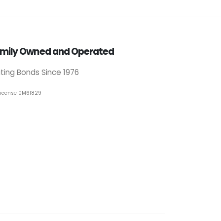
mily Owned and Operated
iting Bonds Since 1976
License 0M61829