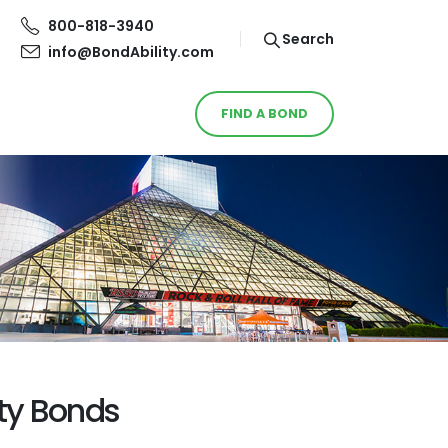
800-818-3940
Search
info@BondAbility.com
FIND A BOND
ety Bonds