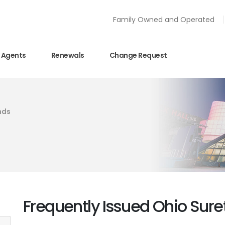
Family Owned and Operated
Agents
Renewals
Change Request
nds
Frequently Issued Ohio Sur