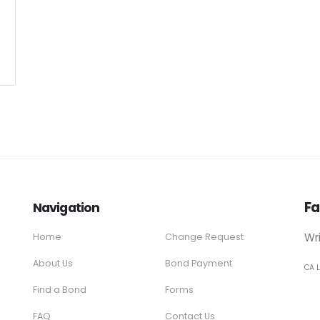
Fa
Navigation
Wr
Home
Change Request
About Us
Bond Payment
CA 
Find a Bond
Forms
FAQ
Contact Us