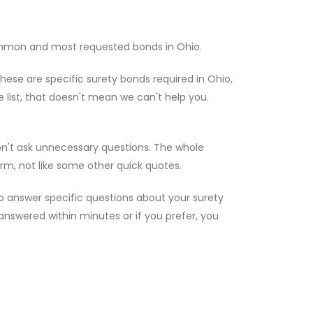
ommon and most requested bonds in Ohio.
hese are specific surety bonds required in Ohio,
e list, that doesn't mean we can't help you.
on't ask unnecessary questions. The whole
rm, not like some other quick quotes.
to answer specific questions about your surety
e answered within minutes or if you prefer, you