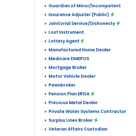
Guardian of Minor/Incompetent
Insurance Adjuster (Public)
Janitorial Service/Dishonesty
Lost Instrument
Lottery Agent
Manufactured Home Dealer
Medicare DMEPOS
Mortgage Broker
Motor Vehicle Dealer
Pawnbroker
Pension Plan ERISA
Precious Metal Dealer
Private Water Systems Contractor
Surplus Lines Broker
Veteran Affairs Custodian