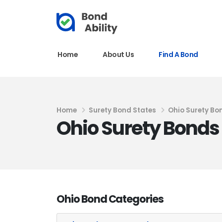
Home
About Us
Find A Bond
Home
Surety Bond States
Ohio Surety Bo
Ohio Surety Bonds
Ohio Bond Categories