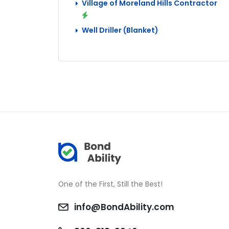
Village of Moreland Hills Contractor
Well Driller (Blanket)
One of the First, Still the Best!
info@BondAbility.com