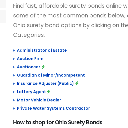
Find fast, affordable surety bonds online wi
some of the most common bonds below, a
Ohio surety bond options by clicking on t
Categories.
Administrator of Estate
Auction Firm
Auctioneer
Guardian of Minor/Incompetent
Insurance Adjuster (Public)
Lottery Agent
Motor Vehicle Dealer
Private Water Systems Contractor
How to shop for Ohio Surety Bonds