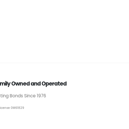
mily Owned and Operated
iting Bonds Since 1976
License 0M61829