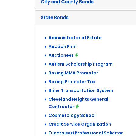
City and County Bonds
State Bonds
Administrator of Estate
Auction Firm
Auctioneer
Autism Scholarship Program
Boxing MMA Promoter
Boxing Promoter Tax
Brine Transportation System
Cleveland Heights General
Contractor
Cosmetology School
Credit Service Organization
Fundraiser/Professional Solicitor