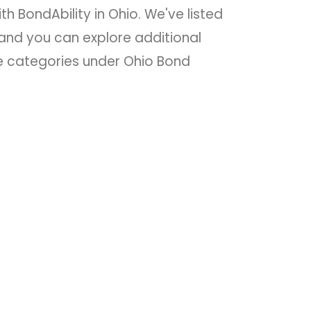
th BondAbility in Ohio. We've listed
nd you can explore additional
he categories under Ohio Bond