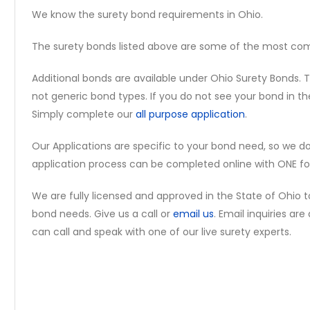
We know the surety bond requirements in Ohio.
The surety bonds listed above are some of the most c
Additional bonds are available under Ohio Surety Bonds. T
not generic bond types. If you do not see your bond in th
Simply complete our
all purpose application
.
Our Applications are specific to your bond need, so we d
application process can be completed online with ONE fo
We are fully licensed and approved in the State of Ohio 
bond needs. Give us a call or
email us
. Email inquiries ar
can call and speak with one of our live surety experts.