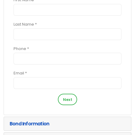
Last Name *
Phone *
Email *
Next
Bond Information