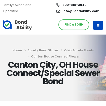
Family Owned and
800-818-3940
Operated
info@BondAbility.com
FIND A BOND
Home
Surety Bond States
Ohio Surety Bonds
Canton House Connect/Sewer
Canton City, OH House
Connect/Special Sewer
Bond