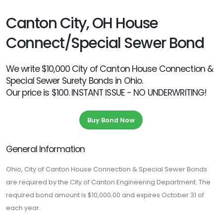
Canton City, OH House
Connect/Special Sewer Bond
We write $10,000 City of Canton House Connection &
Special Sewer Surety Bonds in Ohio.
Our price is $100. INSTANT ISSUE - NO UNDERWRITING!
Buy Bond Now
General Information
Ohio, City of Canton House Connection & Special Sewer Bonds
are required by the City of Canton Engineering Department. The
required bond amount is $10,000.00 and expires October 31 of
each year.