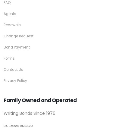
FAQ
Agents
Renewals
Change Request
Bond Payment
Forms
Contact Us
Privacy Policy
Family Owned and Operated
Writing Bonds Since 1976
CA License 0M61829