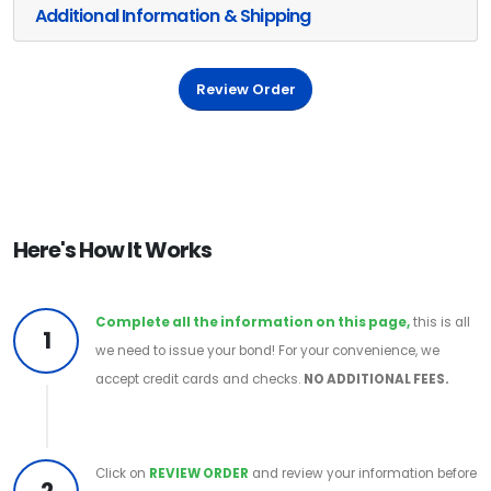
Additional Information & Shipping
Review Order
Here's How It Works
Complete all the information on this page,
this is all
1
we need to issue your bond! For your convenience, we
accept credit cards and checks.
NO ADDITIONAL FEES.
Click on
REVIEW ORDER
and review your information before