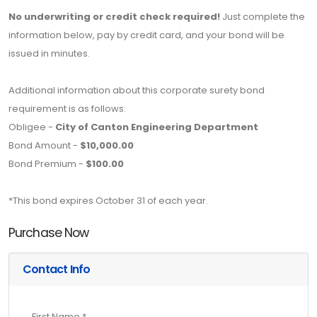
No underwriting or credit check required!
Just complete the
information below, pay by credit card, and your bond will be
issued in minutes.
Additional information about this corporate surety bond
requirement is as follows:
Obligee -
City of Canton Engineering Department
Bond Amount -
$10,000.00
Bond Premium -
$100.00
*This bond expires October 31 of each year.
Purchase Now
Contact Info
First Name *