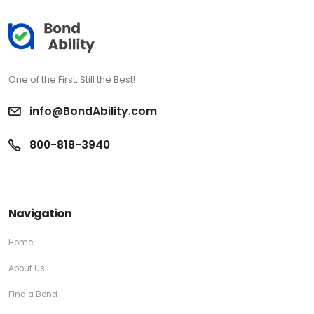
One of the First, Still the Best!
info@BondAbility.com
800-818-3940
Navigation
Home
About Us
Find a Bond