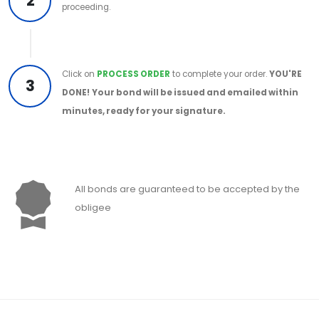
2
proceeding.
Click on
PROCESS ORDER
to complete your order.
YOU'RE
3
DONE!
Your bond will be issued and emailed within
minutes, ready for your signature.
All bonds are guaranteed to be accepted by the
obligee