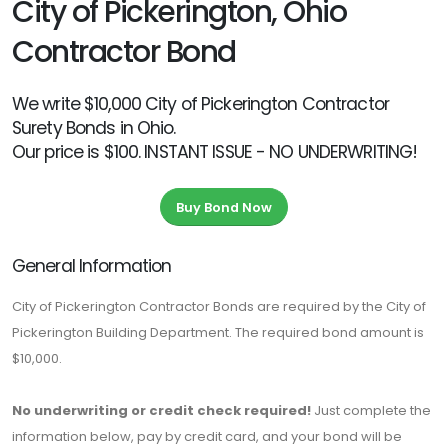
City of Pickerington, Ohio
Contractor Bond
We write $10,000 City of Pickerington Contractor
Surety Bonds in Ohio.
Our price is $100. INSTANT ISSUE - NO UNDERWRITING!
Buy Bond Now
General Information
City of Pickerington Contractor Bonds are required by the City of
Pickerington Building Department. The required bond amount is
$10,000.
No underwriting or credit check required!
Just complete the
information below, pay by credit card, and your bond will be