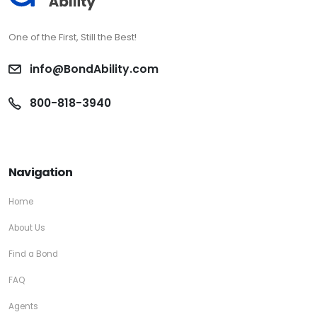
One of the First, Still the Best!
info@BondAbility.com
800-818-3940
Navigation
Home
About Us
Find a Bond
FAQ
Agents