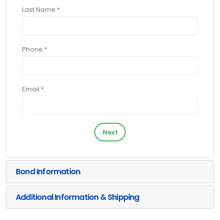
Last Name *
Phone *
Email *
Next
Bond Information
Additional Information & Shipping