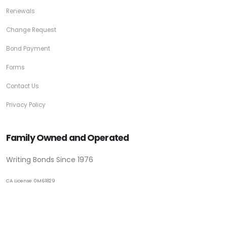
Renewals
Change Request
Bond Payment
Forms
Contact Us
Privacy Policy
Family Owned and Operated
Writing Bonds Since 1976
CA License 0M61829