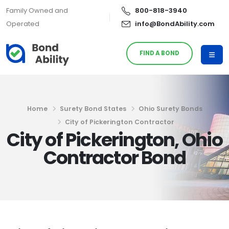
Family Owned and
800-818-3940
Operated
info@BondAbility.com
FIND A BOND
Home
Surety Bond States
Ohio Surety Bonds
City of Pickerington Contractor
City of Pickerington, Ohio
Contractor Bond