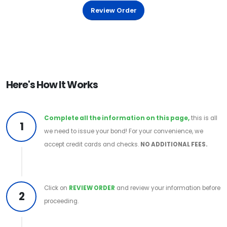
Review Order
Here's How It Works
Complete all the information on this page,
this is all
1
we need to issue your bond! For your convenience, we
accept credit cards and checks.
NO ADDITIONAL FEES.
Click on
REVIEW ORDER
and review your information before
2
proceeding.