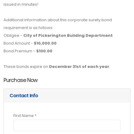
issued in minutes!
Additional information about this corporate surety bond
requirement is as follows:
Obligee -
City of Pickerington Building Department
Bond Amount -
$10,000.00
Bond Premium -
$100.00
These bonds expire on
December 31st of each year
.
Purchase Now
Contact Info
First Name *