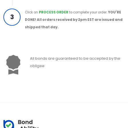
Click on
PROCESS ORDER
to complete your order.
YOU'RE
3
DONE!
All orders received by 2pm EST are issued and
shipped that day.
All bonds are guaranteed to be accepted by the
obligee