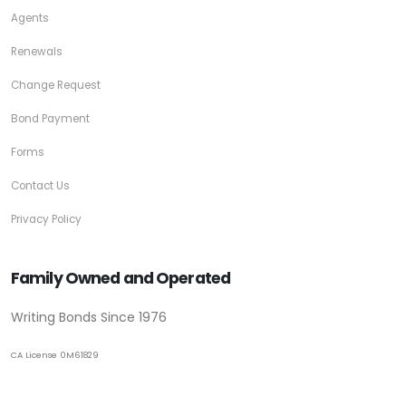
Agents
Renewals
Change Request
Bond Payment
Forms
Contact Us
Privacy Policy
Family Owned and Operated
Writing Bonds Since 1976
CA License 0M61829