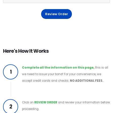
Review Order
Here's How It Works
Complete all the information on this page,
this is all
1
we need to issue your bond! For your convenience, we
accept credit cards and checks.
NO ADDITIONAL FEES.
Click on
REVIEW ORDER
and review your information before
2
proceeding.