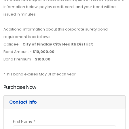
information below, pay by credit card, and your bond will be
issued in minutes.
Additional information about this corporate surety bond
requirement is as follows:
Obligee -
City of Findlay City Health District
Bond Amount -
$10,000.00
Bond Premium -
$100.00
*This bond expires May 31 of each year.
Purchase Now
Contact Info
First Name *