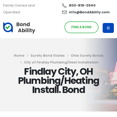
Family Owned and
800-818-3940
Operated
info@BondAbility.com
FIND A BOND
Home
Surety Bond States
Ohio Surety Bonds
City of Findlay Plumbing/Heat Installation
Findlay City, OH
Plumbing/Heating
Install. Bond