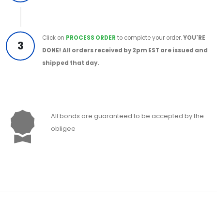
Click on
PROCESS ORDER
to complete your order.
YOU'RE
3
DONE!
All orders received by 2pm EST are issued and
shipped that day.
All bonds are guaranteed to be accepted by the
obligee