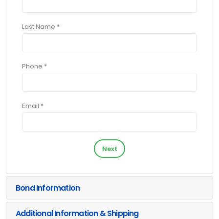
Last Name *
Phone *
Email *
Next
Bond Information
Additional Information & Shipping