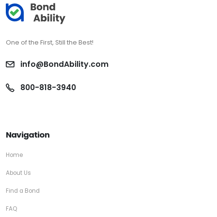
One of the First, Still the Best!
info@BondAbility.com
800-818-3940
Navigation
Home
About Us
Find a Bond
FAQ