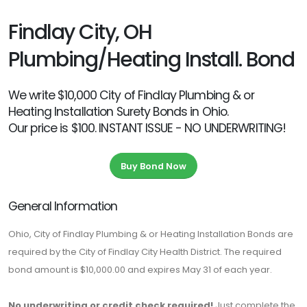
Findlay City, OH
Plumbing/Heating Install. Bond
We write $10,000 City of Findlay Plumbing & or
Heating Installation Surety Bonds in Ohio.
Our price is $100. INSTANT ISSUE - NO UNDERWRITING!
Buy Bond Now
General Information
Ohio, City of Findlay Plumbing & or Heating Installation Bonds are
required by the City of Findlay City Health District. The required
bond amount is $10,000.00 and expires May 31 of each year.
No underwriting or credit check required!
Just complete the