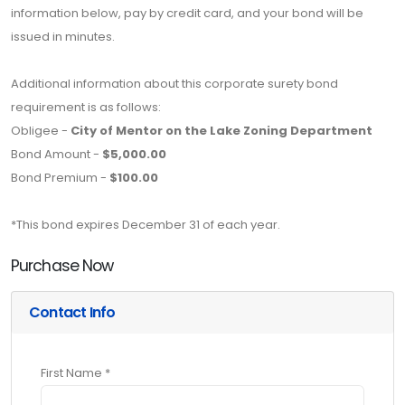
information below, pay by credit card, and your bond will be
issued in minutes.
Additional information about this corporate surety bond
requirement is as follows:
Obligee -
City of Mentor on the Lake Zoning Department
Bond Amount -
$5,000.00
Bond Premium -
$100.00
*This bond expires December 31 of each year.
Purchase Now
Contact Info
First Name *