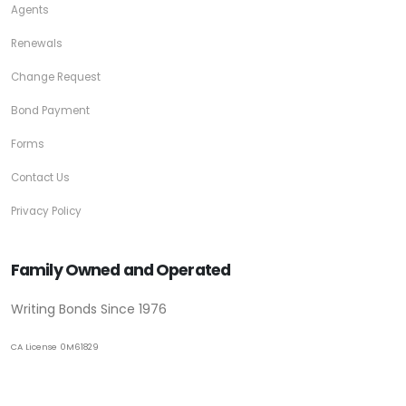
Agents
Renewals
Change Request
Bond Payment
Forms
Contact Us
Privacy Policy
Family Owned and Operated
Writing Bonds Since 1976
CA License 0M61829