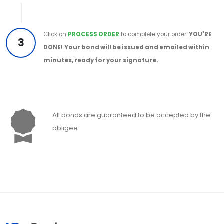
Click on
PROCESS ORDER
to complete your order.
YOU'RE
3
DONE!
Your bond will be issued and emailed within
minutes, ready for your signature.
All bonds are guaranteed to be accepted by the
obligee