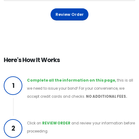
Review Order
Here's How It Works
Complete all the information on this page,
this is all
1
we need to issue your bond! For your convenience, we
accept credit cards and checks.
NO ADDITIONAL FEES.
Click on
REVIEW ORDER
and review your information before
2
proceeding.