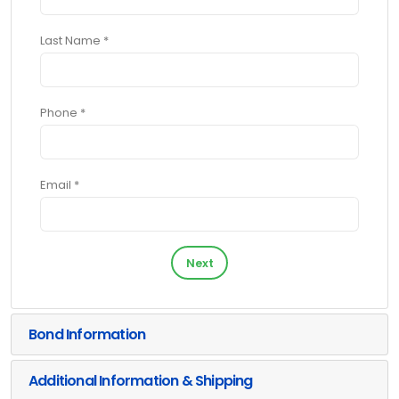
Last Name *
Phone *
Email *
Next
Bond Information
Additional Information & Shipping