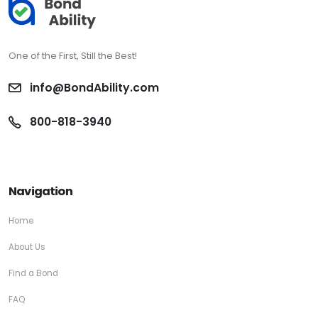
One of the First, Still the Best!
info@BondAbility.com
800-818-3940
Navigation
Home
About Us
Find a Bond
FAQ