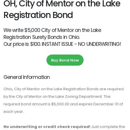
OH, City of Mentor on the Lake
Registration Bond
We write $5,000 City of Mentor on the Lake
Registration Surety Bonds in Ohio.
Our price is $100. INSTANT ISSUE - NO UNDERWRITING!
Buy Bond Now
General Information
Ohio, City of Mentor on the Lake Registration Bonds are required
by the City of Mentor on the Lake Zoning Department. The
required bond amount is $5,000.00 and expires December 31 of
each year.
No underwriting or credit check required!
Just complete the