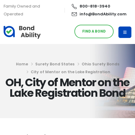
Family Owned and
800-818-3940
Operated
info@BondAbility.com
FIND A BOND
Home
Surety Bond States
Ohio Surety Bonds
City of Mentor on the Lake Registration
OH, City of Mentor on the
Lake Registration Bond