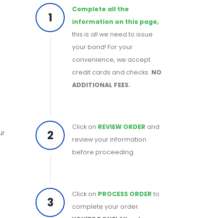
Complete all the
1
information on this page,
this is all we need to issue
your bond! For your
convenience, we accept
credit cards and checks.
NO
ADDITIONAL FEES.
Click on
REVIEW ORDER
and
2
ur
review your information
before proceeding.
Click on
PROCESS ORDER
to
3
complete your order.