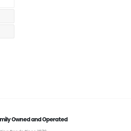
mily Owned and Operated