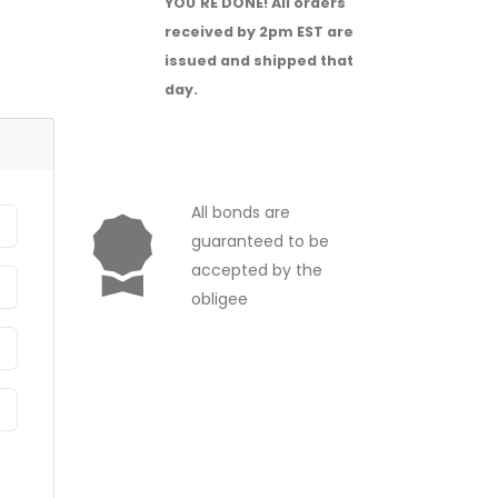
YOU'RE DONE!
All orders
received by 2pm EST are
issued and shipped that
day.
All bonds are
guaranteed to be
accepted by the
obligee