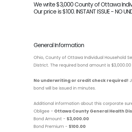
We write $3,000 County of Ottawa Indi
Our price is $100. INSTANT ISSUE - NO U
General Information
Ohio, County of Ottawa Individual Household S
District. The required bond amount is $3,000.0
No underwriting or credit check required!
J
bond will be issued in minutes.
Additional information about this corporate sur
Obligee -
Ottawa County General Health Dis
Bond Amount -
$3,000.00
Bond Premium -
$100.00