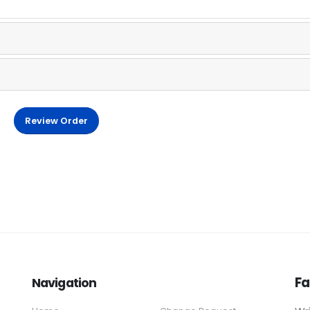
Review Order
Fa
Navigation