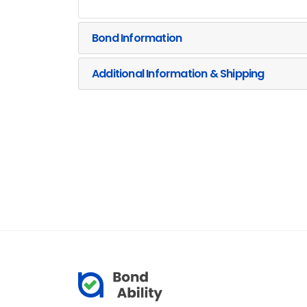
Bond Information
Additional Information & Shipping