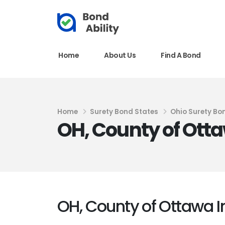
Home
About Us
Find A Bond
Home
Surety Bond States
Ohio Surety Bo
OH, County of Ott
OH, County of Ottawa 