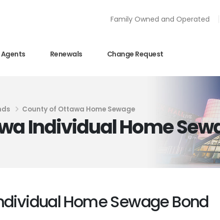
Family Owned and Operated
Agents
Renewals
Change Request
nds
County of Ottawa Home Sewage
awa Individual Home Sew
Individual Home Sewage Bond