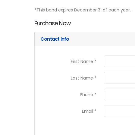
*This bond expires December 31 of each year.
Purchase Now
Contact Info
First Name *
Last Name *
Phone *
Email *