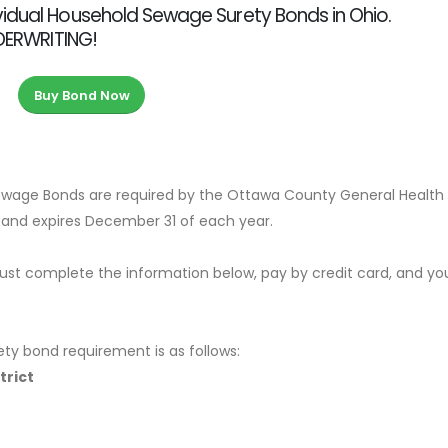
vidual Household Sewage Surety Bonds in Ohio.
NDERWRITING!
Buy Bond Now
ewage Bonds are required by the Ottawa County General Health
0 and expires December 31 of each year.
ust complete the information below, pay by credit card, and yo
ety bond requirement is as follows:
trict