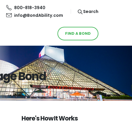
800-818-3940
Search
info@BondAbility.com
FIND A BOND
age Bond
Here's How It Works