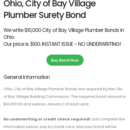
Ohio, City of Bay Village
Plumber Surety Bond
We write $10,000 City of Bay Village Plumber Bonds in
Ohio.
Our price is $100. INSTANT ISSUE - NO UNDERWRITING!
Buy Bond Now
General Information
Ohio, City of Bay Village Plumber Bonds are required by the City
of Bay Village Building Commission. The required bond amount is
$10,000.00 and expires January 1 of each year.
No underwriting or credit check required!
Just complete the
information below, pay by credit card, and your bond will be