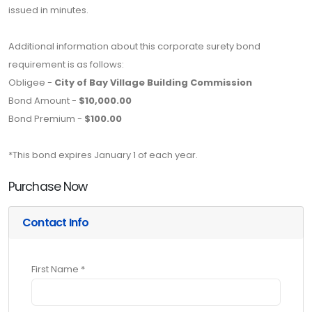
issued in minutes.
Additional information about this corporate surety bond
requirement is as follows:
Obligee -
City of Bay Village Building Commission
Bond Amount -
$10,000.00
Bond Premium -
$100.00
*This bond expires January 1 of each year.
Purchase Now
Contact Info
First Name *