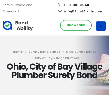
Family Owned and
800-818-3940
Operated
info@BondAbility.com
FIND A BOND
Home
Surety Bond States
Ohio Surety Bonds
City of Bay Village Plumber
Ohio, City of Bay Village
Plumber Surety Bond