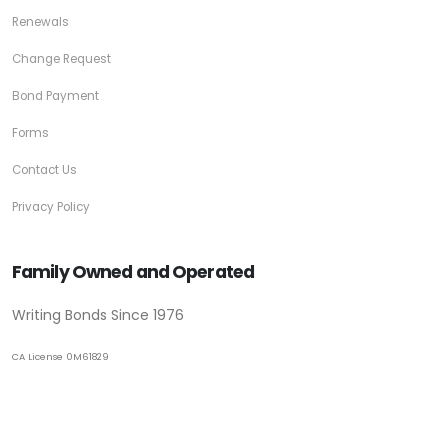
Renewals
Change Request
Bond Payment
Forms
Contact Us
Privacy Policy
Family Owned and Operated
Writing Bonds Since 1976
CA License 0M61829