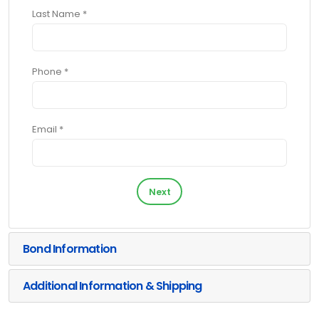
Last Name *
Phone *
Email *
Next
Bond Information
Additional Information & Shipping