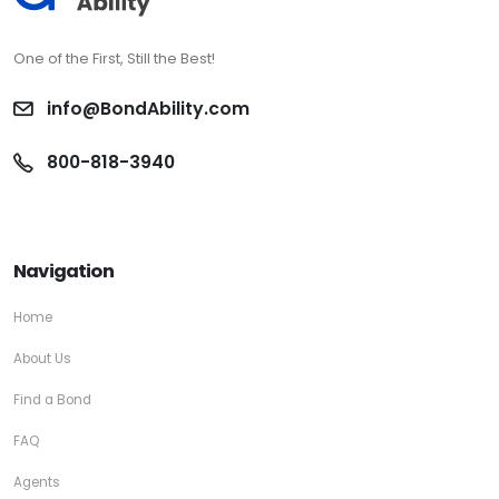
One of the First, Still the Best!
info@BondAbility.com
800-818-3940
Navigation
Home
About Us
Find a Bond
FAQ
Agents