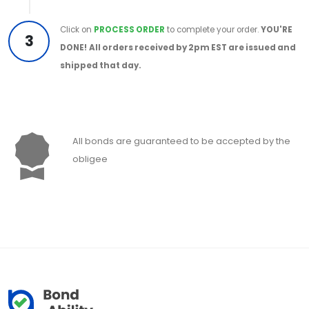
Click on
PROCESS ORDER
to complete your order.
YOU'RE
3
DONE!
All orders received by 2pm EST are issued and
shipped that day.
All bonds are guaranteed to be accepted by the
obligee