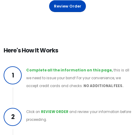
Review Order
Here's How It Works
Complete all the information on this page,
this is all
1
we need to issue your bond! For your convenience, we
accept credit cards and checks.
NO ADDITIONAL FEES.
Click on
REVIEW ORDER
and review your information before
2
proceeding.