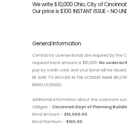
We write $10,000 Ohio, City of Cincinna
Our price is $100. INSTANT ISSUE - NO U
General Information
Contractor License Bonds are required by the Ci
required bond amount is $10,000.
No underwrit
pay by credit card, and your bond will be issued
BE SURE TO INCLUDE IN THE LICENSEE NAME BEL
BEING LICENSED.
Additional information about this corporate sur
Obligee -
Cincinnati Dept of Planning Buildi
Bond Amount -
$10,000.00
Bond Premium -
$100.00