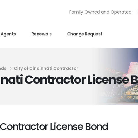
Family Owned and Operated
Agents
Renewals
Change Request
nds
City of Cincinnati Contractor
innati Contractor License 
i Contractor License Bond