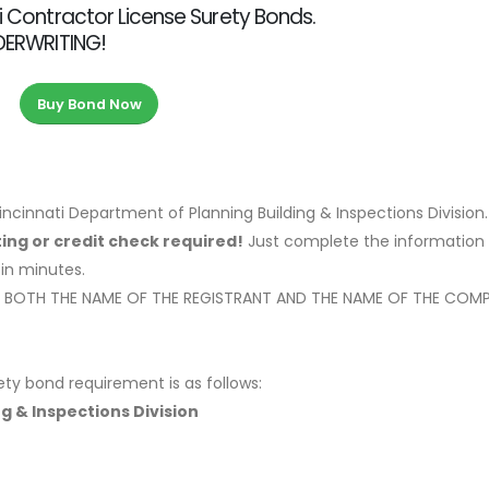
ti Contractor License Surety Bonds.
NDERWRITING!
Buy Bond Now
ncinnati Department of Planning Building & Inspections Division
ing or credit check required!
Just complete the information 
 in minutes.
OW BOTH THE NAME OF THE REGISTRANT AND THE NAME OF THE COM
ety bond requirement is as follows:
ng & Inspections Division