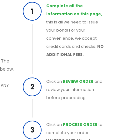
Complete all the
1
information on this page,
this is all we need to issue
your bond! For your
convenience, we accept
credit cards and checks.
NO
ADDITIONAL FEES.
. The
below,
Click on
REVIEW ORDER
and
2
PANY
review your information
before proceeding.
Click on
PROCESS ORDER
to
3
complete your order.