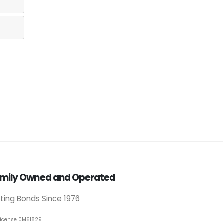
mily Owned and Operated
iting Bonds Since 1976
License 0M61829