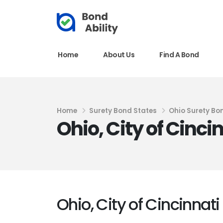
Home
About Us
Find A Bond
Home
Surety Bond States
Ohio Surety Bo
Ohio, City of Cinc
Ohio, City of Cincinnat