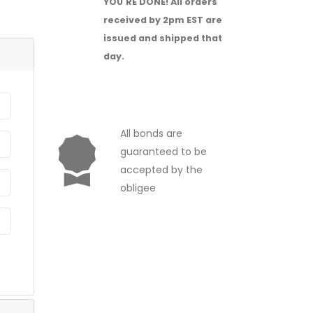
YOU'RE DONE!
All orders
received by 2pm EST are
issued and shipped that
day.
All bonds are
guaranteed to be
accepted by the
obligee