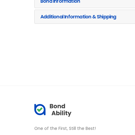
Bond Information
Additional Information & Shipping
One of the First, Still the Best!