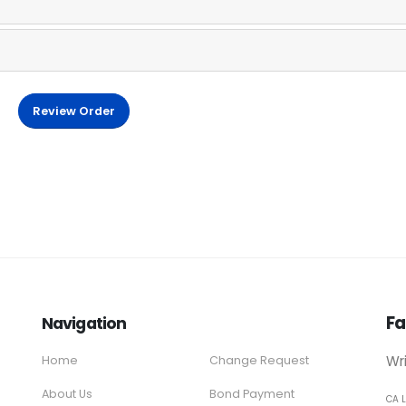
Review Order
Fa
Navigation
Wr
Home
Change Request
About Us
Bond Payment
CA 