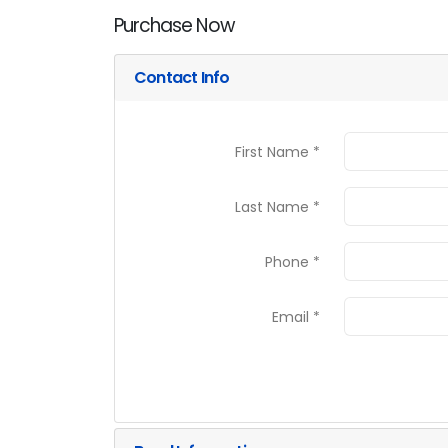
Purchase Now
Contact Info
First Name *
Last Name *
Phone *
Email *