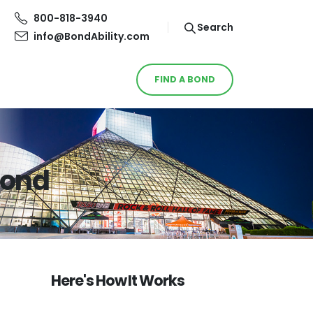
800-818-3940
Search
info@BondAbility.com
FIND A BOND
Bond
Here's How It Works