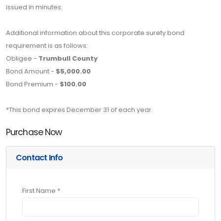
issued in minutes.
Additional information about this corporate surety bond
requirement is as follows:
Obligee -
Trumbull County
Bond Amount -
$5,000.00
Bond Premium -
$100.00
*This bond expires December 31 of each year.
Purchase Now
Contact Info
First Name *