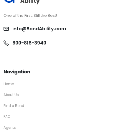
One of the First, Still the Best!
info@BondAbility.com
800-818-3940
Navigation
Home
About Us
Find a Bond
FAQ
Agents