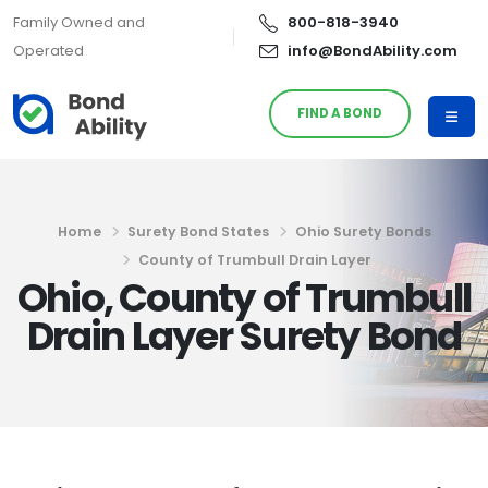
Family Owned and
800-818-3940
Operated
info@BondAbility.com
FIND A BOND
Home
Surety Bond States
Ohio Surety Bonds
County of Trumbull Drain Layer
Ohio, County of Trumbull
Drain Layer Surety Bond