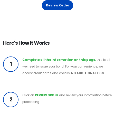
Review Order
Here's How It Works
Complete all the information on this page,
this is all
1
we need to issue your bond! For your convenience, we
accept credit cards and checks.
NO ADDITIONAL FEES.
Click on
REVIEW ORDER
and review your information before
2
proceeding.