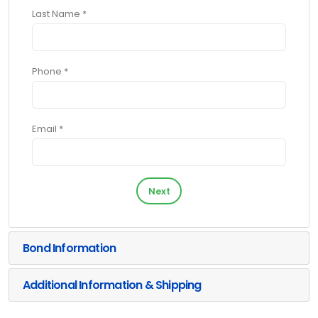
Last Name *
Phone *
Email *
Next
Bond Information
Additional Information & Shipping