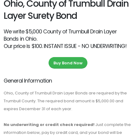
Ohio, County of Trumbull Drain
Layer Surety Bond
We write $5,000 County of Trumbull Drain Layer
Bonds in Ohio.
Our price is $100. INSTANT ISSUE - NO UNDERWRITING!
Buy Bond Now
General Information
Ohio, County of Trumbull Drain Layer Bonds are required by the
Trumbull County. The required bond amount is $5,000.00 and
expires December 31 of each year.
No underwriting or credit check required!
Just complete the
information below, pay by credit card, and your bond will be