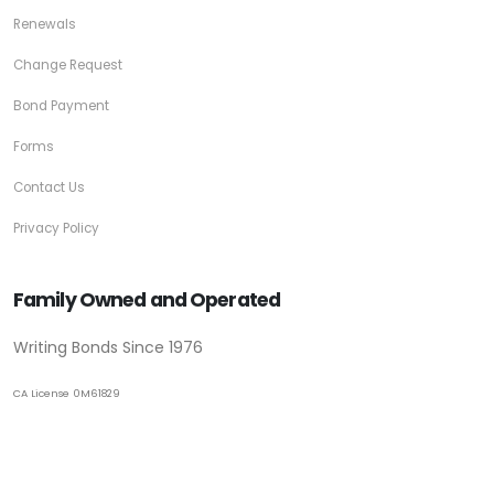
Renewals
Change Request
Bond Payment
Forms
Contact Us
Privacy Policy
Family Owned and Operated
Writing Bonds Since 1976
CA License 0M61829