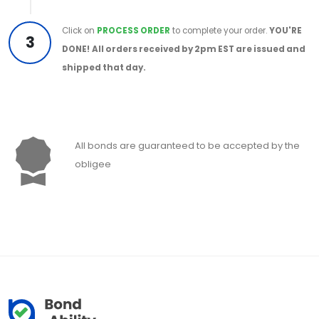
Click on
PROCESS ORDER
to complete your order.
YOU'RE
3
DONE!
All orders received by 2pm EST are issued and
shipped that day.
All bonds are guaranteed to be accepted by the
obligee