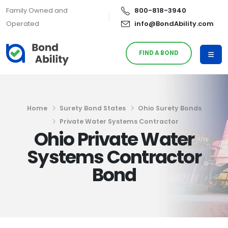
Family Owned and
800-818-3940
Operated
info@BondAbility.com
FIND A BOND
Home
Surety Bond States
Ohio Surety Bonds
Private Water Systems Contractor
Ohio Private Water
Systems Contractor
Bond