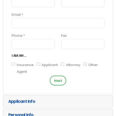
Email *
Phone *
Fax
I AM AN ...
Insurance
Applicant
Attorney
Other
Agent
Next
Applicant Info
Personal Info