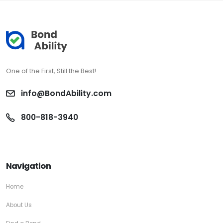
One of the First, Still the Best!
info@BondAbility.com
800-818-3940
Navigation
Home
About Us