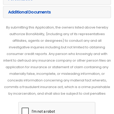
Additional Documents
By submitting this Application, the owners listed above hereby
authorize BondAbility, (including any of its representatives
affiliates, agents or designees) to conduct any and all
investigative inquiries including but not limited to obtaining
consumer credit reports. Any person who knowingly and with
intent to defraud any insurance company or other person files an
application for insurance or statement of claim containing any
materially false, incomplete, or misleading information, or
conceals information concerning any material fact whereto,
commits a fraudulent insurance act, which is a crime punishable
by incarceration, and shall also be subject to civil penalties