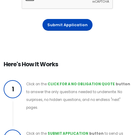
Submit Application
Here's How It Works
Click on the
CLICK FOR A NO OBLIGATION QUOTE
button
1
to answer the only questions needed to underwrite. No
surprises, no hidden questions, and no endless "next"
pages.
Click on the
SUBMIT APPLICATION
button
to send us