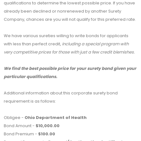
qualifications to determine the lowest possible price. If you have
already been declined or nonrenewed by another Surety
Company, chances are you will not qualify for this preferred rate.
We have various sureties willing to write bonds for applicants
with less than perfect credit,
including a special program with
very competitive prices for those with just a few credit blemishes.
We find the best possible price for your surety bond given your
particular qualifications.
Additional information about this corporate surety bond
requirement is as follows:
Obligee -
Ohio Department of Health
Bond Amount -
$10,000.00
Bond Premium -
$100.00