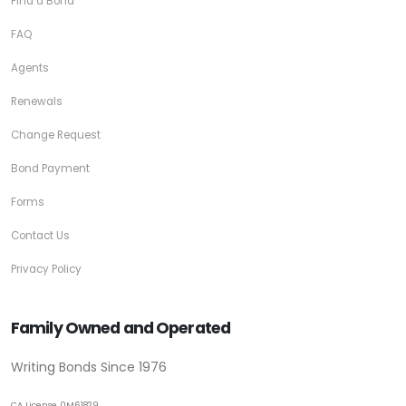
Find a Bond
FAQ
Agents
Renewals
Change Request
Bond Payment
Forms
Contact Us
Privacy Policy
Family Owned and Operated
Writing Bonds Since 1976
CA License 0M61829