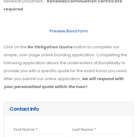
Renewal Document -
Renewal/Continuation Certificate
required
.
Preview Bond Form
Click on the
No Obligation Quote
button to complete our
simple, one-page online bonding application. Completing the
following application allows the underwriters at BondAbility to
provide you with a specific quote for the exact bond you need.
After you submit our online application,
we will respond with
your personalized quote within the hour!
Contact Info
First Name *
Last Name *