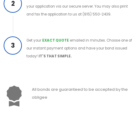
2
your application via our secure server. You may also print
and fax the application to us at (815) 550-2439.
Get your
EXACT QUOTE
emailed in minutes. Choose one of
3
our instant payment options and have your bond issued
today!
IT'S THAT SIMPLE.
All bonds are guaranteed to be accepted by the
obligee