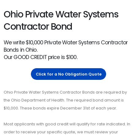
Ohio Private Water Systems
Contractor Bond
We write $10,000 Private Water Systems Contractor
Bonds in Ohio.
Our GOOD CREDIT price is $100.
Click for a No Obligation Quote
Ohio Private Water Systems Contractor Bonds are required by
the Ohio Department of Health. The required bond amount is
$10,000. These bonds expire December 31st of each year.
Most applicants with good credit will qualify for rate indicated. In
order to receive your specific quote, we must review your