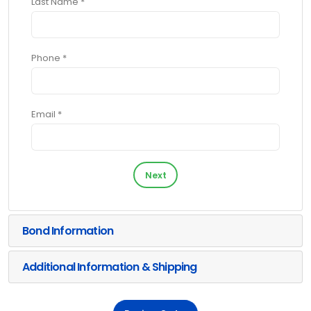
Last Name *
Phone *
Email *
Next
Bond Information
Additional Information & Shipping