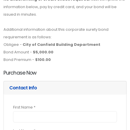
information below, pay by credit card, and your bond will be
issued in minutes.
Additional information about this corporate surety bond
requirement is as follows:
Obligee -
City of Canfield Building Department
Bond Amount -
$5,000.00
Bond Premium -
$100.00
Purchase Now
Contact Info
First Name *