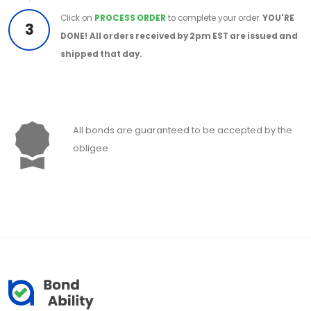
Click on
PROCESS ORDER
to complete your order.
YOU'RE
3
DONE!
All orders received by 2pm EST are issued and
shipped that day.
All bonds are guaranteed to be accepted by the
obligee