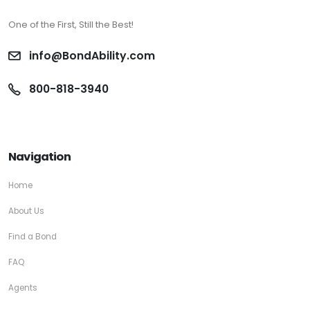
One of the First, Still the Best!
info@BondAbility.com
800-818-3940
Navigation
Home
About Us
Find a Bond
FAQ
Agents