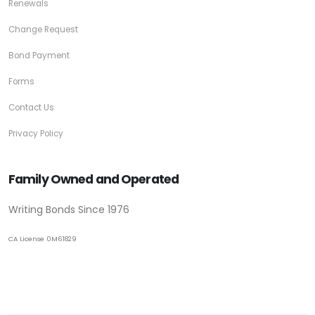
Renewals
Change Request
Bond Payment
Forms
Contact Us
Privacy Policy
Family Owned and Operated
Writing Bonds Since 1976
CA License 0M61829