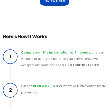
Review Order
Here's How It Works
Complete all the information on this page,
this is all
1
we need to issue your bond! For your convenience, we
accept credit cards and checks.
NO ADDITIONAL FEES.
Click on
REVIEW ORDER
and review your information before
2
proceeding.