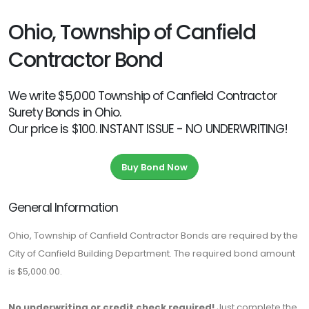
Ohio, Township of Canfield
Contractor Bond
We write $5,000 Township of Canfield Contractor
Surety Bonds in Ohio.
Our price is $100. INSTANT ISSUE - NO UNDERWRITING!
Buy Bond Now
General Information
Ohio, Township of Canfield Contractor Bonds are required by the
City of Canfield Building Department. The required bond amount
is $5,000.00.
No underwriting or credit check required!
Just complete the