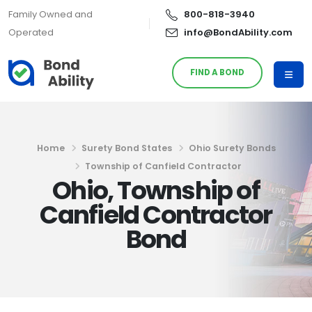
Family Owned and
800-818-3940
Operated
info@BondAbility.com
FIND A BOND
Home
Surety Bond States
Ohio Surety Bonds
Township of Canfield Contractor
Ohio, Township of
Canfield Contractor
Bond