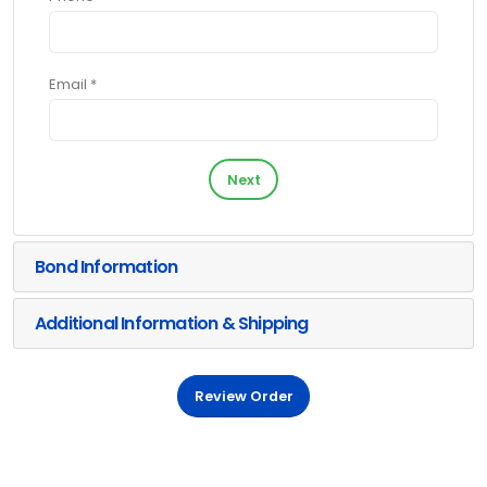
Email *
Next
Bond Information
Additional Information & Shipping
Review Order