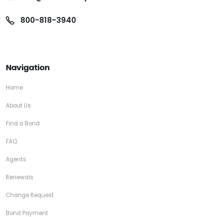
800-818-3940
Navigation
Home
About Us
Find a Bond
FAQ
Agents
Renewals
Change Request
Bond Payment