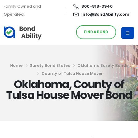
Family Owned and
800-818-3940
Operated
info@BondAbility.com
FIND A BOND
Home
Surety Bond States
Oklahoma Surety Bonds
County of Tulsa House Mover
Oklahoma, County of
Tulsa House Mover Bond