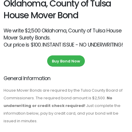
Oklahoma, County of Tulsa
House Mover Bond
We write $2,500 Oklahoma, County of Tulsa House
Mover Surety Bonds.
Our price is $100. INSTANT ISSUE - NO UNDERWRITING!
Buy Bond Now
General Information
House Mover Bonds are required by the Tulsa County Board of
Commissioners. The required bond amount is $2,500.
No
underwriting or credit check required!
Just complete the
information below, pay by credit card, and your bond will be
issued in minutes.