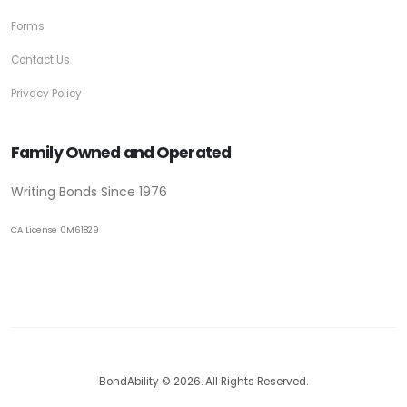
Forms
Contact Us
Privacy Policy
Family Owned and Operated
Writing Bonds Since 1976
CA License 0M61829
BondAbility © 2026. All Rights Reserved.