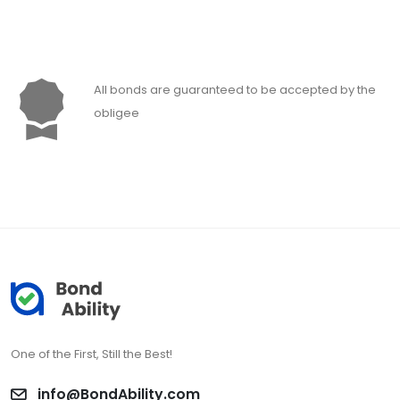
All bonds are guaranteed to be accepted by the
obligee
One of the First, Still the Best!
info@BondAbility.com