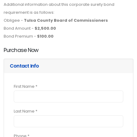
Additional information about this corporate surety bond
requirement is as follows:
Obligee -
Tulsa County Board of Commissioners
Bond Amount -
$2,500.00
Bond Premium -
$100.00
Purchase Now
Contact Info
First Name *
Last Name *
Phone *