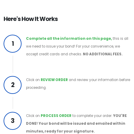
Here's How It Works
Complete all the information on this page,
this is all
1
we need to issue your bond! For your convenience, we
accept credit cards and checks.
NO ADDITIONAL FEES.
Click on
REVIEW ORDER
and review your information before
2
proceeding.
Click on
PROCESS ORDER
to complete your order.
YOU'RE
3
DONE!
Your bond will be issued and emailed within
minutes, ready for your signature.