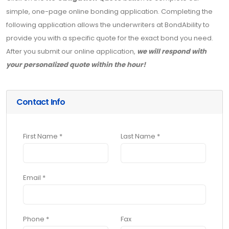
simple, one-page online bonding application. Completing the
following application allows the underwriters at BondAbility to
provide you with a specific quote for the exact bond you need.
After you submit our online application,
we will respond with
your personalized quote within the hour!
Contact Info
First Name *
Last Name *
Email *
Phone *
Fax