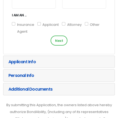
I AM AN ...
Insurance
Applicant
Attorney
Other
Agent
Next
Applicant Info
Personal Info
Additional Documents
By submitting this Application, the owners listed above hereby
authorize BondAbility, (including any of its representatives