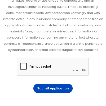
affiliates, agents or designees) to conduct any and all
investigative inquiries including but not limited to obtaining
consumer credit reports. Any person who knowingly and with
intent to defraud any insurance company or other person files an
application for insurance or statement of claim containing any
materially false, incomplete, or misleading information, or
conceals information concerning any material fact whereto,
commits a fraudulent insurance act, which is a crime punishable
by incarceration, and shall also be subject to civil penalties
Submit Application