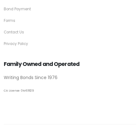
Bond Payment
Forms
Contact Us
Privacy Policy
Family Owned and Operated
Writing Bonds Since 1976
CA License 0M61829