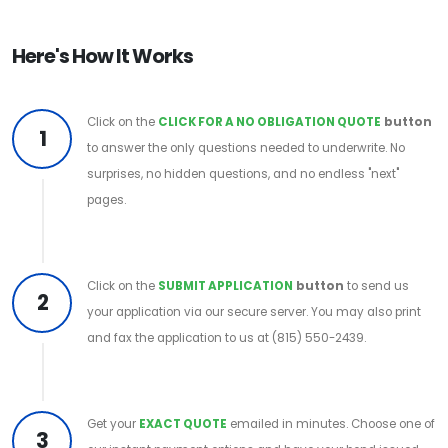
Here's How It Works
Click on the
CLICK FOR A NO OBLIGATION QUOTE
button
1
to answer the only questions needed to underwrite. No
surprises, no hidden questions, and no endless "next"
pages.
Click on the
SUBMIT APPLICATION
button
to send us
2
your application via our secure server. You may also print
and fax the application to us at (815) 550-2439.
Get your
EXACT QUOTE
emailed in minutes. Choose one of
3