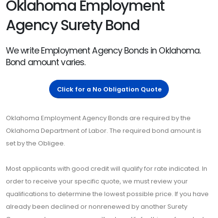
Oklahoma Employment
Agency Surety Bond
We write Employment Agency Bonds in Oklahoma.
Bond amount varies.
Click for a No Obligation Quote
Oklahoma Employment Agency Bonds are required by the
Oklahoma Department of Labor. The required bond amount is
set by the Obligee.
Most applicants with good credit will qualify for rate indicated. In
order to receive your specific quote, we must review your
qualifications to determine the lowest possible price. If you have
already been declined or nonrenewed by another Surety