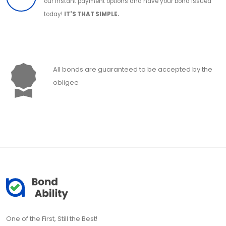
our instant payment options and have your bond issued
today!
IT'S THAT SIMPLE.
All bonds are guaranteed to be accepted by the
obligee
One of the First, Still the Best!