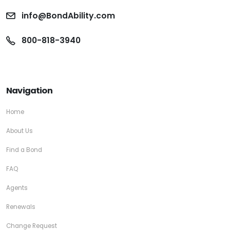
info@BondAbility.com
800-818-3940
Navigation
Home
About Us
Find a Bond
FAQ
Agents
Renewals
Change Request