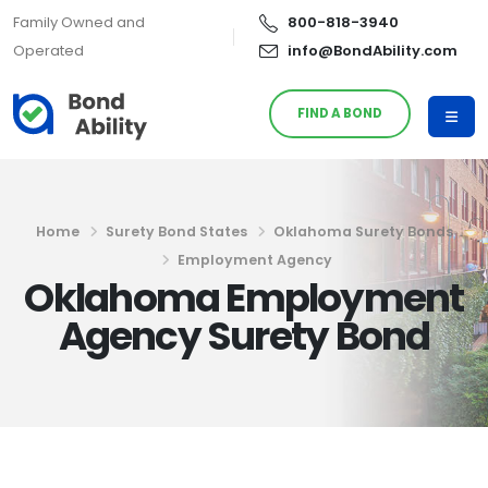
Family Owned and
800-818-3940
Operated
info@BondAbility.com
FIND A BOND
Home
Surety Bond States
Oklahoma Surety Bonds
Employment Agency
Oklahoma Employment
Agency Surety Bond