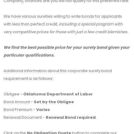
Company, chances are you will not qualify for this preferred rate.
We have various sureties willing to write bonds for applicants
with less than perfect credit,
including a special program with
very competitive prices for those with just a few credit blemishes.
We find the best possible price for your surety bond given your
particular qualifications.
Additional information about this corporate surety bond
requirement is as follows:
Obligee -
Oklahoma Department of Labor
Bond Amount -
Set by the Obligee
Bond Premium -
Varies
Renewal Document -
Renewal Bond required
.
Click on the
No Obligation Quote
button to complete our