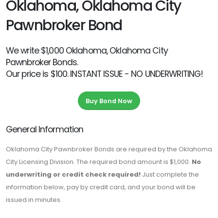
Oklahoma, Oklahoma City
Pawnbroker Bond
We write $1,000 Oklahoma, Oklahoma City
Pawnbroker Bonds.
Our price is $100. INSTANT ISSUE - NO UNDERWRITING!
Buy Bond Now
General Information
Oklahoma City Pawnbroker Bonds are required by the Oklahoma
City Licensing Division. The required bond amount is $1,000.
No
underwriting or credit check required!
Just complete the
information below, pay by credit card, and your bond will be
issued in minutes.