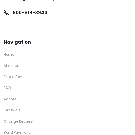
800-818-3940
Navigation
Home
About Us
Find a Bond
FAQ
Agents
Renewals
Change Request
Bond Payment