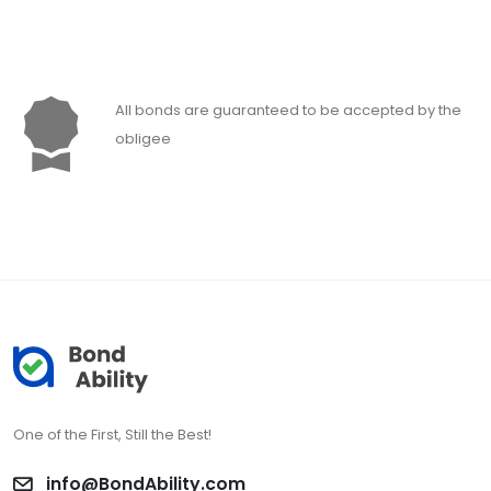
All bonds are guaranteed to be accepted by the
obligee
One of the First, Still the Best!
info@BondAbility.com