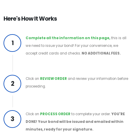
Here's How It Works
Complete all the information on this page,
this is all
1
we need to issue your bond! For your convenience, we
accept credit cards and checks.
NO ADDITIONAL FEES.
Click on
REVIEW ORDER
and review your information before
2
proceeding.
Click on
PROCESS ORDER
to complete your order.
YOU'RE
3
DONE!
Your bond will be issued and emailed within
minutes, ready for your signature.