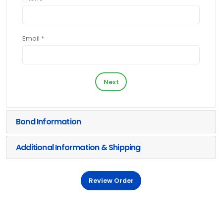
Email *
Next
Bond Information
Additional Information & Shipping
Review Order