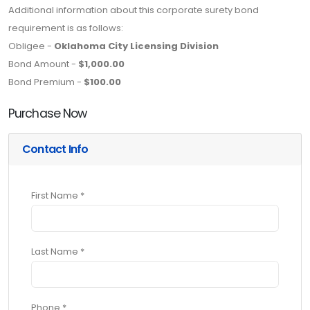
Additional information about this corporate surety bond
requirement is as follows:
Obligee -
Oklahoma City Licensing Division
Bond Amount -
$1,000.00
Bond Premium -
$100.00
Purchase Now
Contact Info
First Name *
Last Name *
Phone *