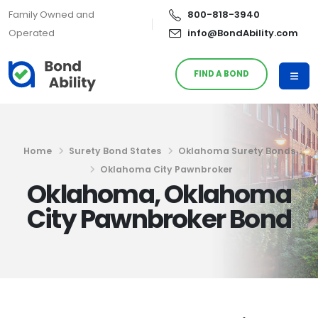
Family Owned and
800-818-3940
Operated
info@BondAbility.com
FIND A BOND
Home
Surety Bond States
Oklahoma Surety Bonds
Oklahoma City Pawnbroker
Oklahoma, Oklahoma
City Pawnbroker Bond