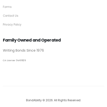
Forms
Contact Us
Privacy Policy
Family Owned and Operated
Writing Bonds Since 1976
CA License 0M61829
BondAbility © 2026. All Rights Reserved.